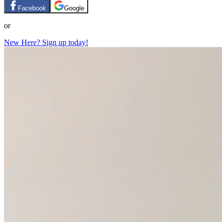
Facebook
Google
or
New Here? Sign up today!