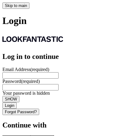
Skip to main
Login
Log in to continue
Email Address
(required)
Password
(required)
Your password is hidden
SHOW
Login
Forgot Password?
Continue with