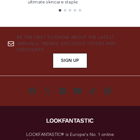
ultimate skincare staple.
Showing slide 1
BE THE FIRST TO KNOW ABOUT THE LATEST
ARRIVALS, TRENDS, EXCLUSIVE OFFERS AND
DISCOUNTS.
SIGN UP
LOOKFANTASTIC® is Europe's No. 1 online