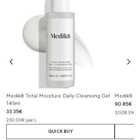
Medik8 Total Moisture Daily Cleansing Gel
Medik8 Ex
145ml
90.85€
33.35€
3,028.33€ p
230.00€ per L
QUICK BUY