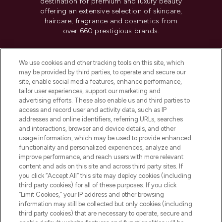
destination for premium and luxury beauty
offering an extensive selection of skincare,
haircare, fragrance and cosmetics from
over 660 prestigious brands.
Cookie Consent
We use cookies and other tracking tools on this site, which
Do Not Sell or Share My Personal
may be provided by third parties, to operate and secure our
Information
site, enable social media features, enhance performance,
tailor user experiences, support our marketing and
advertising efforts. These also enable us and third parties to
HELP & INFORMATION
access and record user and activity data, such as IP
addresses and online identifiers, referring URLs, searches
and interactions, browser and device details, and other
COMPANY INFORMATION
usage information, which may be used to provide enhanced
functionality and personalized experiences, analyze and
ABOUT LOOKFANTASTIC
improve performance, and reach users with more relevant
content and ads on this site and across third party sites. If
you click “Accept All” this site may deploy cookies (including
third party cookies) for all of these purposes. If you click
“Limit Cookies,” your IP address and other browsing
information may still be collected but only cookies (including
Pay Securely With
third party cookies) that are necessary to operate, secure and