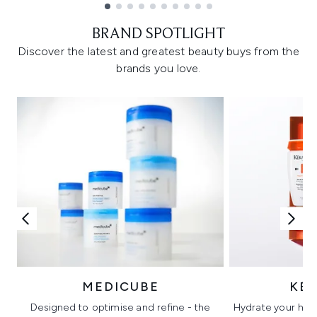
Showing slide 1
BRAND SPOTLIGHT
Discover the latest and greatest beauty buys from the
brands you love.
MEDICUBE
KÉ
Designed to optimise and refine - the
Hydrate your hair 