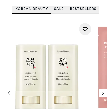
KOREAN BEAUTY
SALE
BESTSELLERS