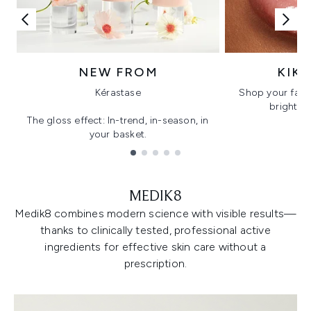
NEW FROM
KIK
Kérastase
Shop your favo
bright, gl
The gloss effect: In-trend, in-season, in
your basket.
Showing slide 1
MEDIK8
Medik8 combines modern science with visible results—
thanks to clinically tested, professional active
ingredients for effective skin care without a
prescription.