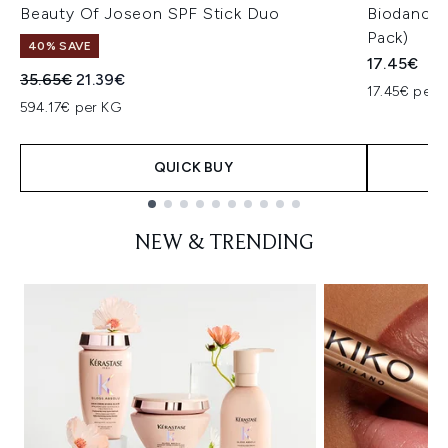
Beauty Of Joseon SPF Stick Duo
Biodance 
Pack)
40% SAVE
17.45€
Recommended Retail Price:
Current price:
35.65€
21.39€
17.45€ per u
594.17€ per KG
QUICK BUY
Showing slide 1
NEW & TRENDING