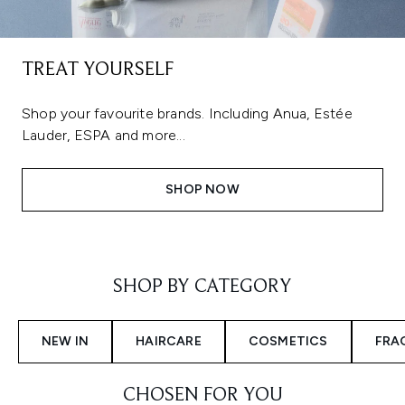
TREAT YOURSELF
Shop your favourite brands. Including Anua, Estée
Lauder, ESPA and more...
SHOP NOW
Showing slide 1
SHOP BY CATEGORY
NEW IN
HAIRCARE
COSMETICS
FRA
CHOSEN FOR YOU