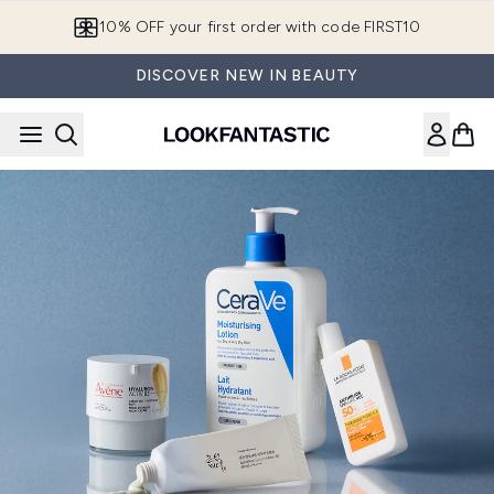
Skip to main content
10% OFF your first order with code FIRST10
DISCOVER NEW IN BEAUTY