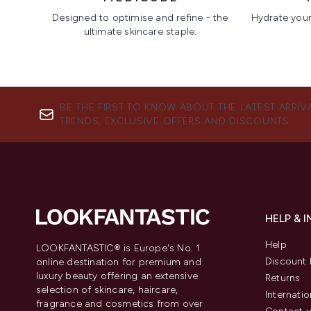
Designed to optimise and refine - the
Hydrate your 
ultimate skincare staple.
Showing slide 1
BE THE FIRST TO KNOW ABOUT THE LATEST ARRIV
TRENDS, EXCLUSIVE OFFERS AND DISCOUNTS.
HELP & 
Help
LOOKFANTASTIC® is Europe's No. 1
Discount 
online destination for premium and
luxury beauty offering an extensive
Returns
selection of skincare, haircare,
Internatio
fragrance and cosmetics from over