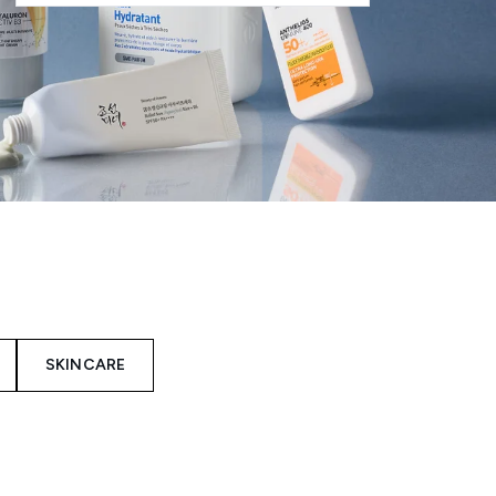
SKINCARE