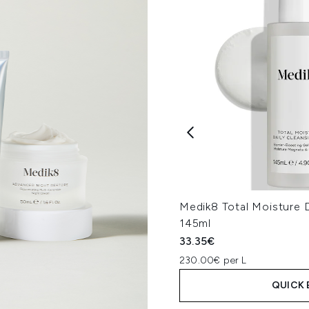
Medik8 Total Moisture D
145ml
33.35€
230.00€ per L
QUICK 