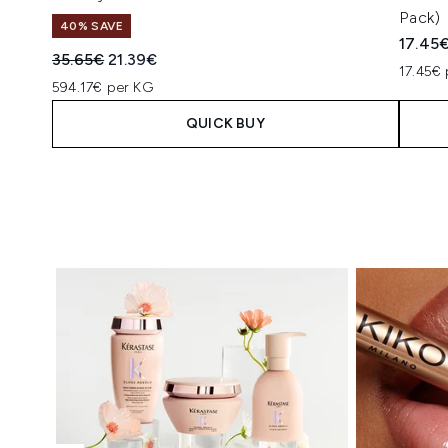
Pack)
40% SAVE
17.45
Recommended Retail Price:
Current price:
35.65€
21.39€
17.45€ 
594.17€ per KG
QUICK BUY
Showing slide 1