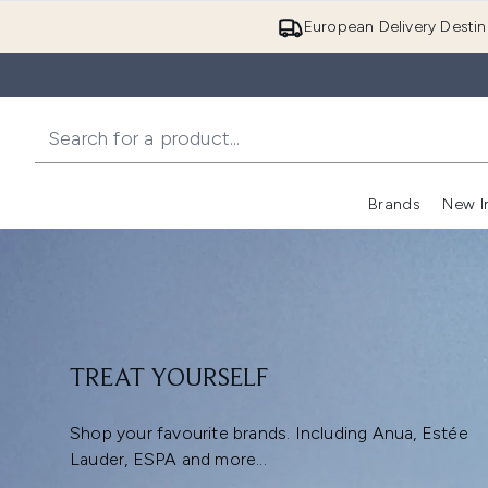
European Delivery Destin
Brands
New I
TREAT YOURSELF
Shop your favourite brands. Including Anua, Estée
Lauder, ESPA and more...