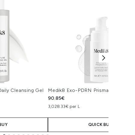
aily Cleansing Gel
Medik8 Exo-PDRN Prismatic+ Serum
90.85€
3,028.33€ per L
BUY
QUICK BUY