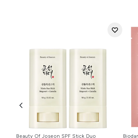
Beauty Of Joseon SPF Stick Duo
Bioda