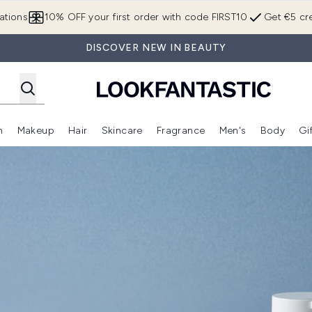
Skip to main content
ations
10% OFF your first order with code FIRST10
Get €5 cre
DISCOVER NEW IN BEAUTY
n
Makeup
Hair
Skincare
Fragrance
Men's
Body
Gi
Enter submenu (Brands)
Enter submenu (New In)
Enter submenu (Makeup)
Enter submenu (Hair)
Enter submenu (Skincare)
Enter subme