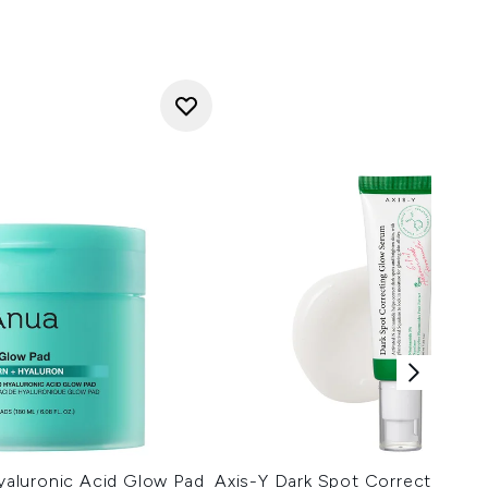
aluronic Acid Glow Pad
Axis-Y Dark Spot Correcting G