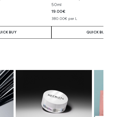
50ml
19.00€
380.00€ per L
UICK BUY
QUICK BUY