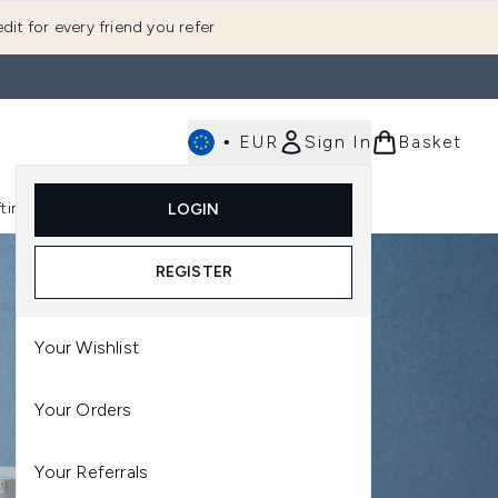
dit for every friend you refer
•
EUR
Sign In
Basket
E
fting
K-Beauty
LOGIN
nu (Fragrance)
Enter submenu (Men's)
Enter submenu (Body)
Enter submenu (Gifting)
Enter submenu (K-Beauty)
REGISTER
Your Wishlist
Your Orders
Your Referrals