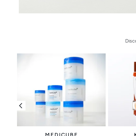
Disc
MEDICUBE