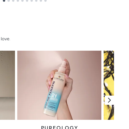
love.
PUREOLOGY