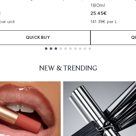
180ml
€
25.45€
per unit
141.39€ per L
QUICK BUY
Q
NEW & TRENDING