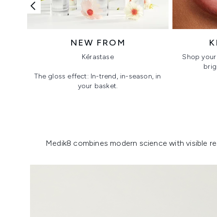
NEW FROM
K
Kérastase
Shop your 
brig
The gloss effect: In-trend, in-season, in
your basket.
Showing slide 1
Medik8 combines modern science with visible resu