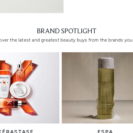
Showing slide 1
BRAND SPOTLIGHT
over the latest and greatest beauty buys from the brands you 
KÉRASTASE
ESPA