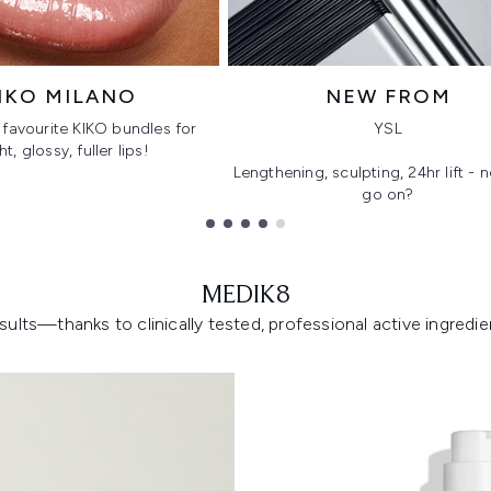
IKO MILANO
NEW FROM
favourite KIKO bundles for
YSL
ht, glossy, fuller lips!
Lengthening, sculpting, 24hr lift -
go on?
MEDIK8
lts—thanks to clinically tested, professional active ingredient