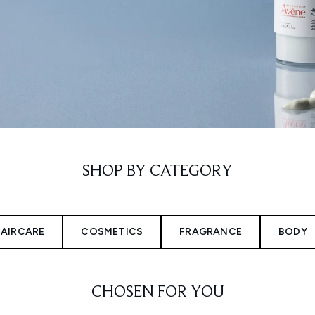
SHOP BY CATEGORY
AIRCARE
COSMETICS
FRAGRANCE
BODY
CHOSEN FOR YOU