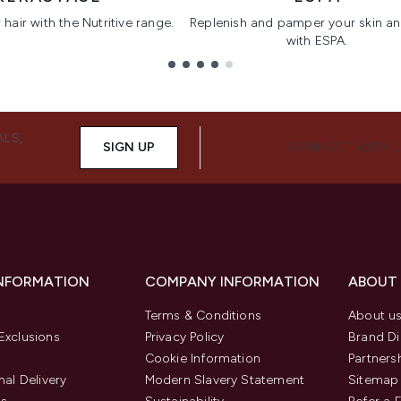
hair with the Nutritive range.
Replenish and pamper your skin a
with ESPA.
ALS,
SIGN UP
CONNECT WITH 
INFORMATION
COMPANY INFORMATION
ABOUT
Terms & Conditions
About u
Exclusions
Privacy Policy
Brand Di
Cookie Information
Partners
nal Delivery
Modern Slavery Statement
Sitemap