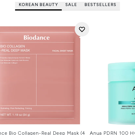
KOREAN BEAUTY
SALE
BESTSELLERS
nce Bio Collagen-Real Deep Mask (4
Anua PDRN 100 Hy