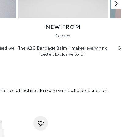
NEW FROM
T
Redken
 need we
The ABC Bandage Balm - makes everything
Glass ski
better. Exclusive to LF.
s for effective skin care without a prescription.