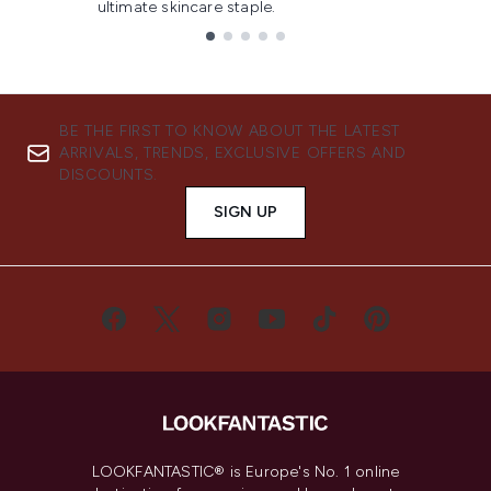
ultimate skincare staple.
Showing slide 1
BE THE FIRST TO KNOW ABOUT THE LATEST
ARRIVALS, TRENDS, EXCLUSIVE OFFERS AND
DISCOUNTS.
SIGN UP
LOOKFANTASTIC® is Europe's No. 1 online