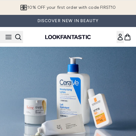
Skip to main content
10% OFF your first order with code FIRST10
DISCOVER NEW IN BEAUTY