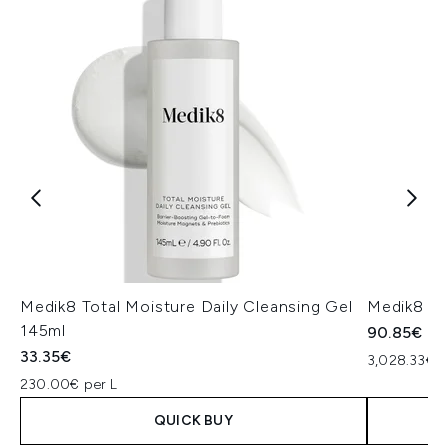
Medik8 Total Moisture Daily Cleansing Gel
Medik8 Ex
145ml
90.85€
33.35€
3,028.33€ p
230.00€ per L
QUICK BUY