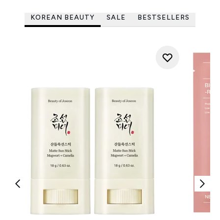
KOREAN BEAUTY
SALE
BESTSELLERS