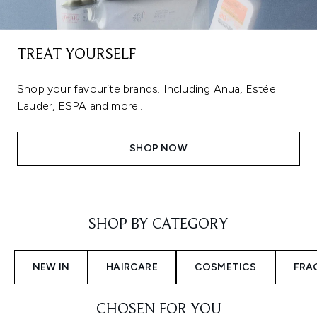
TREAT YOURSELF
Shop your favourite brands. Including Anua, Estée
Lauder, ESPA and more...
SHOP NOW
Showing slide 1
SHOP BY CATEGORY
NEW IN
HAIRCARE
COSMETICS
FRA
CHOSEN FOR YOU