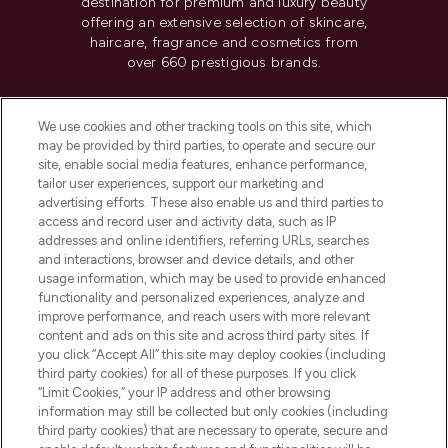
destination for premium and luxury beauty
offering an extensive selection of skincare,
haircare, fragrance and cosmetics from
over 660 prestigious brands.
Cookie Consent
We use cookies and other tracking tools on this site, which
Do Not Sell or Share My Personal
may be provided by third parties, to operate and secure our
Information
site, enable social media features, enhance performance,
tailor user experiences, support our marketing and
advertising efforts. These also enable us and third parties to
HELP & INFORMATION
access and record user and activity data, such as IP
addresses and online identifiers, referring URLs, searches
and interactions, browser and device details, and other
COMPANY INFORMATION
usage information, which may be used to provide enhanced
functionality and personalized experiences, analyze and
ABOUT LOOKFANTASTIC
improve performance, and reach users with more relevant
content and ads on this site and across third party sites. If
you click “Accept All” this site may deploy cookies (including
third party cookies) for all of these purposes. If you click
“Limit Cookies,” your IP address and other browsing
information may still be collected but only cookies (including
Pay Securely With
third party cookies) that are necessary to operate, secure and