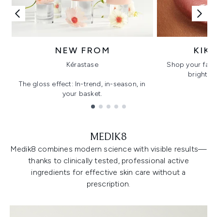
NEW FROM
KIK
Kérastase
Shop your favo
bright, gl
The gloss effect: In-trend, in-season, in
your basket.
Showing slide 1
MEDIK8
Medik8 combines modern science with visible results—
thanks to clinically tested, professional active
ingredients for effective skin care without a
prescription.