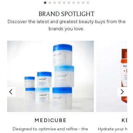
Showing slide 1
BRAND SPOTLIGHT
Discover the latest and greatest beauty buys from the
brands you love.
MEDICUBE
KÉ
Designed to optimise and refine - the
Hydrate your hair 