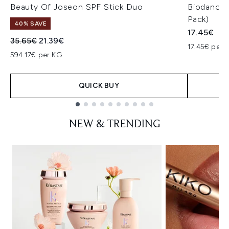
Beauty Of Joseon SPF Stick Duo
Biodance 
Pack)
40% SAVE
17.45€
Recommended Retail Price:
Current price:
35.65€
21.39€
17.45€ per u
594.17€ per KG
QUICK BUY
Showing slide 1
NEW & TRENDING