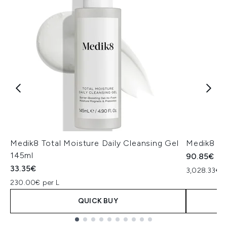
Medik8 Total Moisture Daily Cleansing Gel
Medik8 Ex
145ml
90.85€
33.35€
3,028.33€ p
230.00€ per L
QUICK BUY
Showing slide 1