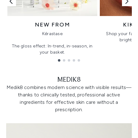
NEW FROM
KIK
Kérastase
Shop your favo
bright, gl
The gloss effect: In-trend, in-season, in
your basket.
Showing slide 1
MEDIK8
Medik8 combines modern science with visible results—
thanks to clinically tested, professional active
ingredients for effective skin care without a
prescription.