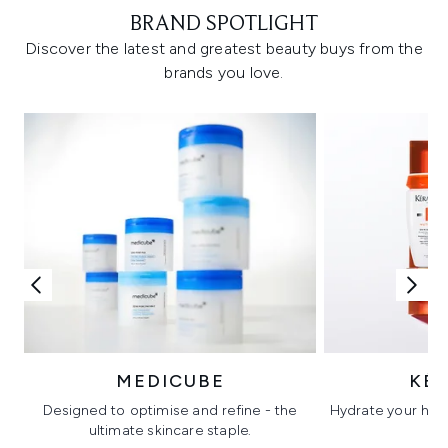
BRAND SPOTLIGHT
Discover the latest and greatest beauty buys from the
brands you love.
MEDICUBE
KÉ
Designed to optimise and refine - the
Hydrate your hair 
ultimate skincare staple.