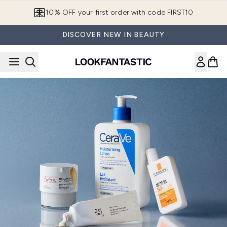
Skip to main content
10% OFF your first order with code FIRST10
DISCOVER NEW IN BEAUTY