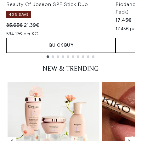
Beauty Of Joseon SPF Stick Duo
Biodance 
Pack)
40% SAVE
17.45€
Recommended Retail Price:
Current price:
35.65€
21.39€
17.45€ per u
594.17€ per KG
QUICK BUY
Showing slide 1
NEW & TRENDING