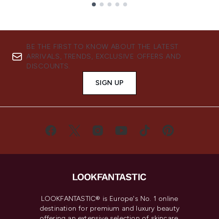
Showing slide 1
BE THE FIRST TO KNOW ABOUT THE LATEST
ARRIVALS, TRENDS, EXCLUSIVE OFFERS AND
DISCOUNTS.
SIGN UP
LOOKFANTASTIC® is Europe's No. 1 online
destination for premium and luxury beauty
offering an extensive selection of skincare,