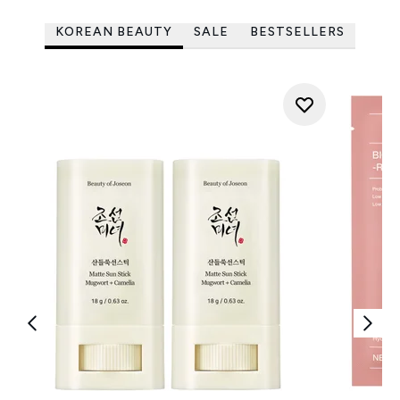
KOREAN BEAUTY
SALE
BESTSELLERS