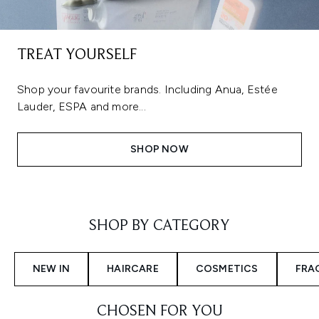
TREAT YOURSELF
Shop your favourite brands. Including Anua, Estée
Lauder, ESPA and more...
SHOP NOW
Showing slide 1
SHOP BY CATEGORY
NEW IN
HAIRCARE
COSMETICS
FRA
CHOSEN FOR YOU