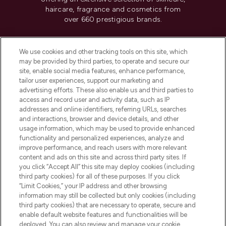
haircare, fragrance and cosmetics from
over 660 prestigious brands.
Cookie Consent
We use cookies and other tracking tools on this site, which
Do Not Sell or Share My Personal
may be provided by third parties, to operate and secure our
Information
site, enable social media features, enhance performance,
tailor user experiences, support our marketing and
advertising efforts. These also enable us and third parties to
HELP & INFORMATION
access and record user and activity data, such as IP
addresses and online identifiers, referring URLs, searches
and interactions, browser and device details, and other
COMPANY INFORMATION
usage information, which may be used to provide enhanced
functionality and personalized experiences, analyze and
ABOUT LOOKFANTASTIC
improve performance, and reach users with more relevant
content and ads on this site and across third party sites. If
you click “Accept All” this site may deploy cookies (including
third party cookies) for all of these purposes. If you click
“Limit Cookies,” your IP address and other browsing
information may still be collected but only cookies (including
Pay Securely With
third party cookies) that are necessary to operate, secure and
enable default website features and functionalities will be
deployed. You can also review and manage your cookie