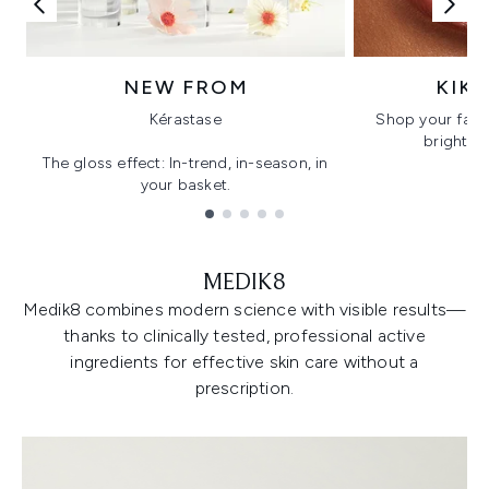
NEW FROM
KIK
Kérastase
Shop your favo
bright, gl
The gloss effect: In-trend, in-season, in
your basket.
Showing slide 1
MEDIK8
Medik8 combines modern science with visible results—
thanks to clinically tested, professional active
ingredients for effective skin care without a
prescription.