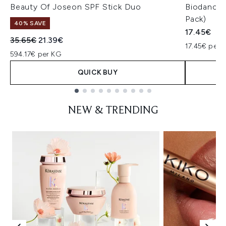
Beauty Of Joseon SPF Stick Duo
Biodance 
Pack)
40% SAVE
17.45€
Recommended Retail Price:
Current price:
35.65€
21.39€
17.45€ per u
594.17€ per KG
QUICK BUY
Showing slide 1
NEW & TRENDING