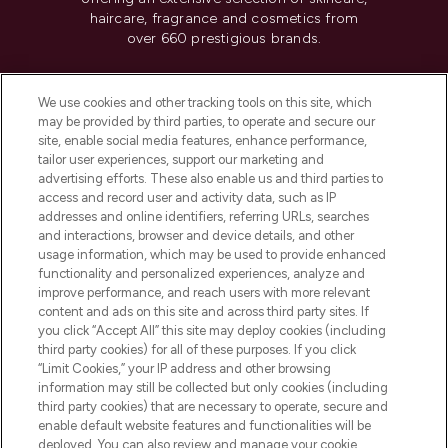
haircare, fragrance and cosmetics from
over 660 prestigious brands.
Cookie Consent
We use cookies and other tracking tools on this site, which
Do Not Sell or Share My Personal
may be provided by third parties, to operate and secure our
Information
site, enable social media features, enhance performance,
tailor user experiences, support our marketing and
advertising efforts. These also enable us and third parties to
HELP & INFORMATION
access and record user and activity data, such as IP
addresses and online identifiers, referring URLs, searches
and interactions, browser and device details, and other
COMPANY INFORMATION
usage information, which may be used to provide enhanced
functionality and personalized experiences, analyze and
ABOUT LOOKFANTASTIC
improve performance, and reach users with more relevant
content and ads on this site and across third party sites. If
you click “Accept All” this site may deploy cookies (including
third party cookies) for all of these purposes. If you click
“Limit Cookies,” your IP address and other browsing
information may still be collected but only cookies (including
Pay Securely With
third party cookies) that are necessary to operate, secure and
enable default website features and functionalities will be
deployed. You can also review and manage your cookie