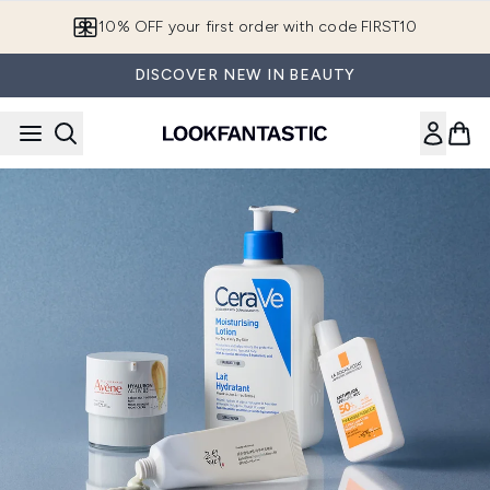
Skip to main content
10% OFF your first order with code FIRST10
DISCOVER NEW IN BEAUTY