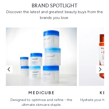
BRAND SPOTLIGHT
Discover the latest and greatest beauty buys from the
brands you love.
MEDICUBE
KÉ
Designed to optimise and refine - the
Hydrate your hair 
ultimate skincare staple.