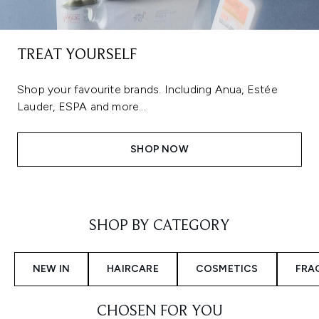
TREAT YOURSELF
Shop your favourite brands. Including Anua, Estée
Lauder, ESPA and more...
SHOP NOW
Showing slide 1
SHOP BY CATEGORY
NEW IN
HAIRCARE
COSMETICS
FRA
CHOSEN FOR YOU