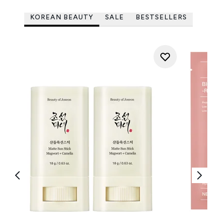
KOREAN BEAUTY
SALE
BESTSELLERS