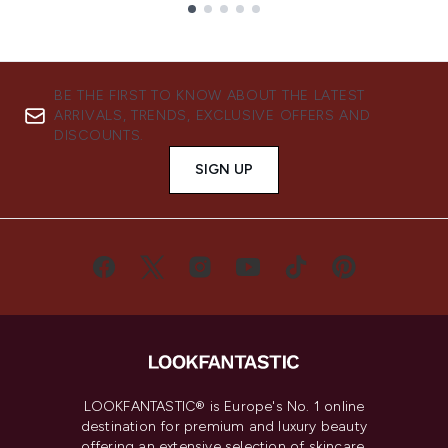
Showing slide 1
BE THE FIRST TO KNOW ABOUT THE LATEST
ARRIVALS, TRENDS, EXCLUSIVE OFFERS AND
DISCOUNTS.
SIGN UP
LOOKFANTASTIC® is Europe's No. 1 online
destination for premium and luxury beauty
offering an extensive selection of skincare,