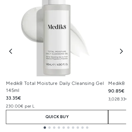
Medik8 Total Moisture Daily Cleansing Gel
Medik8 Ex
145ml
90.85€
33.35€
3,028.33€ p
230.00€ per L
QUICK BUY
Showing slide 1