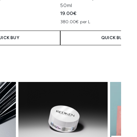
50ml
19.00€
380.00€ per L
UICK BUY
QUICK BUY