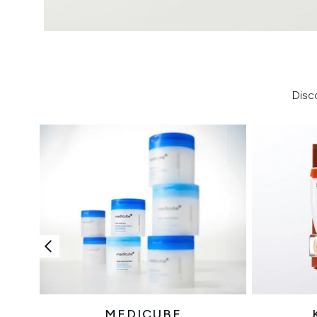
Disc
MEDICUBE