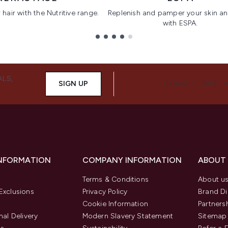
hair with the Nutritive range.
Replenish and pamper your skin a
with ESPA.
ALS,
SIGN UP
CONNECT WITH 
INFORMATION
COMPANY INFORMATION
ABOUT
Terms & Conditions
About u
Exclusions
Privacy Policy
Brand Di
Cookie Information
Partners
nal Delivery
Modern Slavery Statement
Sitemap