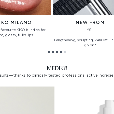
IKO MILANO
NEW FROM
favourite KIKO bundles for
YSL
ht, glossy, fuller lips!
Lengthening, sculpting, 24hr lift -
go on?
MEDIK8
lts—thanks to clinically tested, professional active ingredient