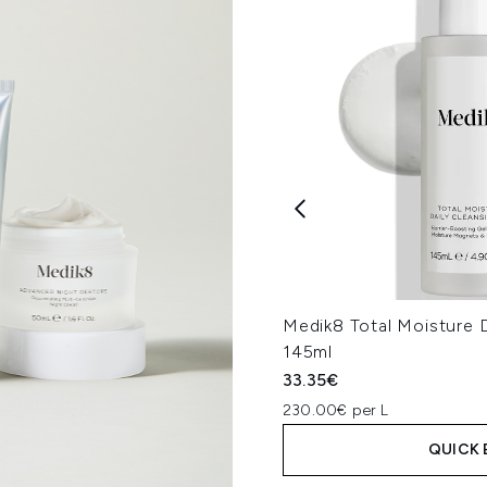
Medik8 Total Moisture D
145ml
33.35€
230.00€ per L
QUICK 