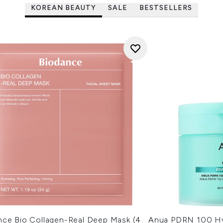
KOREAN BEAUTY
SALE
BESTSELLERS
nce Bio Collagen-Real Deep Mask (4
Anua PDRN 100 Hy