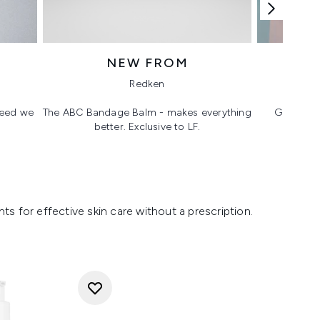
NEW FROM
T
Redken
 need we
The ABC Bandage Balm - makes everything
Glass ski
better. Exclusive to LF.
s for effective skin care without a prescription.