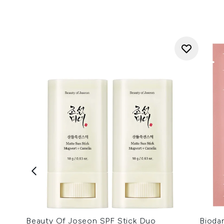
Beauty Of Joseon SPF Stick Duo
Bioda