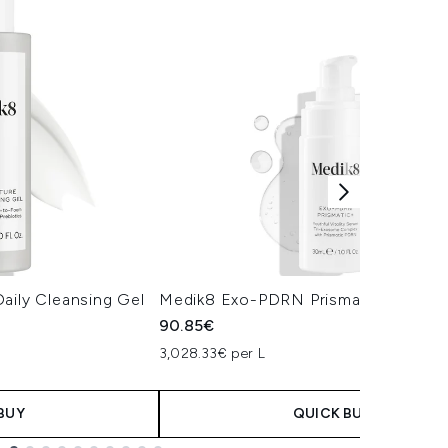
aily Cleansing Gel
Medik8 Exo-PDRN Prismatic+ Serum
90.85€
3,028.33€ per L
BUY
QUICK BUY