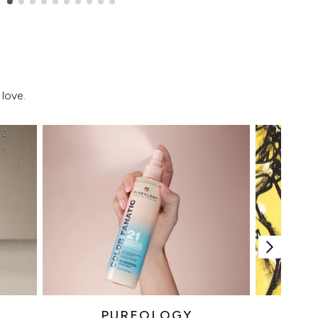
love.
PUREOLOGY