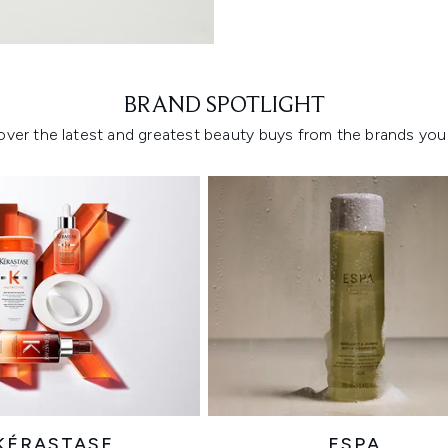
Showing slide 1
BRAND SPOTLIGHT
over the latest and greatest beauty buys from the brands you 
KÉRASTASE
ESPA