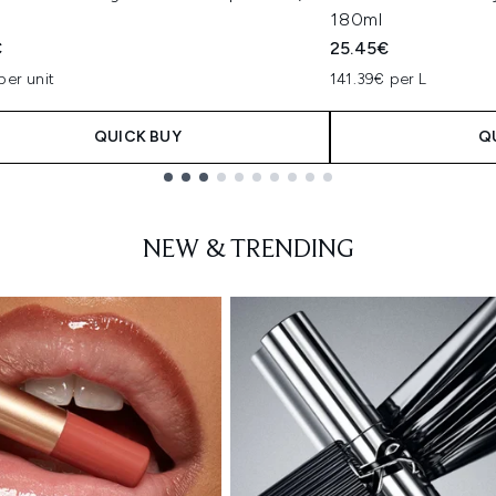
180ml
€
25.45€
per unit
141.39€ per L
QUICK BUY
Q
NEW & TRENDING