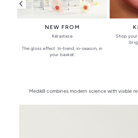
NEW FROM
K
Kérastase
Shop your 
brig
The gloss effect: In-trend, in-season, in
your basket.
Showing slide 1
Medik8 combines modern science with visible resu