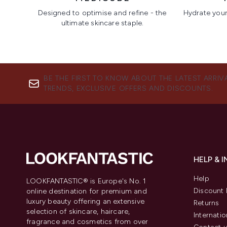
Designed to optimise and refine - the
Hydrate your 
ultimate skincare staple.
Showing slide 1
BE THE FIRST TO KNOW ABOUT THE LATEST ARRIV
TRENDS, EXCLUSIVE OFFERS AND DISCOUNTS.
HELP & 
Help
LOOKFANTASTIC® is Europe's No. 1
Discount 
online destination for premium and
luxury beauty offering an extensive
Returns
selection of skincare, haircare,
Internatio
fragrance and cosmetics from over