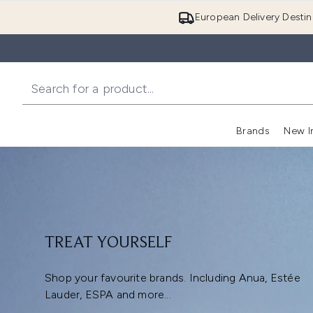
European Delivery Destin
Brands
New I
TREAT YOURSELF
Shop your favourite brands. Including Anua, Estée
Lauder, ESPA and more...