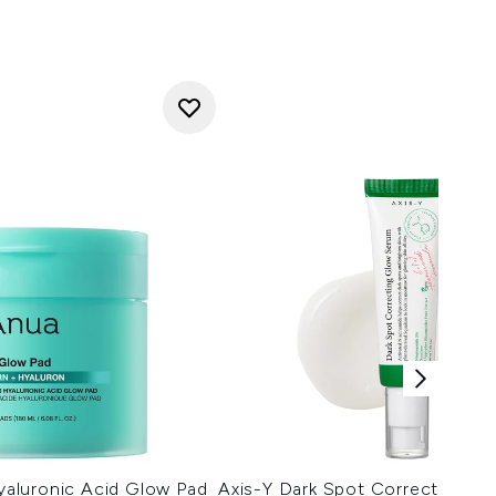
aluronic Acid Glow Pad
Axis-Y Dark Spot Correcting G