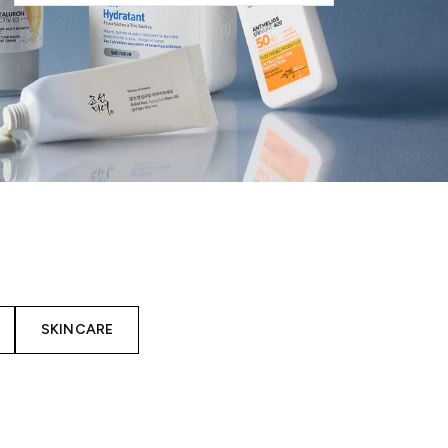
SKINCARE