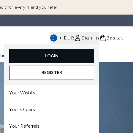
dit for every friend you refer
•
EUR
Sign In
Basket
E
fting
K-Beauty
LOGIN
nu (Fragrance)
Enter submenu (Men's)
Enter submenu (Body)
Enter submenu (Gifting)
Enter submenu (K-Beauty)
REGISTER
Your Wishlist
Your Orders
Your Referrals