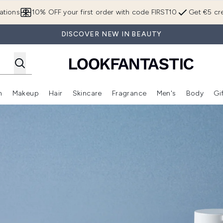
Skip to main content
ations
10% OFF your first order with code FIRST10
Get €5 cre
DISCOVER NEW IN BEAUTY
n
Makeup
Hair
Skincare
Fragrance
Men's
Body
Gi
Enter submenu (Brands)
Enter submenu (New In)
Enter submenu (Makeup)
Enter submenu (Hair)
Enter submenu (Skincare)
Enter subme