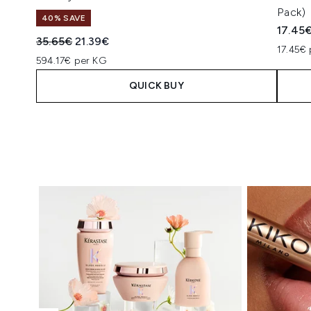
Pack)
40% SAVE
17.45
Recommended Retail Price:
Current price:
35.65€
21.39€
17.45€ 
594.17€ per KG
QUICK BUY
Showing slide 1