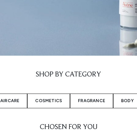
SHOP BY CATEGORY
AIRCARE
COSMETICS
FRAGRANCE
BODY
CHOSEN FOR YOU