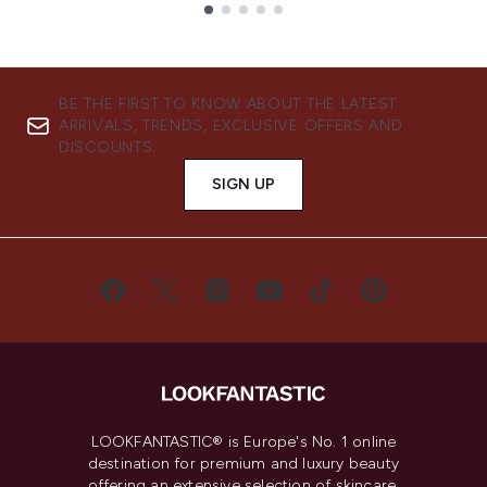
Showing slide 1
BE THE FIRST TO KNOW ABOUT THE LATEST
ARRIVALS, TRENDS, EXCLUSIVE OFFERS AND
DISCOUNTS.
SIGN UP
LOOKFANTASTIC® is Europe's No. 1 online
destination for premium and luxury beauty
offering an extensive selection of skincare,