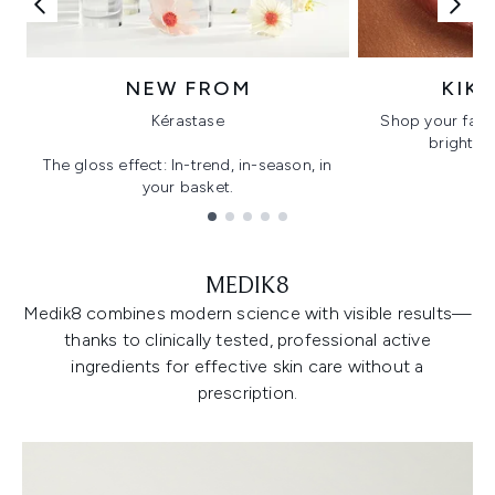
NEW FROM
KIK
Kérastase
Shop your favo
bright, gl
The gloss effect: In-trend, in-season, in
your basket.
Showing slide 1
MEDIK8
Medik8 combines modern science with visible results—
thanks to clinically tested, professional active
ingredients for effective skin care without a
prescription.