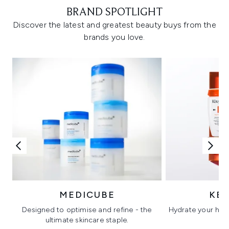
BRAND SPOTLIGHT
Discover the latest and greatest beauty buys from the
brands you love.
MEDICUBE
KÉ
Designed to optimise and refine - the
Hydrate your hair 
ultimate skincare staple.