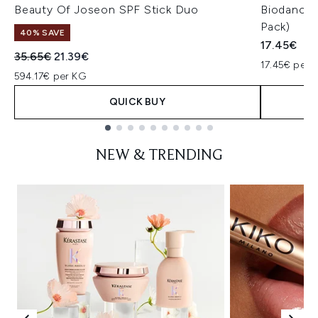
Beauty Of Joseon SPF Stick Duo
Biodance 
Pack)
40% SAVE
17.45€
Recommended Retail Price:
Current price:
35.65€
21.39€
17.45€ per u
594.17€ per KG
QUICK BUY
Showing slide 1
NEW & TRENDING