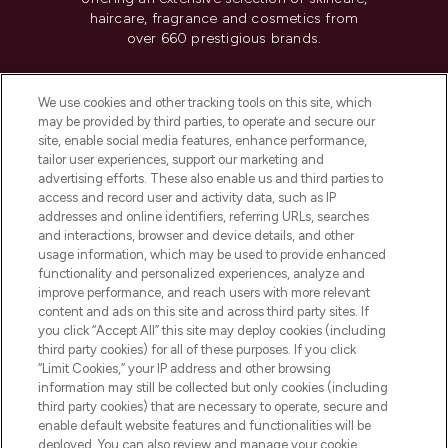
haircare, fragrance and cosmetics from
over 660 prestigious brands.
Cookie Consent
We use cookies and other tracking tools on this site, which
Do Not Sell or Share My Personal
may be provided by third parties, to operate and secure our
Information
site, enable social media features, enhance performance,
tailor user experiences, support our marketing and
advertising efforts. These also enable us and third parties to
HELP & INFORMATION
access and record user and activity data, such as IP
addresses and online identifiers, referring URLs, searches
and interactions, browser and device details, and other
COMPANY INFORMATION
usage information, which may be used to provide enhanced
functionality and personalized experiences, analyze and
ABOUT LOOKFANTASTIC
improve performance, and reach users with more relevant
content and ads on this site and across third party sites. If
you click “Accept All” this site may deploy cookies (including
third party cookies) for all of these purposes. If you click
“Limit Cookies,” your IP address and other browsing
information may still be collected but only cookies (including
Pay Securely With
third party cookies) that are necessary to operate, secure and
enable default website features and functionalities will be
deployed. You can also review and manage your cookie