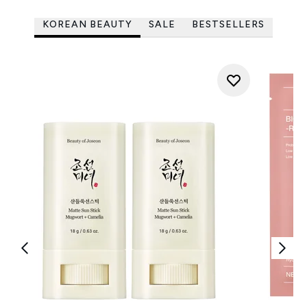
KOREAN BEAUTY
SALE
BESTSELLERS