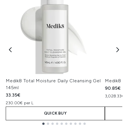
Medik8 Total Moisture Daily Cleansing Gel
Medik8 Ex
145ml
90.85€
33.35€
3,028.33€ p
230.00€ per L
QUICK BUY
Showing slide 1