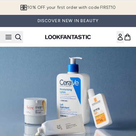
Skip to main content
10% OFF your first order with code FIRST10
DISCOVER NEW IN BEAUTY