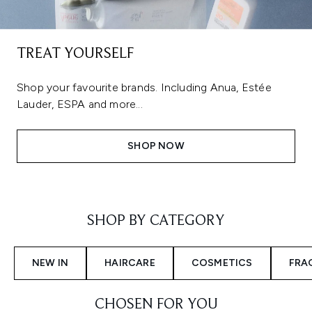
TREAT YOURSELF
Shop your favourite brands. Including Anua, Estée
Lauder, ESPA and more...
SHOP NOW
Showing slide 1
SHOP BY CATEGORY
NEW IN
HAIRCARE
COSMETICS
FRA
CHOSEN FOR YOU