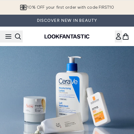
Skip to main content
10% OFF your first order with code FIRST10
DISCOVER NEW IN BEAUTY