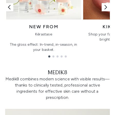
NEW FROM
KIK
Kérastase
Shop your favo
bright, gl
The gloss effect: In-trend, in-season, in
your basket.
Showing slide 1
MEDIK8
Medik8 combines modern science with visible results—
thanks to clinically tested, professional active
ingredients for effective skin care without a
prescription.