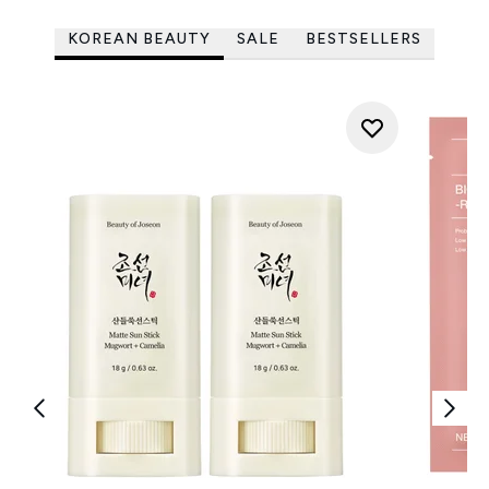
KOREAN BEAUTY
SALE
BESTSELLERS