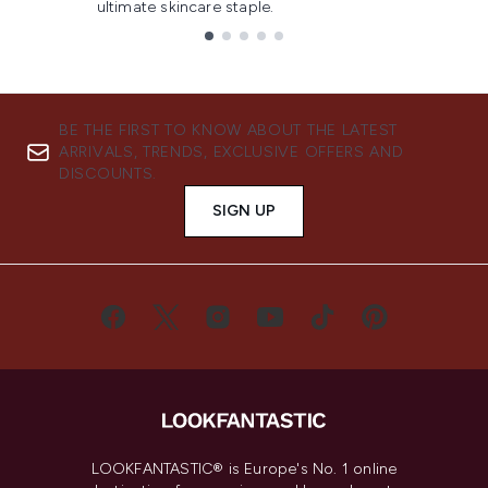
ultimate skincare staple.
Showing slide 1
BE THE FIRST TO KNOW ABOUT THE LATEST
ARRIVALS, TRENDS, EXCLUSIVE OFFERS AND
DISCOUNTS.
SIGN UP
LOOKFANTASTIC® is Europe's No. 1 online