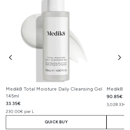
Medik8 Total Moisture Daily Cleansing Gel
Medik8 Ex
145ml
90.85€
33.35€
3,028.33€ p
230.00€ per L
QUICK BUY