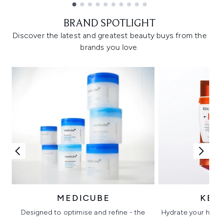
Showing slide 1
BRAND SPOTLIGHT
Discover the latest and greatest beauty buys from the
brands you love.
MEDICUBE
KÉ
Designed to optimise and refine - the
Hydrate your hair 