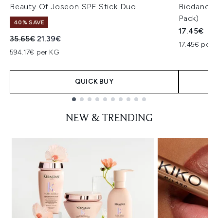
Beauty Of Joseon SPF Stick Duo
Biodance 
Pack)
40% SAVE
17.45€
Recommended Retail Price:
Current price:
35.65€
21.39€
17.45€ per u
594.17€ per KG
QUICK BUY
Showing slide 1
NEW & TRENDING