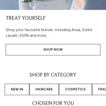
TREAT YOURSELF
Shop your favourite brands. Including Anua, Estée
Lauder, ESPA and more...
SHOP NOW
Showing slide 1
SHOP BY CATEGORY
NEW IN
HAIRCARE
COSMETICS
FRA
CHOSEN FOR YOU