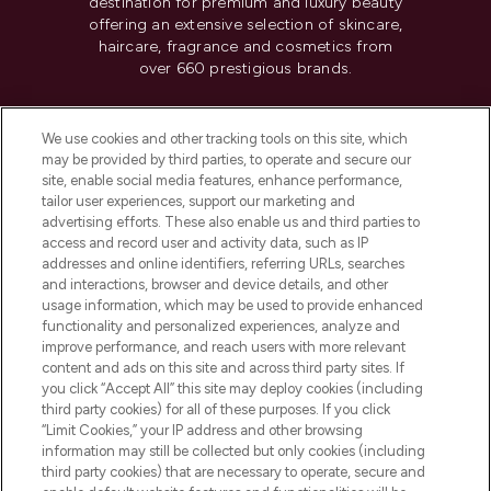
destination for premium and luxury beauty
offering an extensive selection of skincare,
haircare, fragrance and cosmetics from
over 660 prestigious brands.
Cookie Consent
We use cookies and other tracking tools on this site, which
Do Not Sell or Share My Personal
may be provided by third parties, to operate and secure our
Information
site, enable social media features, enhance performance,
tailor user experiences, support our marketing and
advertising efforts. These also enable us and third parties to
HELP & INFORMATION
access and record user and activity data, such as IP
addresses and online identifiers, referring URLs, searches
and interactions, browser and device details, and other
COMPANY INFORMATION
usage information, which may be used to provide enhanced
functionality and personalized experiences, analyze and
ABOUT LOOKFANTASTIC
improve performance, and reach users with more relevant
content and ads on this site and across third party sites. If
you click “Accept All” this site may deploy cookies (including
third party cookies) for all of these purposes. If you click
“Limit Cookies,” your IP address and other browsing
information may still be collected but only cookies (including
Pay Securely With
third party cookies) that are necessary to operate, secure and