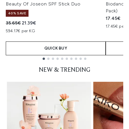
Beauty Of Joseon SPF Stick Duo
Biodance 
Pack)
40% SAVE
17.45€
Recommended Retail Price:
Current price:
35.65€
21.39€
17.45€ per u
594.17€ per KG
QUICK BUY
Showing slide 1
NEW & TRENDING