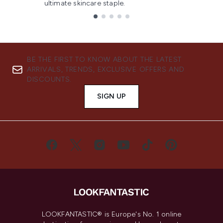
ultimate skincare staple.
Showing slide 1
BE THE FIRST TO KNOW ABOUT THE LATEST
ARRIVALS, TRENDS, EXCLUSIVE OFFERS AND
DISCOUNTS.
SIGN UP
LOOKFANTASTIC® is Europe's No. 1 online