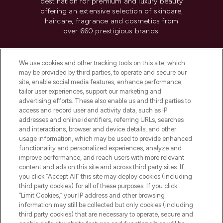
destination for premium and luxury beauty
offering an extensive selection of skincare,
haircare, fragrance and cosmetics from
over 660 prestigious brands.
Cookie Consent
We use cookies and other tracking tools on this site, which
Do Not Sell or Share My Personal
may be provided by third parties, to operate and secure our
Information
site, enable social media features, enhance performance,
tailor user experiences, support our marketing and
advertising efforts. These also enable us and third parties to
HELP & INFORMATION
access and record user and activity data, such as IP
addresses and online identifiers, referring URLs, searches
and interactions, browser and device details, and other
COMPANY INFORMATION
usage information, which may be used to provide enhanced
functionality and personalized experiences, analyze and
ABOUT LOOKFANTASTIC
improve performance, and reach users with more relevant
content and ads on this site and across third party sites. If
you click “Accept All” this site may deploy cookies (including
third party cookies) for all of these purposes. If you click
“Limit Cookies,” your IP address and other browsing
information may still be collected but only cookies (including
Pay Securely With
third party cookies) that are necessary to operate, secure and