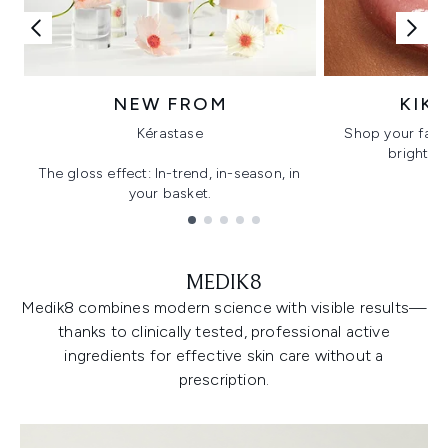
NEW FROM
KIK
Kérastase
Shop your favo
bright, gl
The gloss effect: In-trend, in-season, in
your basket.
Showing slide 1
MEDIK8
Medik8 combines modern science with visible results—
thanks to clinically tested, professional active
ingredients for effective skin care without a
prescription.