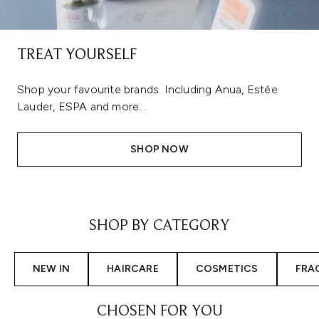
TREAT YOURSELF
Shop your favourite brands. Including Anua, Estée
Lauder, ESPA and more...
SHOP NOW
Showing slide 1
SHOP BY CATEGORY
NEW IN
HAIRCARE
COSMETICS
FRA
CHOSEN FOR YOU