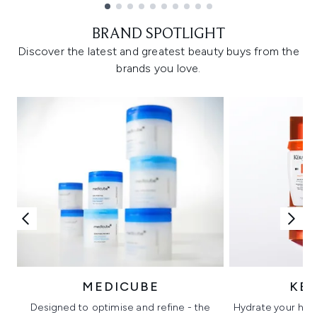
Showing slide 1
BRAND SPOTLIGHT
Discover the latest and greatest beauty buys from the
brands you love.
MEDICUBE
KÉ
Designed to optimise and refine - the
Hydrate your hair 