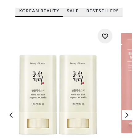
KOREAN BEAUTY
SALE
BESTSELLERS