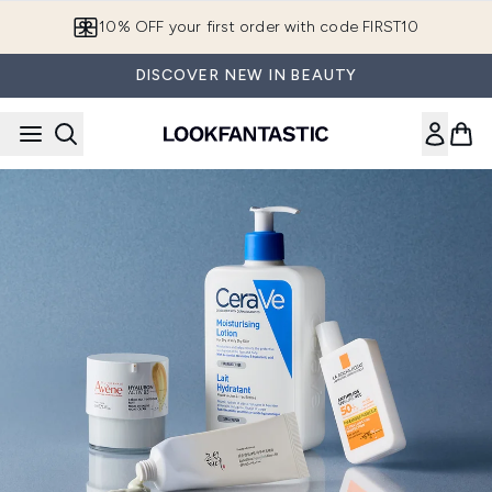
Skip to main content
10% OFF your first order with code FIRST10
DISCOVER NEW IN BEAUTY