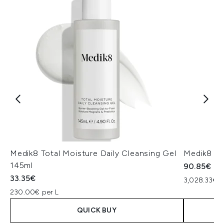
Medik8 Total Moisture Daily Cleansing Gel
Medik8 Ex
145ml
90.85€
33.35€
3,028.33€ p
230.00€ per L
QUICK BUY