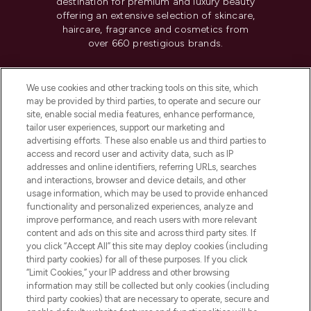
destination for premium and luxury beauty
offering an extensive selection of skincare,
haircare, fragrance and cosmetics from
over 660 prestigious brands.
Cookie Consent
We use cookies and other tracking tools on this site, which
Do Not Sell or Share My Personal
may be provided by third parties, to operate and secure our
Information
site, enable social media features, enhance performance,
tailor user experiences, support our marketing and
advertising efforts. These also enable us and third parties to
HELP & INFORMATION
access and record user and activity data, such as IP
addresses and online identifiers, referring URLs, searches
and interactions, browser and device details, and other
COMPANY INFORMATION
usage information, which may be used to provide enhanced
functionality and personalized experiences, analyze and
ABOUT LOOKFANTASTIC
improve performance, and reach users with more relevant
content and ads on this site and across third party sites. If
you click “Accept All” this site may deploy cookies (including
third party cookies) for all of these purposes. If you click
“Limit Cookies,” your IP address and other browsing
information may still be collected but only cookies (including
Pay Securely With
third party cookies) that are necessary to operate, secure and