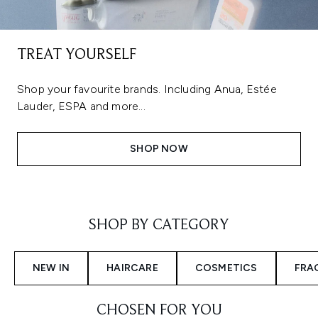
TREAT YOURSELF
Shop your favourite brands. Including Anua, Estée
Lauder, ESPA and more...
SHOP NOW
Showing slide 1
SHOP BY CATEGORY
NEW IN
HAIRCARE
COSMETICS
FRA
CHOSEN FOR YOU