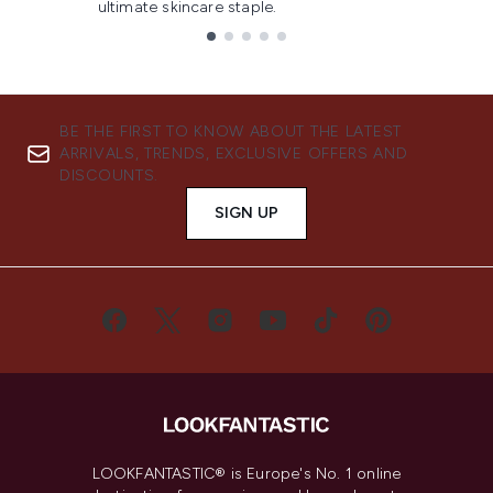
ultimate skincare staple.
Showing slide 1
BE THE FIRST TO KNOW ABOUT THE LATEST
ARRIVALS, TRENDS, EXCLUSIVE OFFERS AND
DISCOUNTS.
SIGN UP
LOOKFANTASTIC® is Europe's No. 1 online