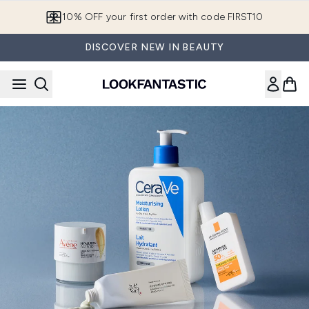
Skip to main content
10% OFF your first order with code FIRST10
DISCOVER NEW IN BEAUTY