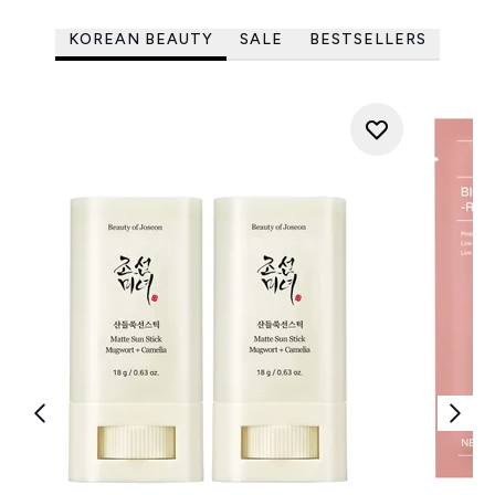
KOREAN BEAUTY
SALE
BESTSELLERS