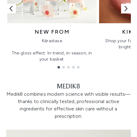
NEW FROM
KIK
Kérastase
Shop your favo
bright, gl
The gloss effect: In-trend, in-season, in
your basket.
Showing slide 1
MEDIK8
Medik8 combines modern science with visible results—
thanks to clinically tested, professional active
ingredients for effective skin care without a
prescription.