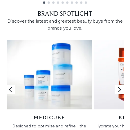
Showing slide 1
BRAND SPOTLIGHT
Discover the latest and greatest beauty buys from the
brands you love.
MEDICUBE
KÉ
Designed to optimise and refine - the
Hydrate your hair 