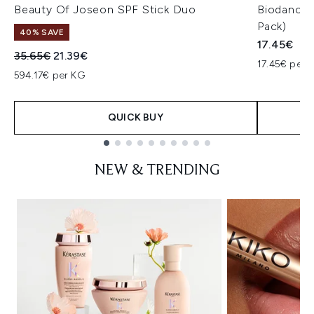
Beauty Of Joseon SPF Stick Duo
Biodance 
Pack)
40% SAVE
17.45€
Recommended Retail Price:
Current price:
35.65€
21.39€
17.45€ per u
594.17€ per KG
QUICK BUY
Showing slide 1
NEW & TRENDING