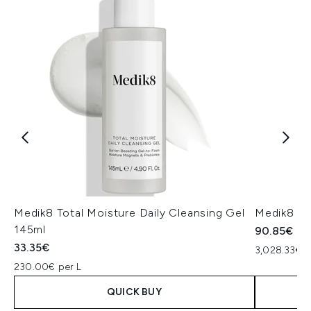
Medik8 Total Moisture Daily Cleansing Gel
Medik8 Ex
145ml
90.85€
33.35€
3,028.33€ p
230.00€ per L
QUICK BUY