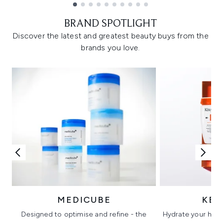
Showing slide 1
BRAND SPOTLIGHT
Discover the latest and greatest beauty buys from the
brands you love.
MEDICUBE
KÉ
Designed to optimise and refine - the
Hydrate your hair 