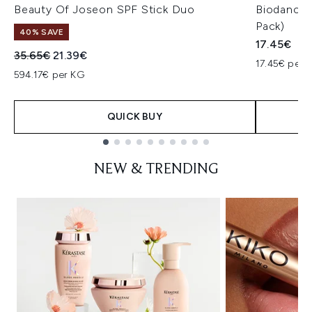
Beauty Of Joseon SPF Stick Duo
Biodance 
Pack)
40% SAVE
17.45€
Recommended Retail Price:
Current price:
35.65€
21.39€
17.45€ per u
594.17€ per KG
QUICK BUY
Showing slide 1
NEW & TRENDING