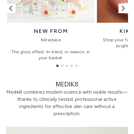
NEW FROM
KIK
Kérastase
Shop your favo
bright, gl
The gloss effect: In-trend, in-season, in
your basket.
Showing slide 1
MEDIK8
Medik8 combines modern science with visible results—
thanks to clinically tested, professional active
ingredients for effective skin care without a
prescription.