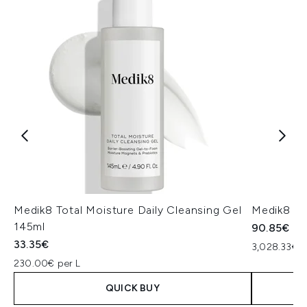
Medik8 Total Moisture Daily Cleansing Gel
Medik8 Ex
145ml
90.85€
33.35€
3,028.33€ p
230.00€ per L
QUICK BUY