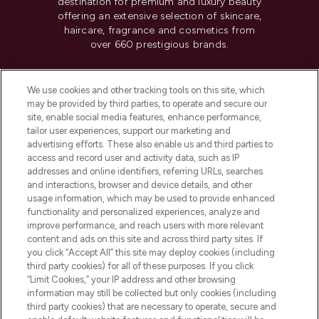
destination for premium and luxury beauty
offering an extensive selection of skincare,
haircare, fragrance and cosmetics from
over 660 prestigious brands.
Cookie Consent
We use cookies and other tracking tools on this site, which
Do Not Sell or Share My Personal
may be provided by third parties, to operate and secure our
Information
site, enable social media features, enhance performance,
tailor user experiences, support our marketing and
advertising efforts. These also enable us and third parties to
HELP & INFORMATION
access and record user and activity data, such as IP
addresses and online identifiers, referring URLs, searches
and interactions, browser and device details, and other
COMPANY INFORMATION
usage information, which may be used to provide enhanced
functionality and personalized experiences, analyze and
ABOUT LOOKFANTASTIC
improve performance, and reach users with more relevant
content and ads on this site and across third party sites. If
you click “Accept All” this site may deploy cookies (including
third party cookies) for all of these purposes. If you click
“Limit Cookies,” your IP address and other browsing
information may still be collected but only cookies (including
Pay Securely With
third party cookies) that are necessary to operate, secure and