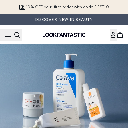
Skip to main content
10% OFF your first order with code FIRST10
DISCOVER NEW IN BEAUTY