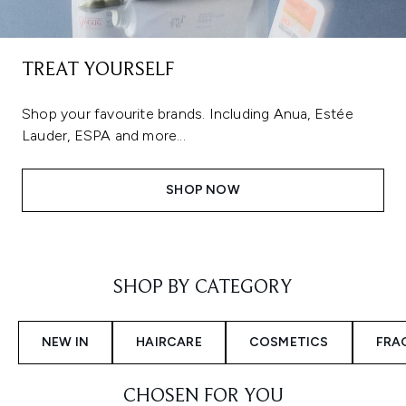
TREAT YOURSELF
Shop your favourite brands. Including Anua, Estée
Lauder, ESPA and more...
SHOP NOW
Showing slide 1
SHOP BY CATEGORY
NEW IN
HAIRCARE
COSMETICS
FRA
CHOSEN FOR YOU