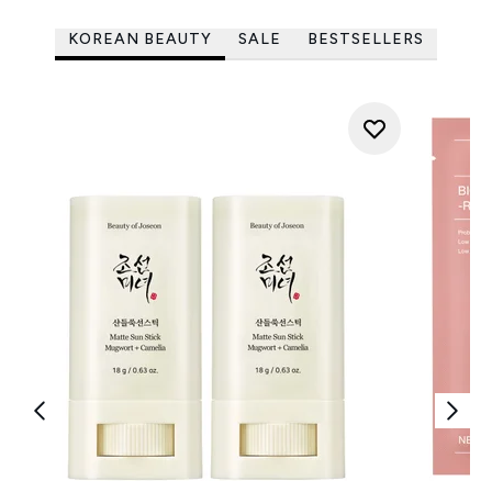
KOREAN BEAUTY
SALE
BESTSELLERS