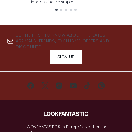
ultimate skincare staple.
Showing slide 1
BE THE FIRST TO KNOW ABOUT THE LATEST
ARRIVALS, TRENDS, EXCLUSIVE OFFERS AND
DISCOUNTS.
SIGN UP
LOOKFANTASTIC® is Europe's No. 1 online