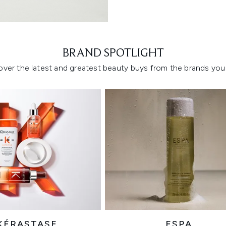
Showing slide 1
BRAND SPOTLIGHT
over the latest and greatest beauty buys from the brands you 
KÉRASTASE
ESPA