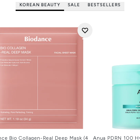
KOREAN BEAUTY
SALE
BESTSELLERS
nce Bio Collagen-Real Deep Mask (4
Anua PDRN 100 Hy