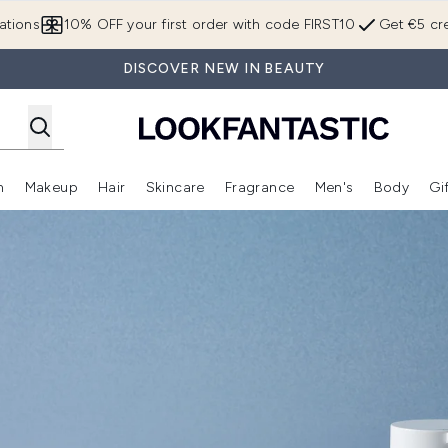
Skip to main content
ations
10% OFF your first order with code FIRST10
Get €5 cre
DISCOVER NEW IN BEAUTY
n
Makeup
Hair
Skincare
Fragrance
Men's
Body
Gi
Enter submenu (Brands)
Enter submenu (New In)
Enter submenu (Makeup)
Enter submenu (Hair)
Enter submenu (Skincare)
Enter subme