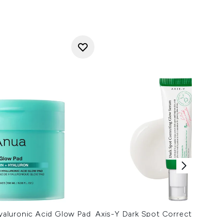
aluronic Acid Glow Pad
Axis-Y Dark Spot Correcting G