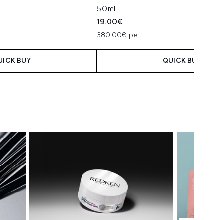
50ml
19.00€
380.00€ per L
UICK BUY
QUICK BUY