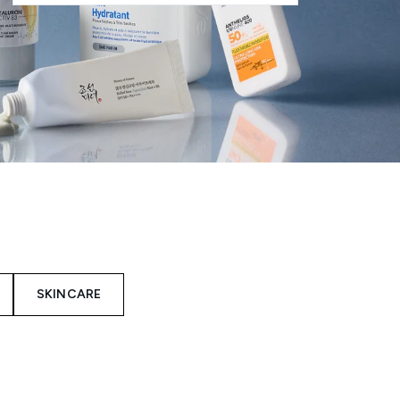
SKINCARE