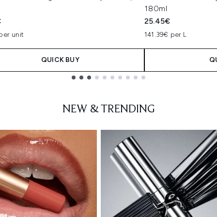
180ml
€
25.45€
per unit
141.39€ per L
QUICK BUY
Q
NEW & TRENDING