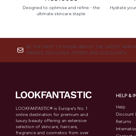
Designed to optimise and refine - the
Hydrate your 
ultimate skincare staple.
Showing slide 1
BE THE FIRST TO KNOW ABOUT THE LATEST ARRIV
TRENDS, EXCLUSIVE OFFERS AND DISCOUNTS.
HELP & 
Help
LOOKFANTASTIC® is Europe's No. 1
Discount 
online destination for premium and
luxury beauty offering an extensive
Returns
selection of skincare, haircare,
Internatio
fragrance and cosmetics from over