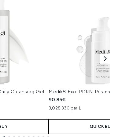
aily Cleansing Gel
Medik8 Exo-PDRN Prismatic+ Serum
90.85€
3,028.33€ per L
BUY
QUICK BUY