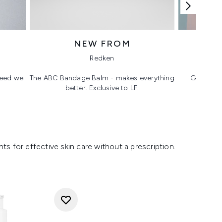
NEW FROM
T
Redken
 need we
The ABC Bandage Balm - makes everything
Glass ski
better. Exclusive to LF.
s for effective skin care without a prescription.