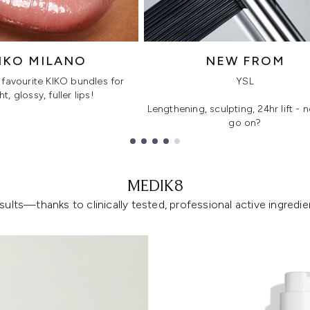
IKO MILANO
NEW FROM
favourite KIKO bundles for
YSL
ht, glossy, fuller lips!
Lengthening, sculpting, 24hr lift -
go on?
MEDIK8
lts—thanks to clinically tested, professional active ingredient