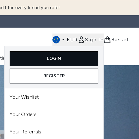
dit for every friend you refer
•
EUR
Sign In
Basket
E
fting
K-Beauty
LOGIN
nu (Fragrance)
Enter submenu (Men's)
Enter submenu (Body)
Enter submenu (Gifting)
Enter submenu (K-Beauty)
REGISTER
Your Wishlist
Your Orders
Your Referrals