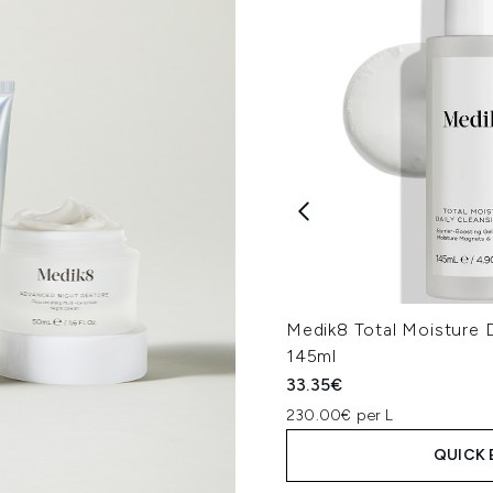
Medik8 Total Moisture D
145ml
33.35€
230.00€ per L
QUICK 