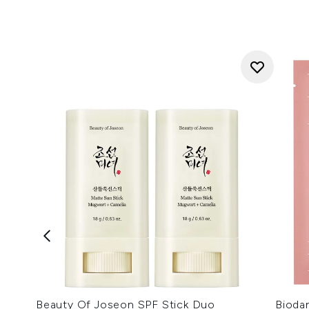
Beauty Of Joseon SPF Stick Duo
Bioda