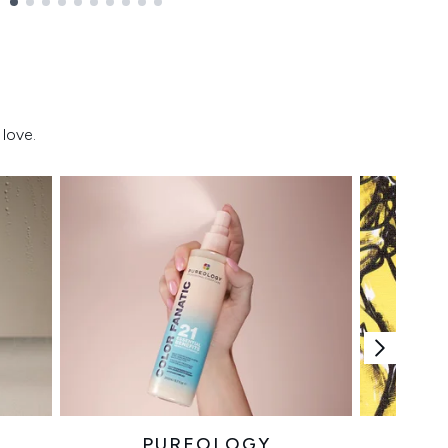
love.
PUREOLOGY