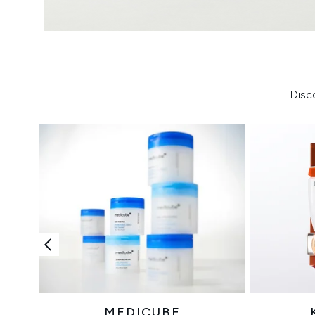
Disc
MEDICUBE