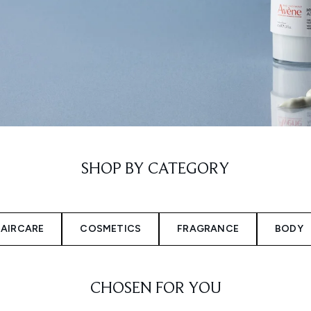
SHOP BY CATEGORY
AIRCARE
COSMETICS
FRAGRANCE
BODY
CHOSEN FOR YOU