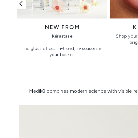
NEW FROM
K
Kérastase
Shop your 
brig
The gloss effect: In-trend, in-season, in
your basket.
Showing slide 1
Medik8 combines modern science with visible resu