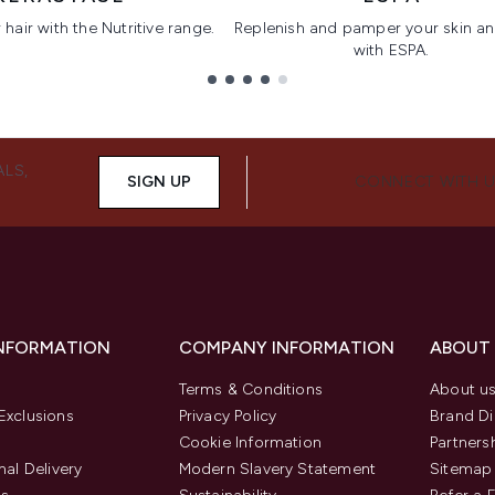
hair with the Nutritive range.
Replenish and pamper your skin a
with ESPA.
ALS,
SIGN UP
CONNECT WITH 
INFORMATION
COMPANY INFORMATION
ABOUT
Terms & Conditions
About u
Exclusions
Privacy Policy
Brand Di
Cookie Information
Partners
nal Delivery
Modern Slavery Statement
Sitemap