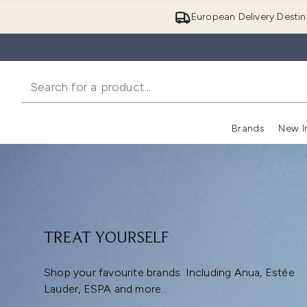
European Delivery Destin
Brands
New I
TREAT YOURSELF
Shop your favourite brands. Including Anua, Estée
Lauder, ESPA and more...