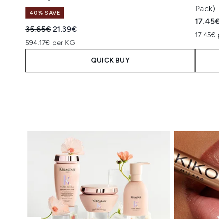
Pack)
40% SAVE
17.45
Recommended Retail Price:
Current price:
35.65€
21.39€
17.45€ 
594.17€ per KG
QUICK BUY
Showing slide 1