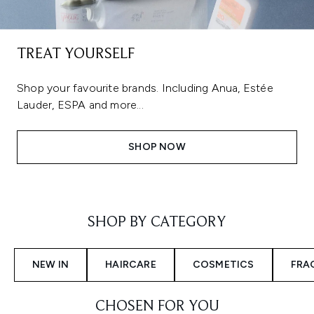
TREAT YOURSELF
Shop your favourite brands. Including Anua, Estée
Lauder, ESPA and more...
SHOP NOW
Showing slide 1
SHOP BY CATEGORY
NEW IN
HAIRCARE
COSMETICS
FRA
CHOSEN FOR YOU