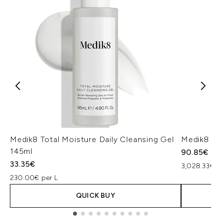
Medik8 Total Moisture Daily Cleansing Gel
Medik8 Ex
145ml
90.85€
33.35€
3,028.33€ p
230.00€ per L
QUICK BUY
Showing slide 1