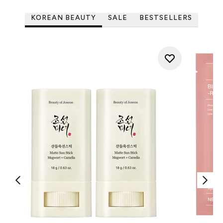
KOREAN BEAUTY
SALE
BESTSELLERS