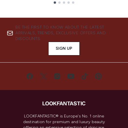
Showing slide 1
BE THE FIRST TO KNOW ABOUT THE LATEST
ARRIVALS, TRENDS, EXCLUSIVE OFFERS AND
DISCOUNTS.
SIGN UP
LOOKFANTASTIC® is Europe's No. 1 online
destination for premium and luxury beauty
offering an extensive selection of skincare,