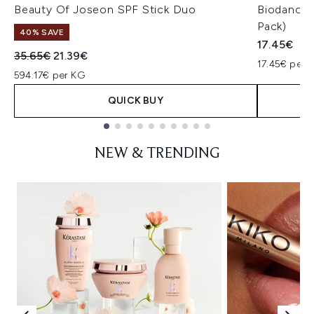
Beauty Of Joseon SPF Stick Duo
Biodance 
Pack)
40% SAVE
17.45€
Recommended Retail Price:
Current price:
35.65€
21.39€
17.45€ per u
594.17€ per KG
QUICK BUY
Showing slide 1
NEW & TRENDING