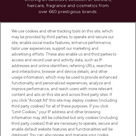
haircare, fragrance and cosmetics from
over 660 prestigious brands.
Cookie Consent
We use cookies and other tracking tools on this site, which
Do Not Sell or Share My Personal
may be provided by third parties, to operate and secure our
Information
site, enable social media features, enhance performance,
tailor user experiences, support our marketing and
advertising efforts. These also enable us and third parties to
HELP & INFORMATION
access and record user and activity data, such as IP
addresses and online identifiers, referring URLs, searches
and interactions, browser and device details, and other
COMPANY INFORMATION
usage information, which may be used to provide enhanced
functionality and personalized experiences, analyze and
ABOUT LOOKFANTASTIC
improve performance, and reach users with more relevant
content and ads on this site and across third party sites. If
you click “Accept All” this site may deploy cookies (including
third party cookies) for all of these purposes. If you click
“Limit Cookies,” your IP address and other browsing
information may still be collected but only cookies (including
Pay Securely With
third party cookies) that are necessary to operate, secure and
enable default website features and functionalities will be
deployed. You can also review and manage your cookie