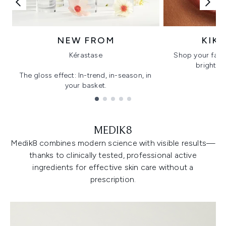
NEW FROM
KIK
Kérastase
Shop your favo
bright, gl
The gloss effect: In-trend, in-season, in
your basket.
Showing slide 1
MEDIK8
Medik8 combines modern science with visible results—
thanks to clinically tested, professional active
ingredients for effective skin care without a
prescription.