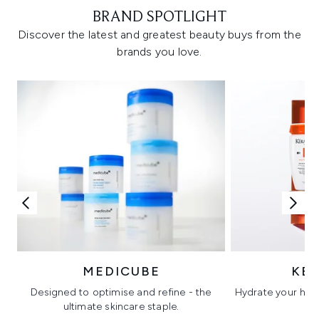
BRAND SPOTLIGHT
Discover the latest and greatest beauty buys from the
brands you love.
MEDICUBE
KÉ
Designed to optimise and refine - the
Hydrate your hair 
ultimate skincare staple.