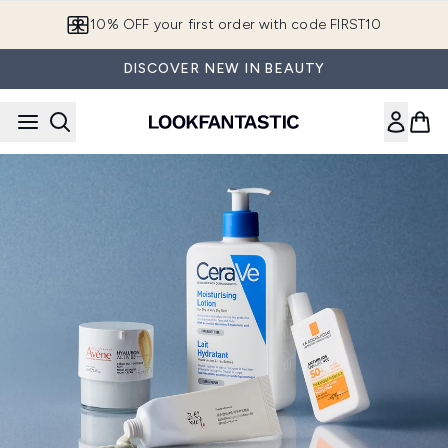
Skip to main content
10% OFF your first order with code FIRST10
DISCOVER NEW IN BEAUTY