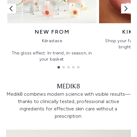
NEW FROM
KIK
Kérastase
Shop your favo
bright, gl
The gloss effect: In-trend, in-season, in
your basket.
Showing slide 1
MEDIK8
Medik8 combines modern science with visible results—
thanks to clinically tested, professional active
ingredients for effective skin care without a
prescription.