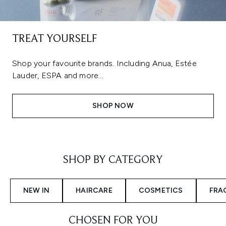
TREAT YOURSELF
Shop your favourite brands. Including Anua, Estée
Lauder, ESPA and more...
SHOP NOW
Showing slide 1
SHOP BY CATEGORY
NEW IN
HAIRCARE
COSMETICS
FRA
CHOSEN FOR YOU