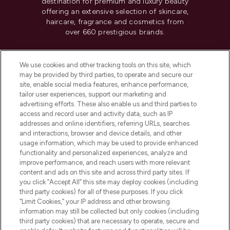
destination for premium and luxury beauty
offering an extensive selection of skincare,
haircare, fragrance and cosmetics from
over 660 prestigious brands.
Cookie Consent
We use cookies and other tracking tools on this site, which
Do Not Sell or Share My Personal
may be provided by third parties, to operate and secure our
Information
site, enable social media features, enhance performance,
tailor user experiences, support our marketing and
advertising efforts. These also enable us and third parties to
HELP & INFORMATION
access and record user and activity data, such as IP
addresses and online identifiers, referring URLs, searches
and interactions, browser and device details, and other
COMPANY INFORMATION
usage information, which may be used to provide enhanced
functionality and personalized experiences, analyze and
ABOUT LOOKFANTASTIC
improve performance, and reach users with more relevant
content and ads on this site and across third party sites. If
you click “Accept All” this site may deploy cookies (including
third party cookies) for all of these purposes. If you click
“Limit Cookies,” your IP address and other browsing
information may still be collected but only cookies (including
Pay Securely With
third party cookies) that are necessary to operate, secure and