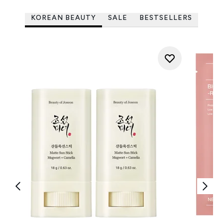
KOREAN BEAUTY
SALE
BESTSELLERS