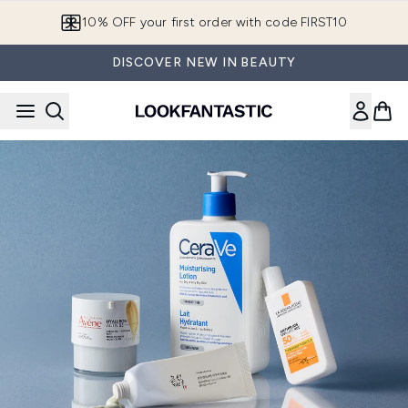
Skip to main content
10% OFF your first order with code FIRST10
DISCOVER NEW IN BEAUTY