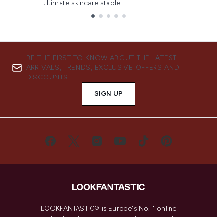
ultimate skincare staple.
Showing slide 1
BE THE FIRST TO KNOW ABOUT THE LATEST
ARRIVALS, TRENDS, EXCLUSIVE OFFERS AND
DISCOUNTS.
SIGN UP
LOOKFANTASTIC® is Europe's No. 1 online