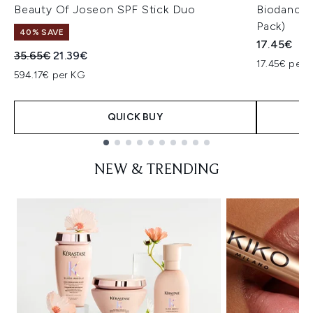
Beauty Of Joseon SPF Stick Duo
Biodance 
Pack)
40% SAVE
17.45€
Recommended Retail Price:
Current price:
35.65€
21.39€
17.45€ per u
594.17€ per KG
QUICK BUY
Showing slide 1
NEW & TRENDING