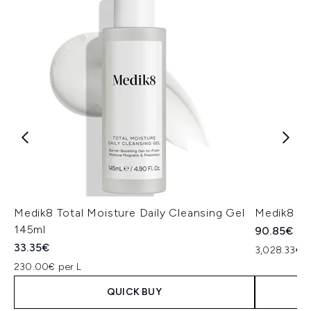
Medik8 Total Moisture Daily Cleansing Gel
Medik8 Ex
145ml
90.85€
33.35€
3,028.33€ p
230.00€ per L
QUICK BUY