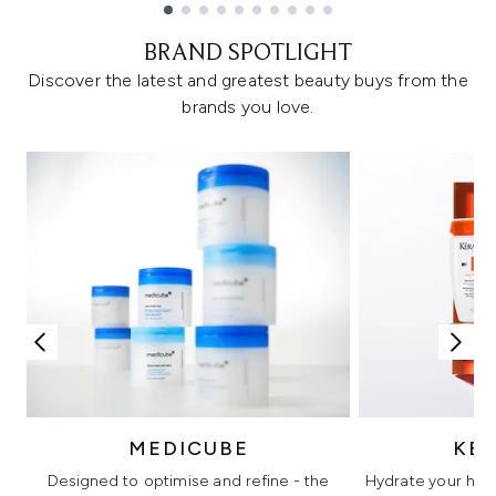
Showing slide 1
BRAND SPOTLIGHT
Discover the latest and greatest beauty buys from the
brands you love.
MEDICUBE
KÉ
Designed to optimise and refine - the
Hydrate your hair 