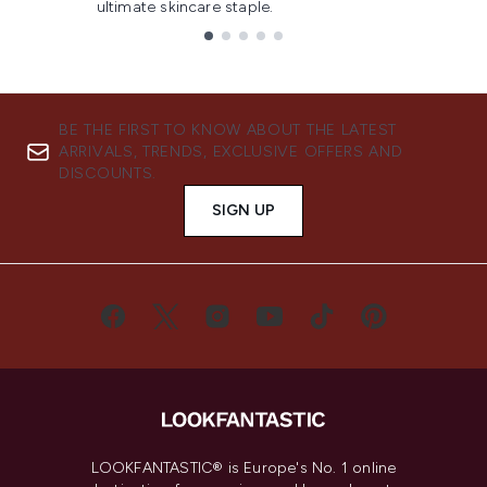
ultimate skincare staple.
Showing slide 1
BE THE FIRST TO KNOW ABOUT THE LATEST
ARRIVALS, TRENDS, EXCLUSIVE OFFERS AND
DISCOUNTS.
SIGN UP
LOOKFANTASTIC® is Europe's No. 1 online