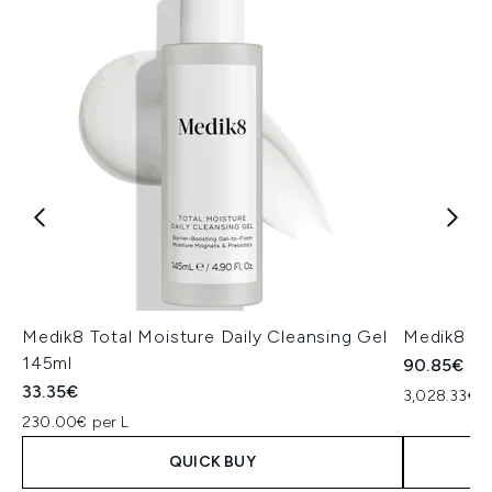
Medik8 Total Moisture Daily Cleansing Gel
Medik8 Ex
145ml
90.85€
33.35€
3,028.33€ p
230.00€ per L
QUICK BUY