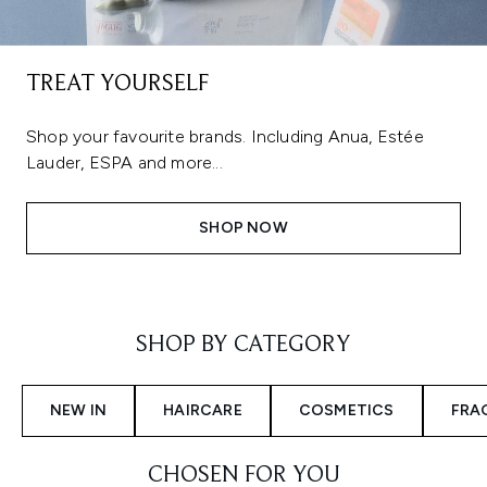
TREAT YOURSELF
Shop your favourite brands. Including Anua, Estée
Lauder, ESPA and more...
SHOP NOW
Showing slide 1
SHOP BY CATEGORY
NEW IN
HAIRCARE
COSMETICS
FRA
CHOSEN FOR YOU