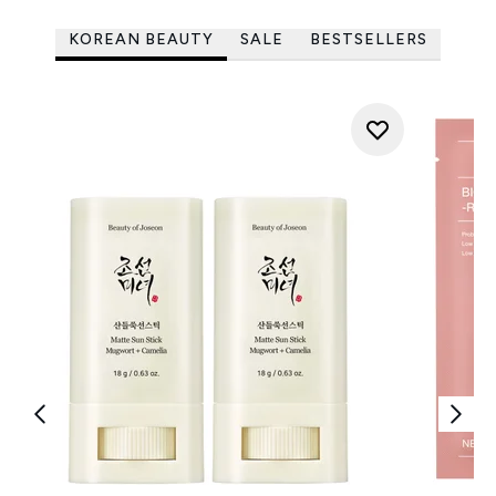
KOREAN BEAUTY
SALE
BESTSELLERS