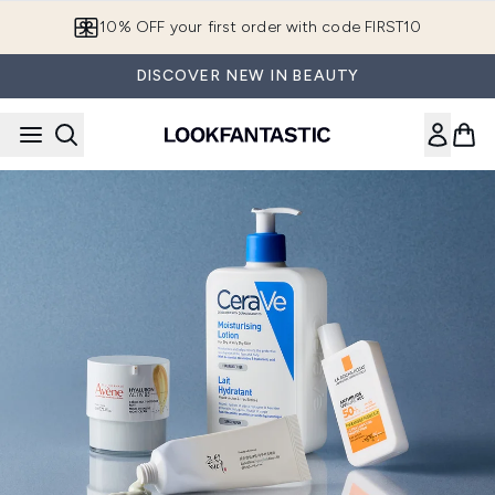
Skip to main content
10% OFF your first order with code FIRST10
DISCOVER NEW IN BEAUTY