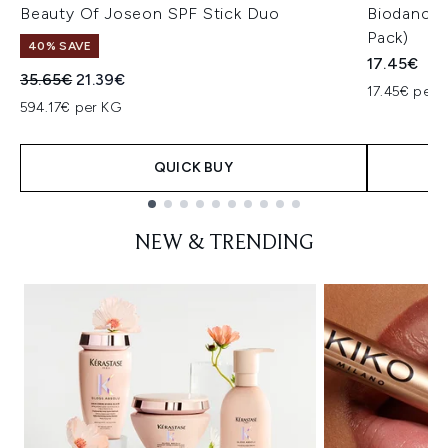
Beauty Of Joseon SPF Stick Duo
Biodance 
Pack)
40% SAVE
17.45€
Recommended Retail Price:
Current price:
35.65€
21.39€
17.45€ per u
594.17€ per KG
QUICK BUY
Showing slide 1
NEW & TRENDING