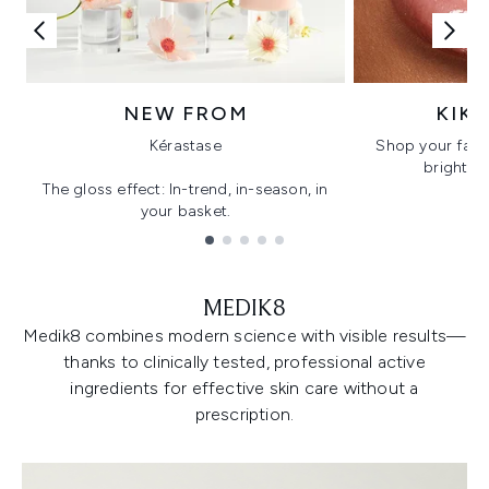
NEW FROM
KIK
Kérastase
Shop your favo
bright, gl
The gloss effect: In-trend, in-season, in
your basket.
Showing slide 1
MEDIK8
Medik8 combines modern science with visible results—
thanks to clinically tested, professional active
ingredients for effective skin care without a
prescription.