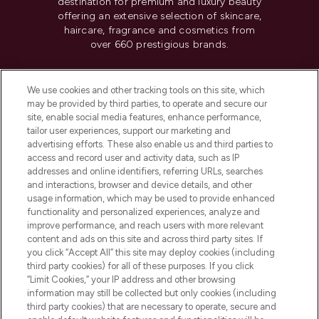
destination for premium and luxury beauty
offering an extensive selection of skincare,
haircare, fragrance and cosmetics from
over 660 prestigious brands.
Cookie Consent
We use cookies and other tracking tools on this site, which
Do Not Sell or Share My Personal
may be provided by third parties, to operate and secure our
Information
site, enable social media features, enhance performance,
tailor user experiences, support our marketing and
advertising efforts. These also enable us and third parties to
HELP & INFORMATION
access and record user and activity data, such as IP
addresses and online identifiers, referring URLs, searches
and interactions, browser and device details, and other
COMPANY INFORMATION
usage information, which may be used to provide enhanced
functionality and personalized experiences, analyze and
ABOUT LOOKFANTASTIC
improve performance, and reach users with more relevant
content and ads on this site and across third party sites. If
you click “Accept All” this site may deploy cookies (including
third party cookies) for all of these purposes. If you click
“Limit Cookies,” your IP address and other browsing
information may still be collected but only cookies (including
Pay Securely With
third party cookies) that are necessary to operate, secure and