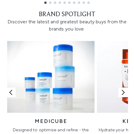
Showing slide 1
BRAND SPOTLIGHT
Discover the latest and greatest beauty buys from the
brands you love.
MEDICUBE
KÉ
Designed to optimise and refine - the
Hydrate your hair 