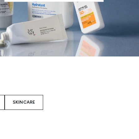
SKINCARE