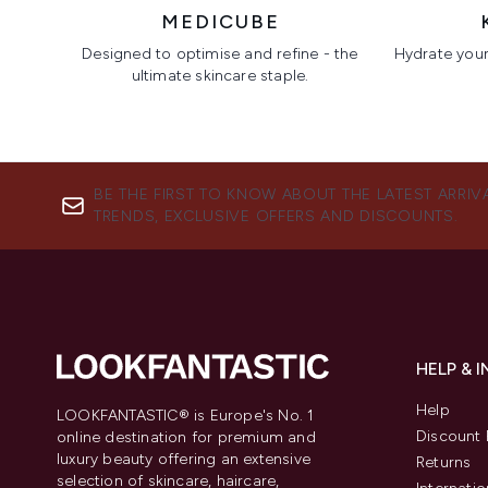
MEDICUBE
Designed to optimise and refine - the
Hydrate your 
ultimate skincare staple.
Showing slide 1
BE THE FIRST TO KNOW ABOUT THE LATEST ARRIV
TRENDS, EXCLUSIVE OFFERS AND DISCOUNTS.
HELP & 
Help
LOOKFANTASTIC® is Europe's No. 1
Discount 
online destination for premium and
luxury beauty offering an extensive
Returns
selection of skincare, haircare,