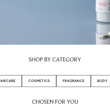
SHOP BY CATEGORY
AIRCARE
COSMETICS
FRAGRANCE
BODY
CHOSEN FOR YOU