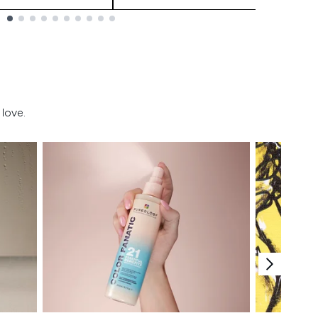
love.