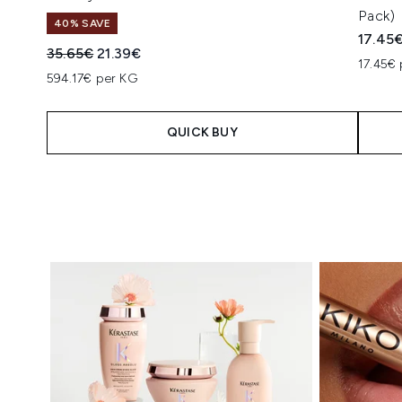
Pack)
40% SAVE
17.45
Recommended Retail Price:
Current price:
35.65€
21.39€
17.45€ 
594.17€ per KG
QUICK BUY
Showing slide 1