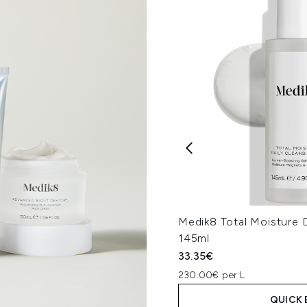
Medik8 Total Moisture D
145ml
33.35€
230.00€ per L
QUICK 