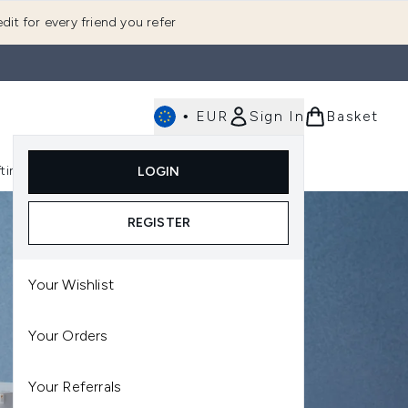
dit for every friend you refer
•
EUR
Sign In
Basket
E
fting
K-Beauty
LOGIN
nu (Fragrance)
Enter submenu (Men's)
Enter submenu (Body)
Enter submenu (Gifting)
Enter submenu (K-Beauty)
REGISTER
Your Wishlist
Your Orders
Your Referrals