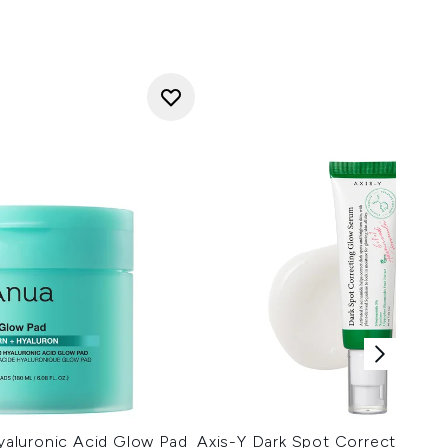
aluronic Acid Glow Pad
Axis-Y Dark Spot Correcting G