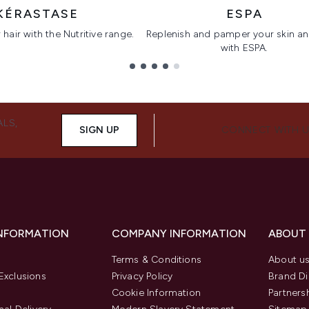
KÉRASTASE
ESPA
hair with the Nutritive range.
Replenish and pamper your skin a
with ESPA.
ALS,
SIGN UP
CONNECT WITH 
INFORMATION
COMPANY INFORMATION
ABOUT
Terms & Conditions
About u
Exclusions
Privacy Policy
Brand Di
Cookie Information
Partners