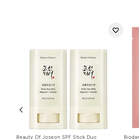
Beauty Of Joseon SPF Stick Duo
Bioda