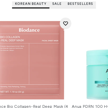
KOREAN BEAUTY
SALE
BESTSELLERS
nce Bio Collagen-Real Deep Mask (4
Anua PDRN 100 Hy