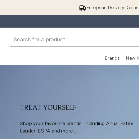
European Delivery Destin
Brands
New I
TREAT YOURSELF
Shop your favourite brands. Including Anua, Estée
Lauder, ESPA and more...