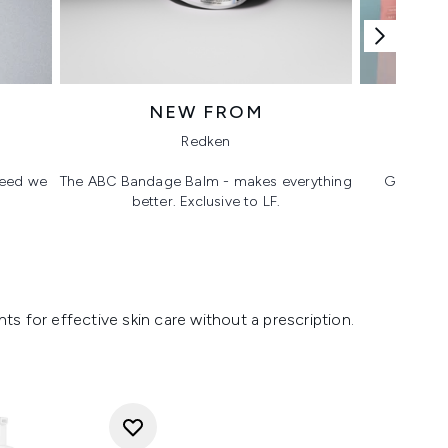
NEW FROM
T
Redken
 need we
The ABC Bandage Balm - makes everything
Glass ski
better. Exclusive to LF.
s for effective skin care without a prescription.