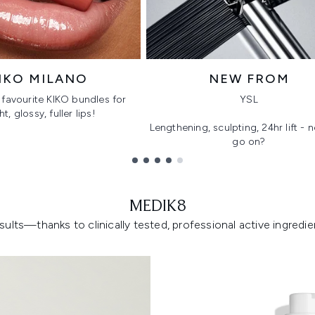
IKO MILANO
NEW FROM
favourite KIKO bundles for
YSL
ht, glossy, fuller lips!
Lengthening, sculpting, 24hr lift -
go on?
MEDIK8
lts—thanks to clinically tested, professional active ingredient