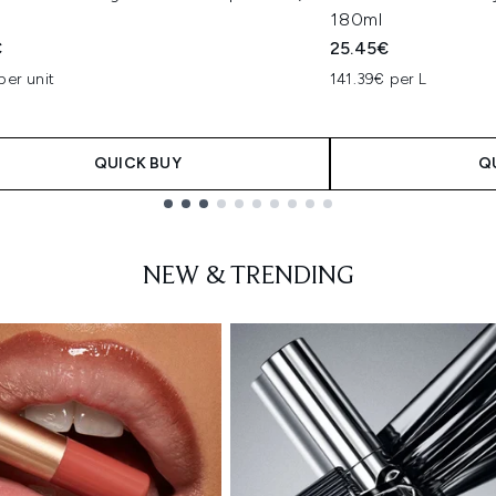
180ml
€
25.45€
per unit
141.39€ per L
QUICK BUY
Q
NEW & TRENDING