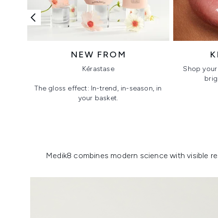
NEW FROM
K
Kérastase
Shop your 
brig
The gloss effect: In-trend, in-season, in
your basket.
Showing slide 1
Medik8 combines modern science with visible resu