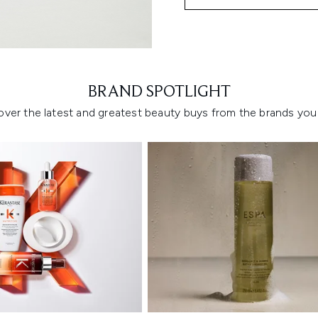
Showing slide 1
BRAND SPOTLIGHT
over the latest and greatest beauty buys from the brands you 