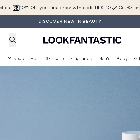
Skip to main content
ations
10% OFF your first order with code FIRST10
Get €5 cre
DISCOVER NEW IN BEAUTY
n
Makeup
Hair
Skincare
Fragrance
Men's
Body
Gi
Enter submenu (Brands)
Enter submenu (New In)
Enter submenu (Makeup)
Enter submenu (Hair)
Enter submenu (Skincare)
Enter subme