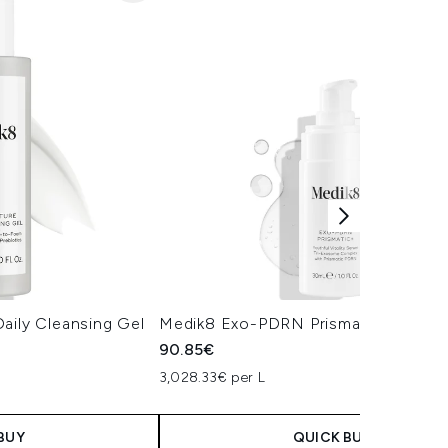
aily Cleansing Gel
Medik8 Exo-PDRN Prismatic+ Serum
90.85€
3,028.33€ per L
BUY
QUICK BUY