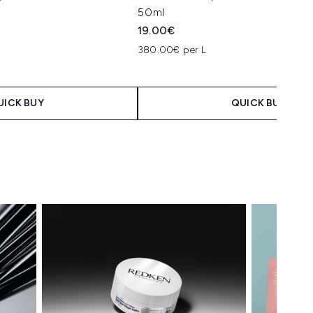
50ml
19.00€
380.00€ per L
UICK BUY
QUICK BUY