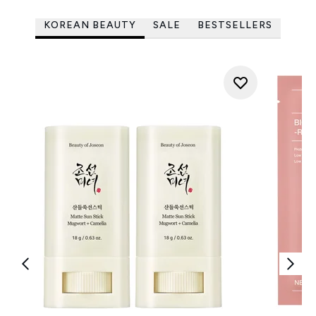
KOREAN BEAUTY
SALE
BESTSELLERS