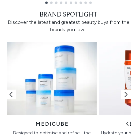
Showing slide 1
BRAND SPOTLIGHT
Discover the latest and greatest beauty buys from the
brands you love.
MEDICUBE
KÉ
Designed to optimise and refine - the
Hydrate your hair 