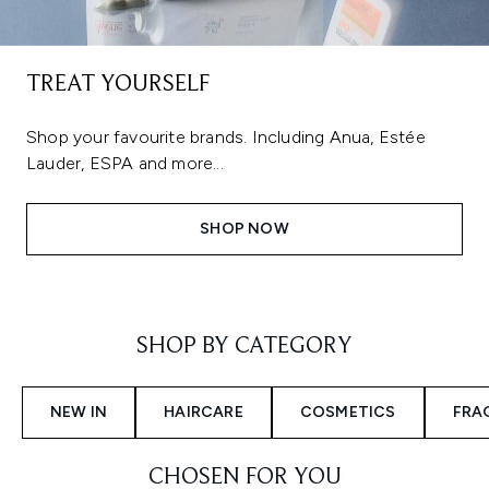
TREAT YOURSELF
Shop your favourite brands. Including Anua, Estée
Lauder, ESPA and more...
SHOP NOW
Showing slide 1
SHOP BY CATEGORY
NEW IN
HAIRCARE
COSMETICS
FRA
CHOSEN FOR YOU