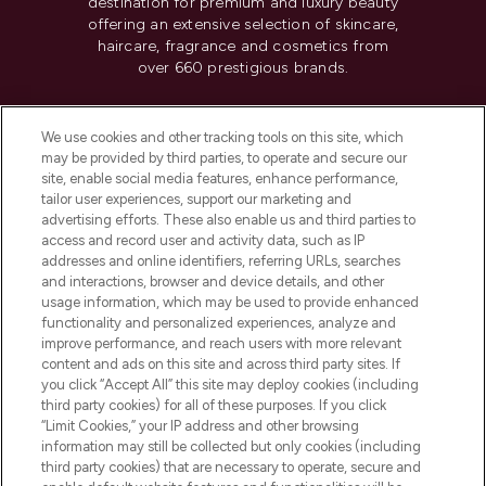
destination for premium and luxury beauty
offering an extensive selection of skincare,
haircare, fragrance and cosmetics from
over 660 prestigious brands.
Cookie Consent
We use cookies and other tracking tools on this site, which
Do Not Sell or Share My Personal
may be provided by third parties, to operate and secure our
Information
site, enable social media features, enhance performance,
tailor user experiences, support our marketing and
advertising efforts. These also enable us and third parties to
HELP & INFORMATION
access and record user and activity data, such as IP
addresses and online identifiers, referring URLs, searches
and interactions, browser and device details, and other
COMPANY INFORMATION
usage information, which may be used to provide enhanced
functionality and personalized experiences, analyze and
ABOUT LOOKFANTASTIC
improve performance, and reach users with more relevant
content and ads on this site and across third party sites. If
you click “Accept All” this site may deploy cookies (including
third party cookies) for all of these purposes. If you click
“Limit Cookies,” your IP address and other browsing
information may still be collected but only cookies (including
Pay Securely With
third party cookies) that are necessary to operate, secure and