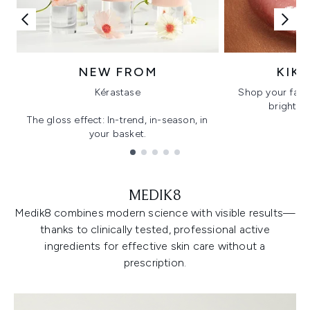
NEW FROM
KIK
Kérastase
Shop your favo
bright, gl
The gloss effect: In-trend, in-season, in
your basket.
Showing slide 1
MEDIK8
Medik8 combines modern science with visible results—
thanks to clinically tested, professional active
ingredients for effective skin care without a
prescription.