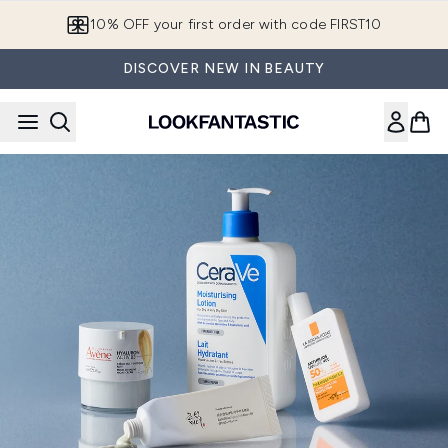
Skip to main content
10% OFF your first order with code FIRST10
DISCOVER NEW IN BEAUTY