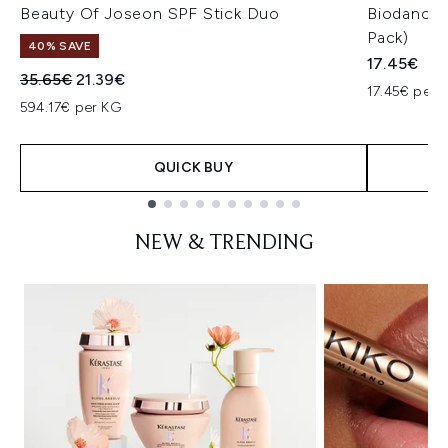
Beauty Of Joseon SPF Stick Duo
Biodance 
Pack)
40% SAVE
17.45€
Recommended Retail Price:
Current price:
35.65€
21.39€
17.45€ per u
594.17€ per KG
QUICK BUY
Showing slide 1
NEW & TRENDING