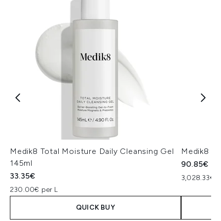
Medik8 Total Moisture Daily Cleansing Gel
Medik8 Ex
145ml
90.85€
33.35€
3,028.33€ p
230.00€ per L
QUICK BUY