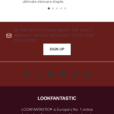
ultimate skincare staple.
Showing slide 1
BE THE FIRST TO KNOW ABOUT THE LATEST
ARRIVALS, TRENDS, EXCLUSIVE OFFERS AND
DISCOUNTS.
SIGN UP
LOOKFANTASTIC® is Europe's No. 1 online