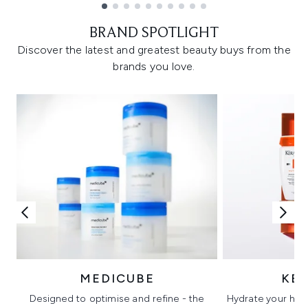
Showing slide 1
BRAND SPOTLIGHT
Discover the latest and greatest beauty buys from the
brands you love.
MEDICUBE
KÉ
Designed to optimise and refine - the
Hydrate your hair 