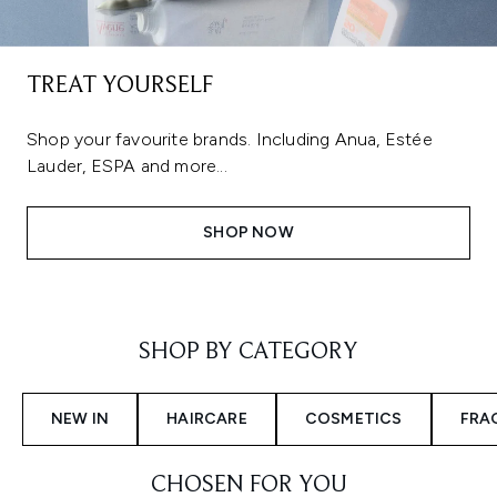
TREAT YOURSELF
Shop your favourite brands. Including Anua, Estée
Lauder, ESPA and more...
SHOP NOW
Showing slide 1
SHOP BY CATEGORY
NEW IN
HAIRCARE
COSMETICS
FRA
CHOSEN FOR YOU