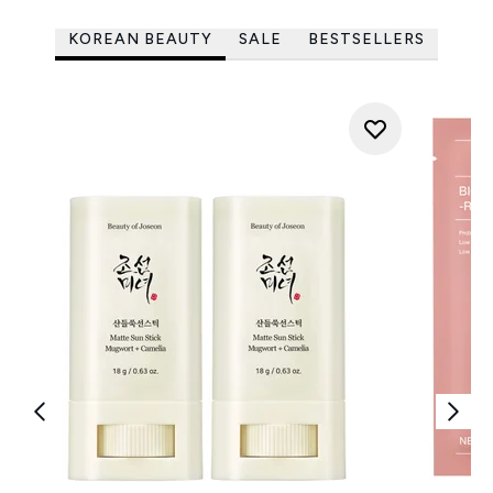
KOREAN BEAUTY
SALE
BESTSELLERS