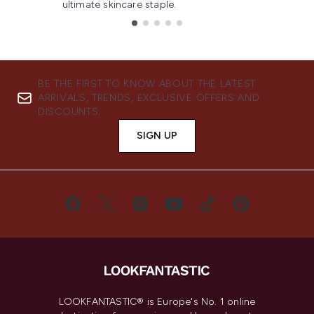
ultimate skincare staple.
Showing slide 1
BE THE FIRST TO KNOW ABOUT THE LATEST
ARRIVALS, TRENDS, EXCLUSIVE OFFERS AND
DISCOUNTS.
SIGN UP
LOOKFANTASTIC® is Europe's No. 1 online