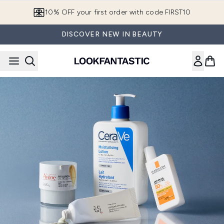
Skip to main content
10% OFF your first order with code FIRST10
DISCOVER NEW IN BEAUTY