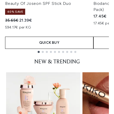
Beauty Of Joseon SPF Stick Duo
Biodance 
Pack)
40% SAVE
17.45€
Recommended Retail Price:
Current price:
35.65€
21.39€
17.45€ per u
594.17€ per KG
QUICK BUY
Showing slide 1
NEW & TRENDING