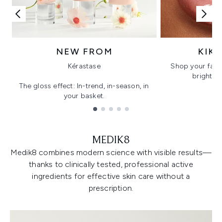
NEW FROM
KIK
Kérastase
Shop your favo
bright, gl
The gloss effect: In-trend, in-season, in
your basket.
Showing slide 1
MEDIK8
Medik8 combines modern science with visible results—
thanks to clinically tested, professional active
ingredients for effective skin care without a
prescription.