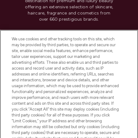
destination for premium and luxury beauty
offering an extensive selection of skincare,
haircare, fragrance and cosmetics from
over 660 prestigious brands.
Cookie Consent
We use cookies and other tracking tools on this site, which
Do Not Sell or Share My Personal
may be provided by third parties, to operate and secure our
Information
site, enable social media features, enhance performance,
tailor user experiences, support our marketing and
advertising efforts. These also enable us and third parties to
HELP & INFORMATION
access and record user and activity data, such as IP
addresses and online identifiers, referring URLs, searches
and interactions, browser and device details, and other
COMPANY INFORMATION
usage information, which may be used to provide enhanced
functionality and personalized experiences, analyze and
ABOUT LOOKFANTASTIC
improve performance, and reach users with more relevant
content and ads on this site and across third party sites. If
you click “Accept All” this site may deploy cookies (including
third party cookies) for all of these purposes. If you click
“Limit Cookies,” your IP address and other browsing
information may still be collected but only cookies (including
Pay Securely With
third party cookies) that are necessary to operate, secure and