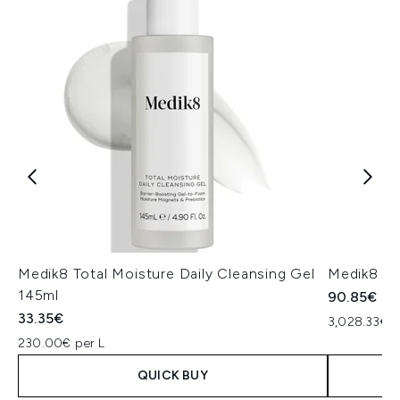
Medik8 Total Moisture Daily Cleansing Gel
Medik8 Ex
145ml
90.85€
33.35€
3,028.33€ p
230.00€ per L
QUICK BUY