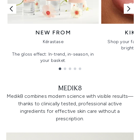
NEW FROM
KIK
Kérastase
Shop your favo
bright, gl
The gloss effect: In-trend, in-season, in
your basket.
Showing slide 1
MEDIK8
Medik8 combines modern science with visible results—
thanks to clinically tested, professional active
ingredients for effective skin care without a
prescription.