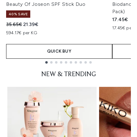
Beauty Of Joseon SPF Stick Duo
Biodance 
Pack)
40% SAVE
17.45€
Recommended Retail Price:
Current price:
35.65€
21.39€
17.45€ per u
594.17€ per KG
QUICK BUY
Showing slide 1
NEW & TRENDING