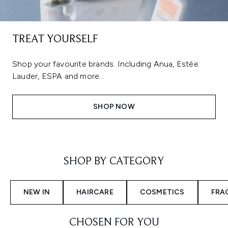
TREAT YOURSELF
Shop your favourite brands. Including Anua, Estée
Lauder, ESPA and more...
SHOP NOW
Showing slide 1
SHOP BY CATEGORY
NEW IN
HAIRCARE
COSMETICS
FRA
CHOSEN FOR YOU