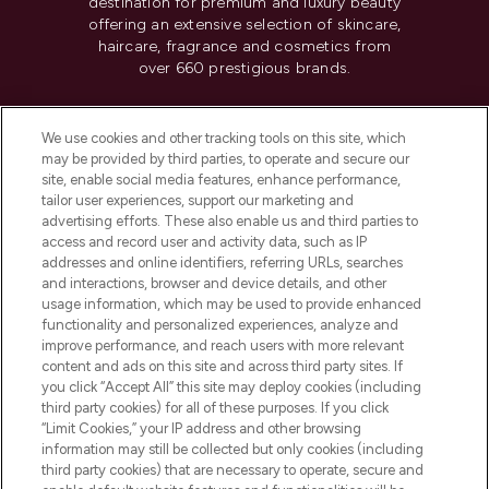
destination for premium and luxury beauty
offering an extensive selection of skincare,
haircare, fragrance and cosmetics from
over 660 prestigious brands.
Cookie Consent
We use cookies and other tracking tools on this site, which
Do Not Sell or Share My Personal
may be provided by third parties, to operate and secure our
Information
site, enable social media features, enhance performance,
tailor user experiences, support our marketing and
advertising efforts. These also enable us and third parties to
HELP & INFORMATION
access and record user and activity data, such as IP
addresses and online identifiers, referring URLs, searches
and interactions, browser and device details, and other
COMPANY INFORMATION
usage information, which may be used to provide enhanced
functionality and personalized experiences, analyze and
ABOUT LOOKFANTASTIC
improve performance, and reach users with more relevant
content and ads on this site and across third party sites. If
you click “Accept All” this site may deploy cookies (including
third party cookies) for all of these purposes. If you click
“Limit Cookies,” your IP address and other browsing
information may still be collected but only cookies (including
Pay Securely With
third party cookies) that are necessary to operate, secure and