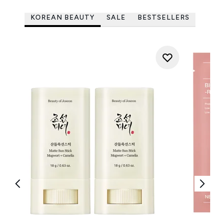
KOREAN BEAUTY
SALE
BESTSELLERS