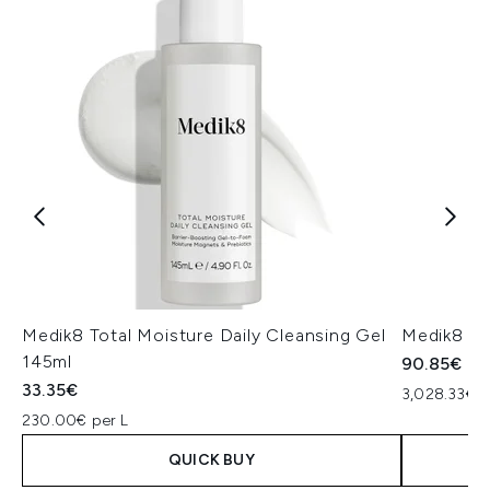
Medik8 Total Moisture Daily Cleansing Gel
Medik8 Ex
145ml
90.85€
33.35€
3,028.33€ p
230.00€ per L
QUICK BUY