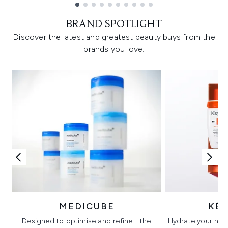
Showing slide 1
BRAND SPOTLIGHT
Discover the latest and greatest beauty buys from the
brands you love.
MEDICUBE
KÉ
Designed to optimise and refine - the
Hydrate your hair 