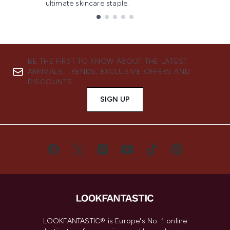
ultimate skincare staple.
Showing slide 1
BE THE FIRST TO KNOW ABOUT THE LATEST
ARRIVALS, TRENDS, EXCLUSIVE OFFERS AND
DISCOUNTS.
SIGN UP
LOOKFANTASTIC® is Europe's No. 1 online