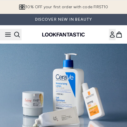
Skip to main content
10% OFF your first order with code FIRST10
DISCOVER NEW IN BEAUTY