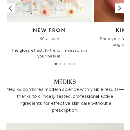
NEW FROM
KIK
Kérastase
Shop your favo
bright, gl
The gloss effect: In-trend, in-season, in
your basket.
Showing slide 1
MEDIK8
Medik8 combines modern science with visible results—
thanks to clinically tested, professional active
ingredients for effective skin care without a
prescription.