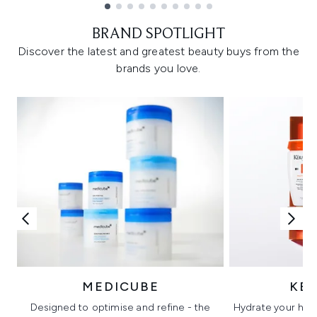
Showing slide 1
BRAND SPOTLIGHT
Discover the latest and greatest beauty buys from the
brands you love.
MEDICUBE
KÉ
Designed to optimise and refine - the
Hydrate your hair 