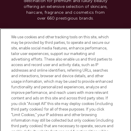
destination for premium and luxury beauty
offering an extensive selection of skincare,
haircare, fragrance and cosmetics from
over 660 prestigious brands.
Cookie Consent
We use cookies and other tracking tools on this site, which
Do Not Sell or Share My Personal
may be provided by third parties, to operate and secure our
Information
site, enable social media features, enhance performance,
tailor user experiences, support our marketing and
advertising efforts. These also enable us and third parties to
HELP & INFORMATION
access and record user and activity data, such as IP
addresses and online identifiers, referring URLs, searches
and interactions, browser and device details, and other
COMPANY INFORMATION
usage information, which may be used to provide enhanced
functionality and personalized experiences, analyze and
ABOUT LOOKFANTASTIC
improve performance, and reach users with more relevant
content and ads on this site and across third party sites. If
you click “Accept All” this site may deploy cookies (including
third party cookies) for all of these purposes. If you click
“Limit Cookies,” your IP address and other browsing
information may still be collected but only cookies (including
Pay Securely With
third party cookies) that are necessary to operate, secure and