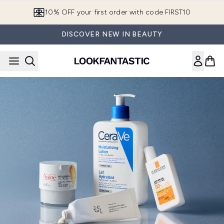
Skip to main content
10% OFF your first order with code FIRST10
DISCOVER NEW IN BEAUTY