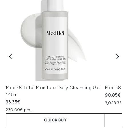
Medik8 Total Moisture Daily Cleansing Gel
Medik8 Ex
145ml
90.85€
33.35€
3,028.33€ p
230.00€ per L
QUICK BUY