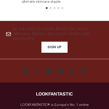
ultimate skincare staple.
Showing slide 1
BE THE FIRST TO KNOW ABOUT THE LATEST
ARRIVALS, TRENDS, EXCLUSIVE OFFERS AND
DISCOUNTS.
SIGN UP
LOOKFANTASTIC® is Europe's No. 1 online