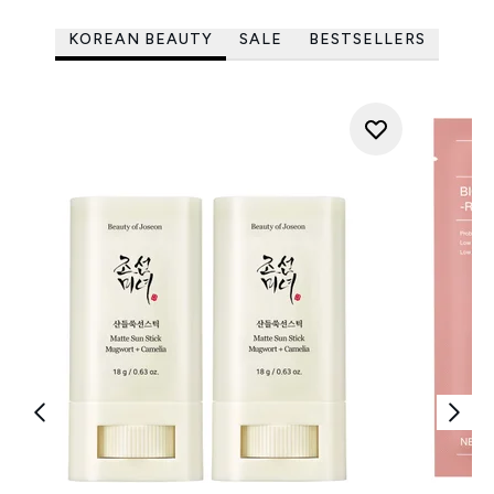
KOREAN BEAUTY
SALE
BESTSELLERS