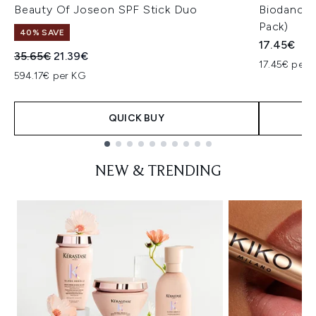
Beauty Of Joseon SPF Stick Duo
Biodance 
Pack)
40% SAVE
17.45€
Recommended Retail Price:
Current price:
35.65€
21.39€
17.45€ per u
594.17€ per KG
QUICK BUY
Showing slide 1
NEW & TRENDING