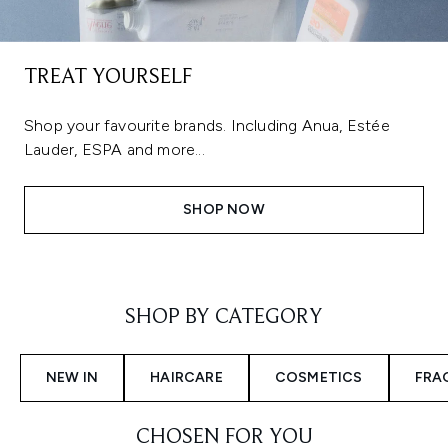
TREAT YOURSELF
Shop your favourite brands. Including Anua, Estée
Lauder, ESPA and more...
SHOP NOW
Showing slide 1
SHOP BY CATEGORY
NEW IN
HAIRCARE
COSMETICS
FRA
CHOSEN FOR YOU