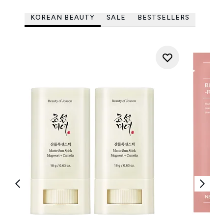
KOREAN BEAUTY
SALE
BESTSELLERS