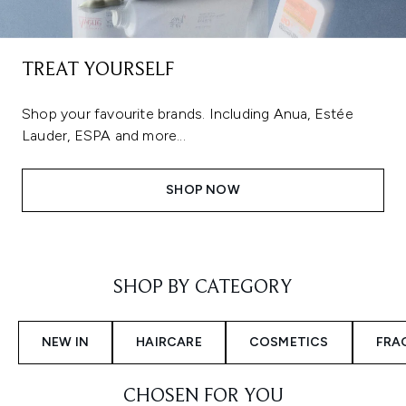
TREAT YOURSELF
Shop your favourite brands. Including Anua, Estée
Lauder, ESPA and more...
SHOP NOW
Showing slide 1
SHOP BY CATEGORY
NEW IN
HAIRCARE
COSMETICS
FRA
CHOSEN FOR YOU