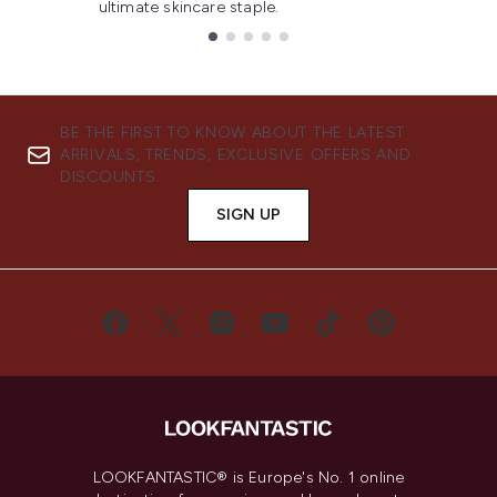
ultimate skincare staple.
Showing slide 1
BE THE FIRST TO KNOW ABOUT THE LATEST
ARRIVALS, TRENDS, EXCLUSIVE OFFERS AND
DISCOUNTS.
SIGN UP
LOOKFANTASTIC® is Europe's No. 1 online