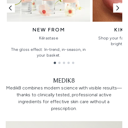
NEW FROM
KIK
Kérastase
Shop your favo
bright, gl
The gloss effect: In-trend, in-season, in
your basket.
Showing slide 1
MEDIK8
Medik8 combines modern science with visible results—
thanks to clinically tested, professional active
ingredients for effective skin care without a
prescription.