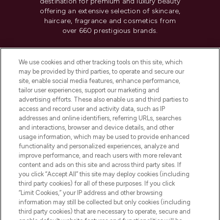
destination for premium and luxury beauty
offering an extensive selection of skincare,
haircare, fragrance and cosmetics from
over 660 prestigious brands.
Cookie Consent
We use cookies and other tracking tools on this site, which
Do Not Sell or Share My Personal
may be provided by third parties, to operate and secure our
Information
site, enable social media features, enhance performance,
tailor user experiences, support our marketing and
advertising efforts. These also enable us and third parties to
HELP & INFORMATION
access and record user and activity data, such as IP
addresses and online identifiers, referring URLs, searches
and interactions, browser and device details, and other
COMPANY INFORMATION
usage information, which may be used to provide enhanced
functionality and personalized experiences, analyze and
ABOUT LOOKFANTASTIC
improve performance, and reach users with more relevant
content and ads on this site and across third party sites. If
you click “Accept All” this site may deploy cookies (including
third party cookies) for all of these purposes. If you click
“Limit Cookies,” your IP address and other browsing
information may still be collected but only cookies (including
Pay Securely With
third party cookies) that are necessary to operate, secure and