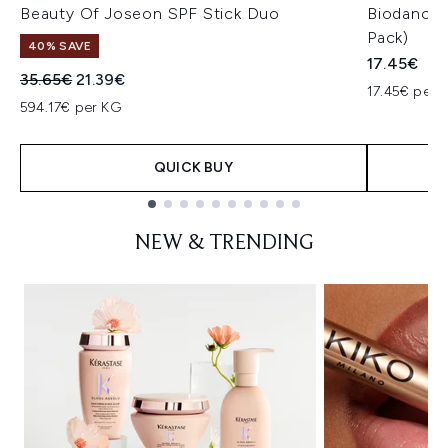
Beauty Of Joseon SPF Stick Duo
Biodance 
Pack)
40% SAVE
17.45€
Recommended Retail Price:
Current price:
35.65€
21.39€
17.45€ per u
594.17€ per KG
QUICK BUY
Showing slide 1
NEW & TRENDING