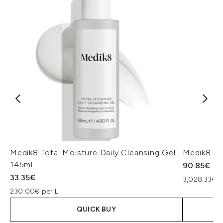
Medik8 Total Moisture Daily Cleansing Gel
Medik8 Ex
145ml
90.85€
33.35€
3,028.33€ p
230.00€ per L
QUICK BUY