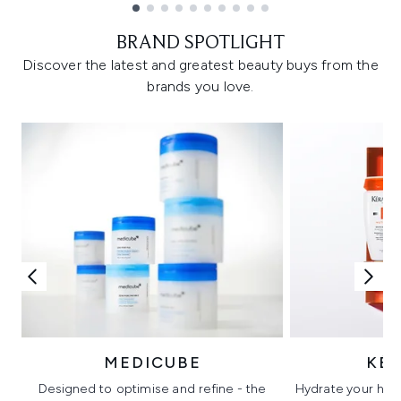
Showing slide 1
BRAND SPOTLIGHT
Discover the latest and greatest beauty buys from the
brands you love.
MEDICUBE
KÉ
Designed to optimise and refine - the
Hydrate your hair 