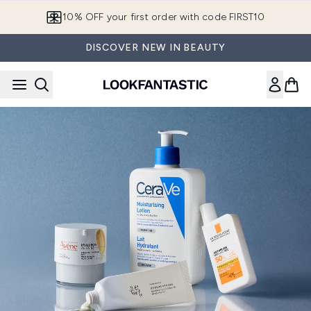
Skip to main content
10% OFF your first order with code FIRST10
DISCOVER NEW IN BEAUTY