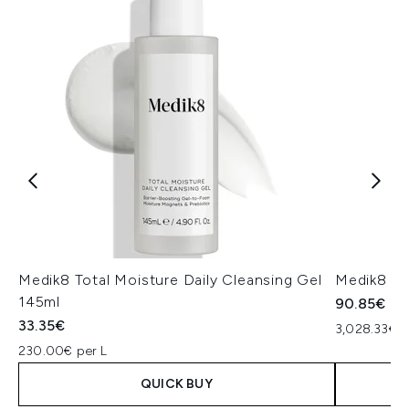
Medik8 Total Moisture Daily Cleansing Gel
Medik8 Ex
145ml
90.85€
33.35€
3,028.33€ p
230.00€ per L
QUICK BUY