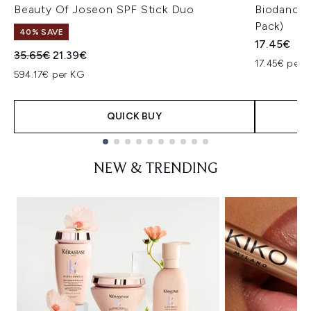
Beauty Of Joseon SPF Stick Duo
Biodance 
Pack)
40% SAVE
17.45€
Recommended Retail Price:
Current price:
35.65€
21.39€
17.45€ per u
594.17€ per KG
QUICK BUY
Showing slide 1
NEW & TRENDING