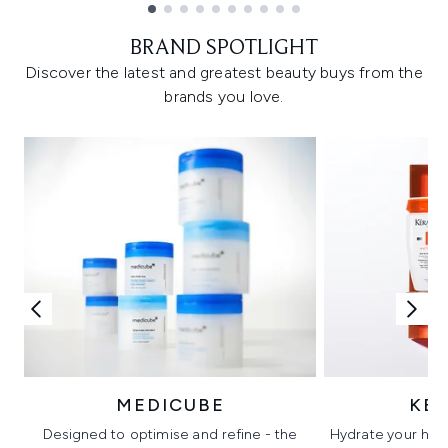
Showing slide 1
BRAND SPOTLIGHT
Discover the latest and greatest beauty buys from the
brands you love.
MEDICUBE
KÉ
Designed to optimise and refine - the
Hydrate your hair 