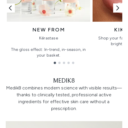
NEW FROM
KIK
Kérastase
Shop your favo
bright, gl
The gloss effect: In-trend, in-season, in
your basket.
Showing slide 1
MEDIK8
Medik8 combines modern science with visible results—
thanks to clinically tested, professional active
ingredients for effective skin care without a
prescription.