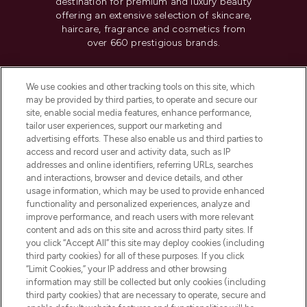
destination for premium and luxury beauty
offering an extensive selection of skincare,
haircare, fragrance and cosmetics from
over 660 prestigious brands.
Cookie Consent
We use cookies and other tracking tools on this site, which
Do Not Sell or Share My Personal
may be provided by third parties, to operate and secure our
Information
site, enable social media features, enhance performance,
tailor user experiences, support our marketing and
advertising efforts. These also enable us and third parties to
HELP & INFORMATION
access and record user and activity data, such as IP
addresses and online identifiers, referring URLs, searches
and interactions, browser and device details, and other
COMPANY INFORMATION
usage information, which may be used to provide enhanced
functionality and personalized experiences, analyze and
ABOUT LOOKFANTASTIC
improve performance, and reach users with more relevant
content and ads on this site and across third party sites. If
you click “Accept All” this site may deploy cookies (including
third party cookies) for all of these purposes. If you click
“Limit Cookies,” your IP address and other browsing
information may still be collected but only cookies (including
Pay Securely With
third party cookies) that are necessary to operate, secure and