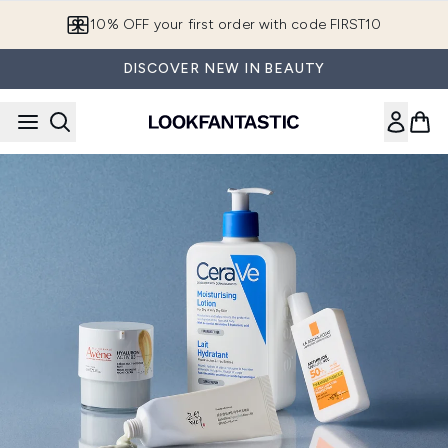
Skip to main content
10% OFF your first order with code FIRST10
DISCOVER NEW IN BEAUTY