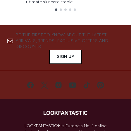
ultimate skincare staple.
Showing slide 1
BE THE FIRST TO KNOW ABOUT THE LATEST
ARRIVALS, TRENDS, EXCLUSIVE OFFERS AND
DISCOUNTS.
SIGN UP
LOOKFANTASTIC® is Europe's No. 1 online