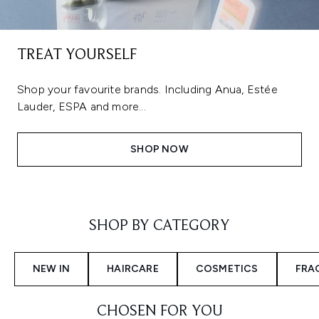
TREAT YOURSELF
Shop your favourite brands. Including Anua, Estée
Lauder, ESPA and more...
SHOP NOW
Showing slide 1
SHOP BY CATEGORY
NEW IN
HAIRCARE
COSMETICS
FRA
CHOSEN FOR YOU