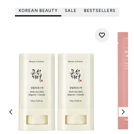
KOREAN BEAUTY
SALE
BESTSELLERS