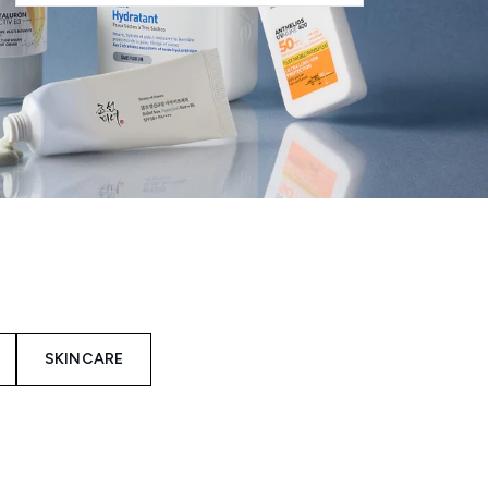
SKINCARE