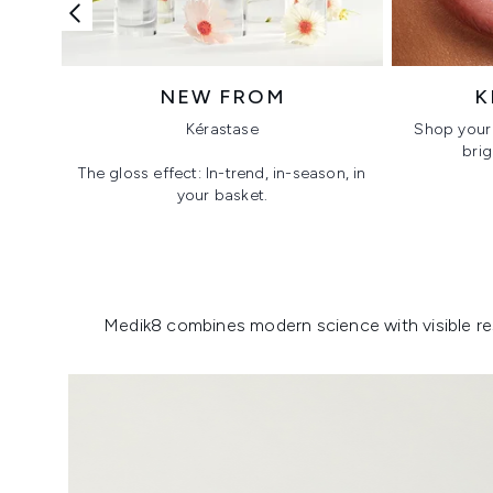
NEW FROM
K
Kérastase
Shop your 
brig
The gloss effect: In-trend, in-season, in
your basket.
Showing slide 1
Medik8 combines modern science with visible resu