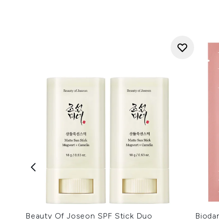
Beauty Of Joseon SPF Stick Duo
Bioda