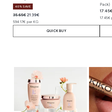
Pack)
40% SAVE
17.45
Recommended Retail Price:
Current price:
35.65€
21.39€
17.45€ 
594.17€ per KG
QUICK BUY
Showing slide 1