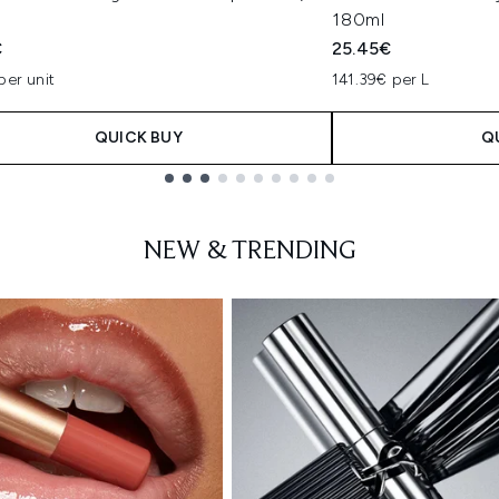
180ml
€
25.45€
per unit
141.39€ per L
QUICK BUY
Q
NEW & TRENDING