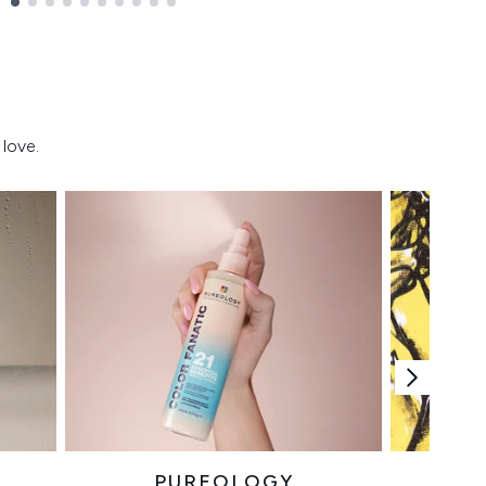
love.
PUREOLOGY