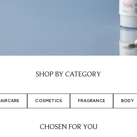
SHOP BY CATEGORY
AIRCARE
COSMETICS
FRAGRANCE
BODY
CHOSEN FOR YOU