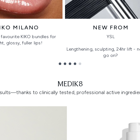
IKO MILANO
NEW FROM
favourite KIKO bundles for
YSL
ht, glossy, fuller lips!
Lengthening, sculpting, 24hr lift -
go on?
MEDIK8
lts—thanks to clinically tested, professional active ingredient