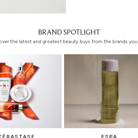
Showing slide 1
BRAND SPOTLIGHT
over the latest and greatest beauty buys from the brands you 
KÉRASTASE
ESPA