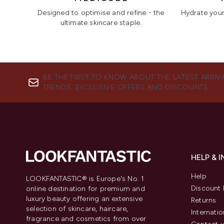
Designed to optimise and refine - the
Hydrate your 
ultimate skincare staple.
Showing slide 1
BE THE FIRST TO KNOW ABOUT THE LATEST ARRIV
TRENDS, EXCLUSIVE OFFERS AND DISCOUNTS.
HELP & 
Help
LOOKFANTASTIC® is Europe's No. 1
Discount 
online destination for premium and
luxury beauty offering an extensive
Returns
selection of skincare, haircare,
Internatio
fragrance and cosmetics from over