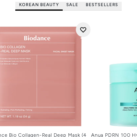
KOREAN BEAUTY
SALE
BESTSELLERS
nce Bio Collagen-Real Deep Mask (4
Anua PDRN 100 Hy