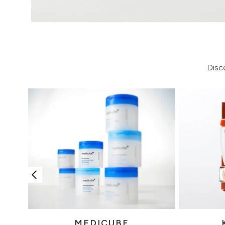
Disc
MEDICUBE