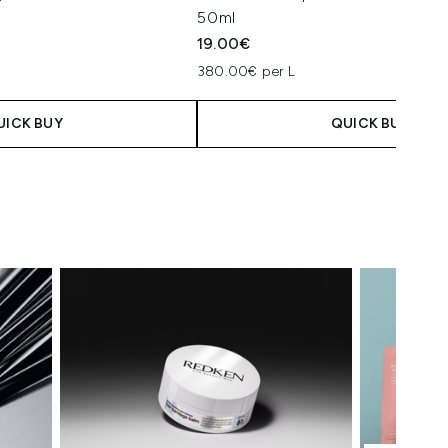
50ml
19.00€
380.00€ per L
UICK BUY
QUICK BUY