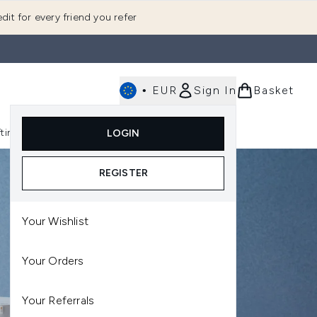
dit for every friend you refer
•
EUR
Sign In
Basket
E
fting
K-Beauty
LOGIN
nu (Fragrance)
Enter submenu (Men's)
Enter submenu (Body)
Enter submenu (Gifting)
Enter submenu (K-Beauty)
REGISTER
Your Wishlist
Your Orders
Your Referrals