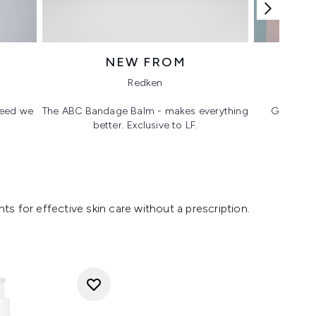
NEW FROM
T
Redken
 need we
The ABC Bandage Balm - makes everything
Glass ski
better. Exclusive to LF.
s for effective skin care without a prescription.