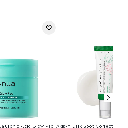
aluronic Acid Glow Pad
Axis-Y Dark Spot Correcting G