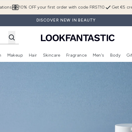
Skip to main content
ations
10% OFF your first order with code FIRST10
Get €5 cre
DISCOVER NEW IN BEAUTY
n
Makeup
Hair
Skincare
Fragrance
Men's
Body
Gi
Enter submenu (Brands)
Enter submenu (New In)
Enter submenu (Makeup)
Enter submenu (Hair)
Enter submenu (Skincare)
Enter subme