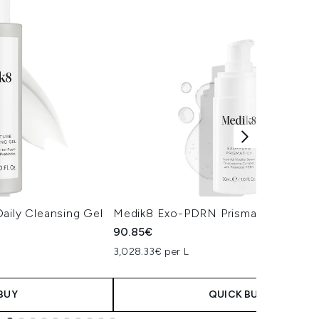
aily Cleansing Gel
Medik8 Exo-PDRN Prismatic+ Serum
90.85€
3,028.33€ per L
BUY
QUICK BUY