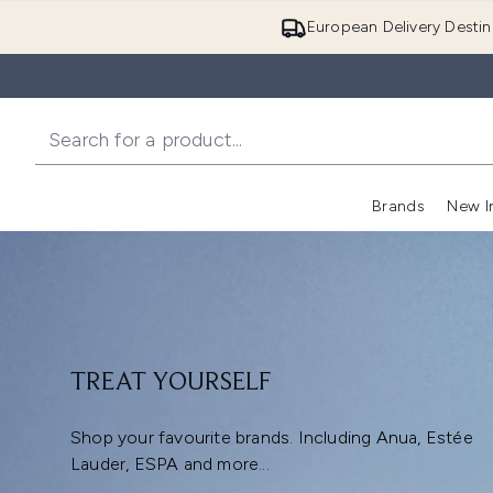
European Delivery Destin
Brands
New I
TREAT YOURSELF
Shop your favourite brands. Including Anua, Estée
Lauder, ESPA and more...