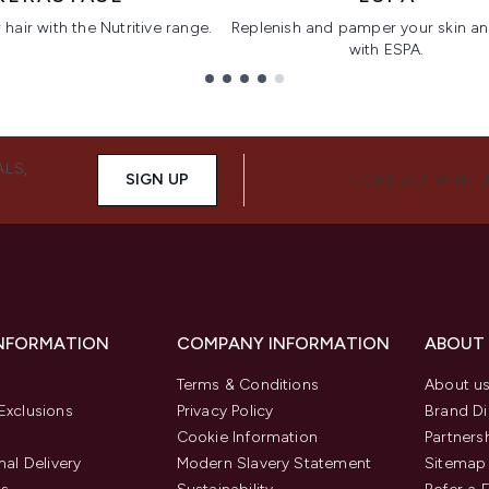
hair with the Nutritive range.
Replenish and pamper your skin a
with ESPA.
ALS,
SIGN UP
CONNECT WITH 
INFORMATION
COMPANY INFORMATION
ABOUT
Terms & Conditions
About u
Exclusions
Privacy Policy
Brand Di
Cookie Information
Partners
nal Delivery
Modern Slavery Statement
Sitemap