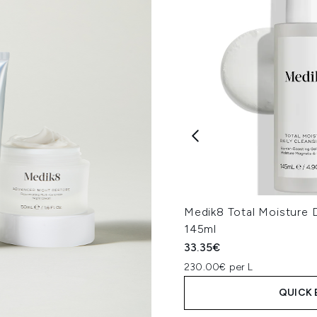
Medik8 Total Moisture D
145ml
33.35€
230.00€ per L
QUICK 