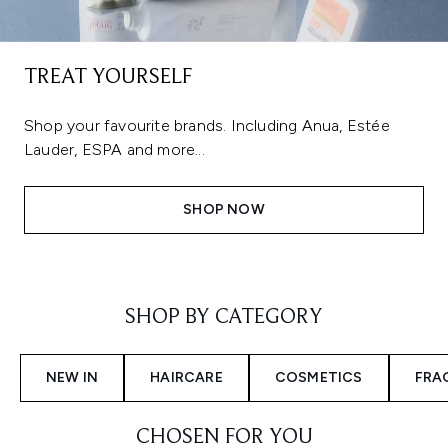
TREAT YOURSELF
Shop your favourite brands. Including Anua, Estée
Lauder, ESPA and more...
SHOP NOW
Showing slide 1
SHOP BY CATEGORY
NEW IN
HAIRCARE
COSMETICS
FRA
CHOSEN FOR YOU