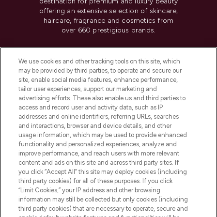
destination for premium and luxury beauty
offering an extensive selection of skincare,
haircare, fragrance and cosmetics from
over 660 prestigious brands.
Cookie Consent
We use cookies and other tracking tools on this site, which
Do Not Sell or Share My Personal
may be provided by third parties, to operate and secure our
Information
site, enable social media features, enhance performance,
tailor user experiences, support our marketing and
advertising efforts. These also enable us and third parties to
HELP & INFORMATION
access and record user and activity data, such as IP
addresses and online identifiers, referring URLs, searches
and interactions, browser and device details, and other
COMPANY INFORMATION
usage information, which may be used to provide enhanced
functionality and personalized experiences, analyze and
ABOUT LOOKFANTASTIC
improve performance, and reach users with more relevant
content and ads on this site and across third party sites. If
you click “Accept All” this site may deploy cookies (including
third party cookies) for all of these purposes. If you click
“Limit Cookies,” your IP address and other browsing
information may still be collected but only cookies (including
Pay Securely With
third party cookies) that are necessary to operate, secure and