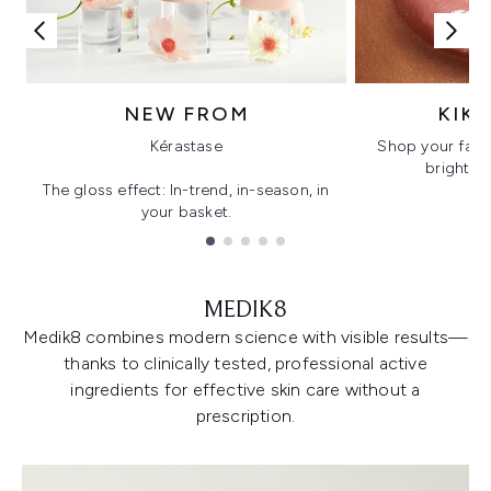
NEW FROM
KIK
Kérastase
Shop your favo
bright, gl
The gloss effect: In-trend, in-season, in
your basket.
Showing slide 1
MEDIK8
Medik8 combines modern science with visible results—
thanks to clinically tested, professional active
ingredients for effective skin care without a
prescription.