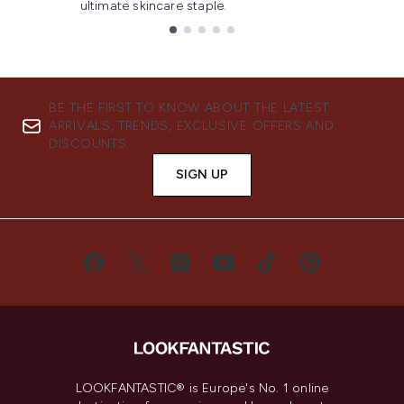
ultimate skincare staple.
Showing slide 1
BE THE FIRST TO KNOW ABOUT THE LATEST
ARRIVALS, TRENDS, EXCLUSIVE OFFERS AND
DISCOUNTS.
SIGN UP
LOOKFANTASTIC® is Europe's No. 1 online