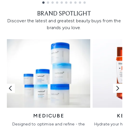
Showing slide 1
BRAND SPOTLIGHT
Discover the latest and greatest beauty buys from the
brands you love.
MEDICUBE
KÉ
Designed to optimise and refine - the
Hydrate your hair 