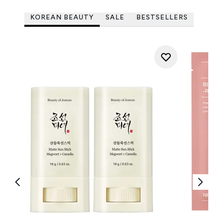
KOREAN BEAUTY
SALE
BESTSELLERS