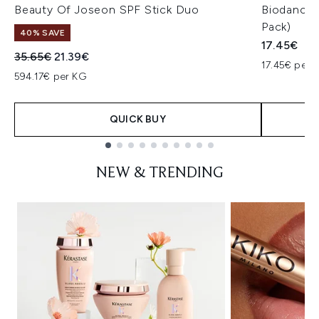
Beauty Of Joseon SPF Stick Duo
Biodance 
Pack)
40% SAVE
17.45€
Recommended Retail Price:
Current price:
35.65€
21.39€
17.45€ per u
594.17€ per KG
QUICK BUY
Showing slide 1
NEW & TRENDING