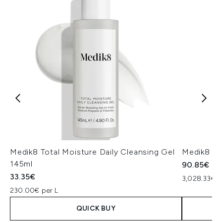
Medik8 Total Moisture Daily Cleansing Gel
Medik8 Ex
145ml
90.85€
33.35€
3,028.33€ p
230.00€ per L
QUICK BUY