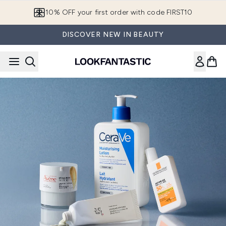
Skip to main content
10% OFF your first order with code FIRST10
DISCOVER NEW IN BEAUTY