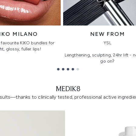
IKO MILANO
NEW FROM
favourite KIKO bundles for
YSL
ht, glossy, fuller lips!
Lengthening, sculpting, 24hr lift -
go on?
MEDIK8
lts—thanks to clinically tested, professional active ingredient