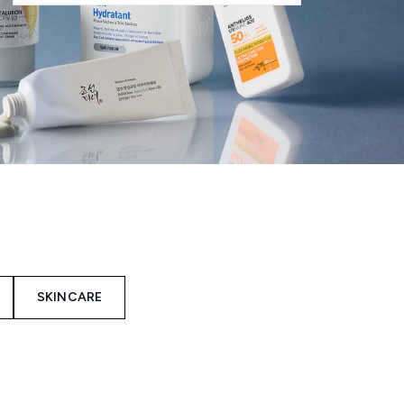
SKINCARE