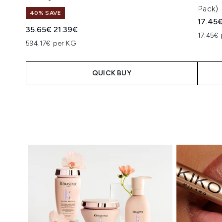
Pack)
40% SAVE
17.45
Recommended Retail Price:
Current price:
35.65€
21.39€
17.45€ 
594.17€ per KG
QUICK BUY
Showing slide 1