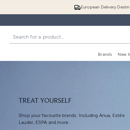
European Delivery Destin
Brands
New I
TREAT YOURSELF
Shop your favourite brands. Including Anua, Estée
Lauder, ESPA and more...