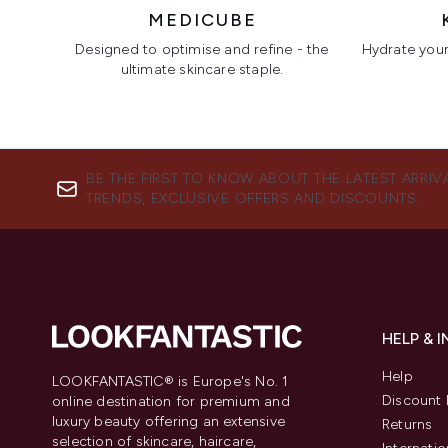
MEDICUBE
Designed to optimise and refine - the
Hydrate your 
ultimate skincare staple.
Showing slide 1
BE THE FIRST TO KNOW ABOUT THE LATEST ARRIV
TRENDS, EXCLUSIVE OFFERS AND DISCOUNTS.
HELP & 
Help
LOOKFANTASTIC® is Europe's No. 1
Discount 
online destination for premium and
luxury beauty offering an extensive
Returns
selection of skincare, haircare,