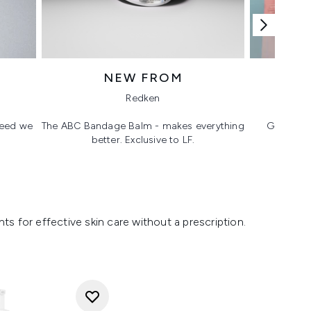
NEW FROM
T
Redken
 need we
The ABC Bandage Balm - makes everything
Glass ski
better. Exclusive to LF.
s for effective skin care without a prescription.