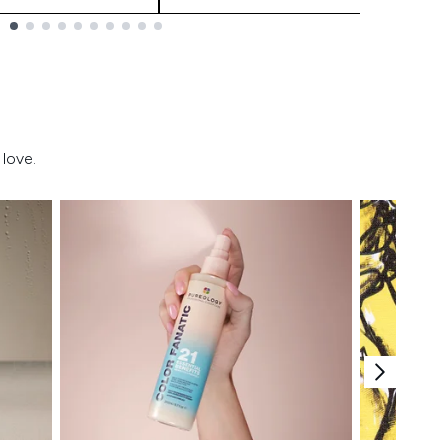
love.