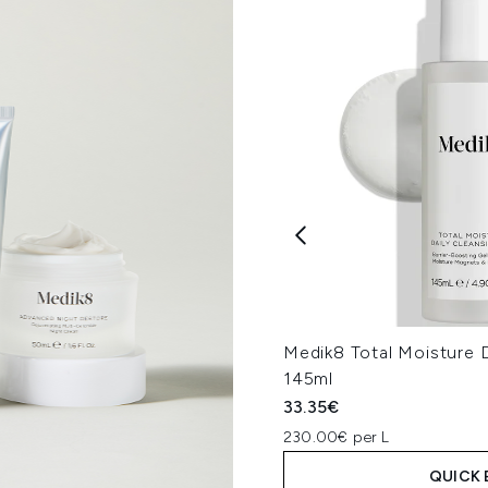
Medik8 Total Moisture D
145ml
33.35€
230.00€ per L
QUICK 