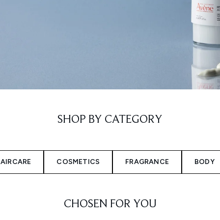
SHOP BY CATEGORY
AIRCARE
COSMETICS
FRAGRANCE
BODY
CHOSEN FOR YOU