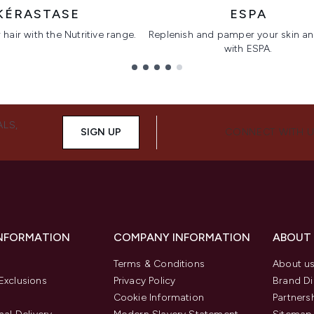
KÉRASTASE
ESPA
hair with the Nutritive range.
Replenish and pamper your skin a
with ESPA.
ALS,
SIGN UP
CONNECT WITH 
INFORMATION
COMPANY INFORMATION
ABOUT
Terms & Conditions
About u
Exclusions
Privacy Policy
Brand Di
Cookie Information
Partners