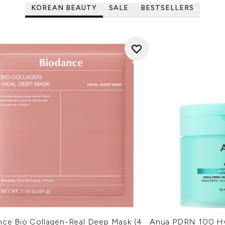
KOREAN BEAUTY
SALE
BESTSELLERS
nce Bio Collagen-Real Deep Mask (4
Anua PDRN 100 Hy