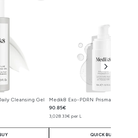
aily Cleansing Gel
Medik8 Exo-PDRN Prismatic+ Serum
90.85€
3,028.33€ per L
BUY
QUICK BUY