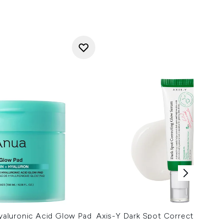
aluronic Acid Glow Pad
Axis-Y Dark Spot Correcting G