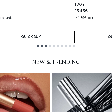
180ml
€
25.45€
per unit
141.39€ per L
QUICK BUY
Q
NEW & TRENDING