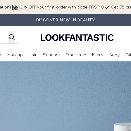
Skip to main content
ations
10% OFF your first order with code FIRST10
Get €5 cre
DISCOVER NEW IN BEAUTY
n
Makeup
Hair
Skincare
Fragrance
Men's
Body
Gi
Enter submenu (Brands)
Enter submenu (New In)
Enter submenu (Makeup)
Enter submenu (Hair)
Enter submenu (Skincare)
Enter subme