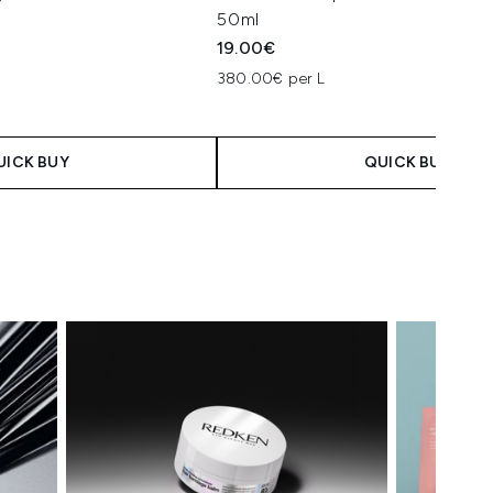
50ml
19.00€
380.00€ per L
UICK BUY
QUICK BUY