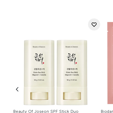
Beauty Of Joseon SPF Stick Duo
Bioda