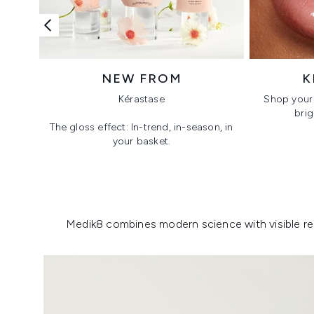
NEW FROM
K
Kérastase
Shop your 
brig
The gloss effect: In-trend, in-season, in
your basket.
Showing slide 1
Medik8 combines modern science with visible resu