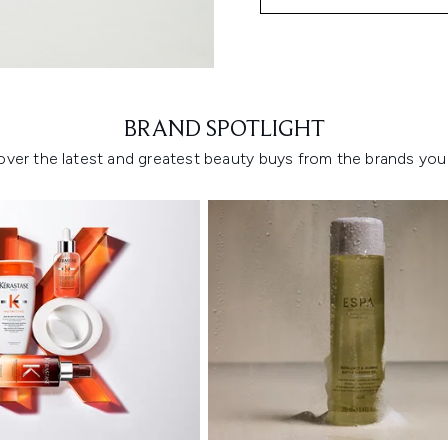
Showing slide 1
BRAND SPOTLIGHT
over the latest and greatest beauty buys from the brands you 