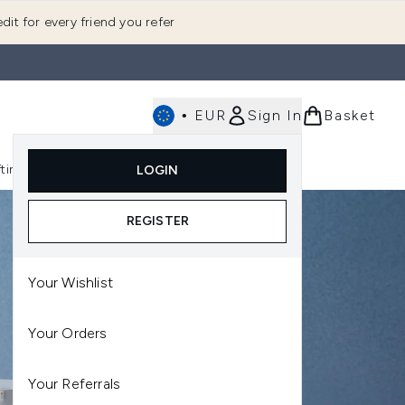
dit for every friend you refer
•
EUR
Sign In
Basket
E
fting
K-Beauty
LOGIN
nu (Fragrance)
Enter submenu (Men's)
Enter submenu (Body)
Enter submenu (Gifting)
Enter submenu (K-Beauty)
REGISTER
Your Wishlist
Your Orders
Your Referrals