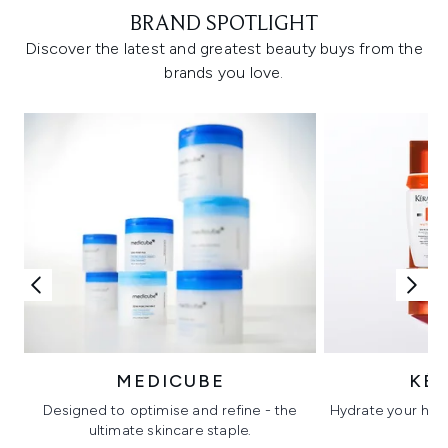
BRAND SPOTLIGHT
Discover the latest and greatest beauty buys from the
brands you love.
MEDICUBE
KÉ
Designed to optimise and refine - the
Hydrate your hair 
ultimate skincare staple.