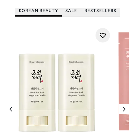
KOREAN BEAUTY
SALE
BESTSELLERS