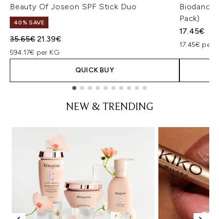
Beauty Of Joseon SPF Stick Duo
Biodance 
Pack)
40% SAVE
17.45€
Recommended Retail Price:
Current price:
35.65€
21.39€
17.45€ per u
594.17€ per KG
QUICK BUY
Showing slide 1
NEW & TRENDING