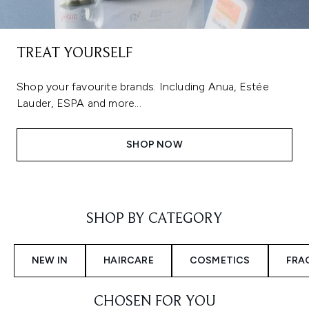
TREAT YOURSELF
Shop your favourite brands. Including Anua, Estée
Lauder, ESPA and more...
SHOP NOW
Showing slide 1
SHOP BY CATEGORY
NEW IN
HAIRCARE
COSMETICS
FRA
CHOSEN FOR YOU