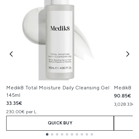
Medik8 Total Moisture Daily Cleansing Gel
Medik8 Ex
145ml
90.85€
33.35€
3,028.33€ p
230.00€ per L
QUICK BUY
Showing slide 1