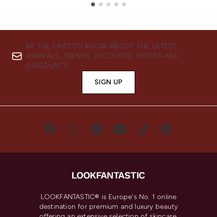
Showing slide 1
BE THE FIRST TO KNOW ABOUT THE LATEST
ARRIVALS, TRENDS, EXCLUSIVE OFFERS AND
DISCOUNTS.
SIGN UP
LOOKFANTASTIC® is Europe's No. 1 online
destination for premium and luxury beauty
offering an extensive selection of skincare,