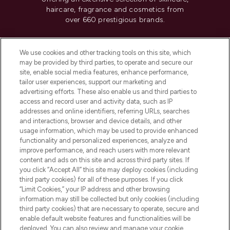
haircare, fragrance and cosmetics from
over 660 prestigious brands.
Cookie Consent
We use cookies and other tracking tools on this site, which
Do Not Sell or Share My Personal
may be provided by third parties, to operate and secure our
Information
site, enable social media features, enhance performance,
tailor user experiences, support our marketing and
advertising efforts. These also enable us and third parties to
HELP & INFORMATION
access and record user and activity data, such as IP
addresses and online identifiers, referring URLs, searches
and interactions, browser and device details, and other
COMPANY INFORMATION
usage information, which may be used to provide enhanced
functionality and personalized experiences, analyze and
ABOUT LOOKFANTASTIC
improve performance, and reach users with more relevant
content and ads on this site and across third party sites. If
you click “Accept All” this site may deploy cookies (including
third party cookies) for all of these purposes. If you click
“Limit Cookies,” your IP address and other browsing
information may still be collected but only cookies (including
Pay Securely With
third party cookies) that are necessary to operate, secure and
enable default website features and functionalities will be
deployed. You can also review and manage your cookie