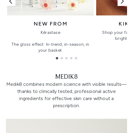
NEW FROM
KIK
Kérastase
Shop your favo
bright, gl
The gloss effect: In-trend, in-season, in
your basket.
Showing slide 1
MEDIK8
Medik8 combines modern science with visible results—
thanks to clinically tested, professional active
ingredients for effective skin care without a
prescription.