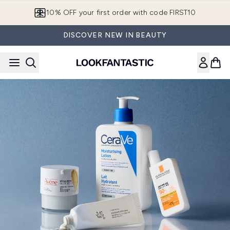
Skip to main content
10% OFF your first order with code FIRST10
DISCOVER NEW IN BEAUTY