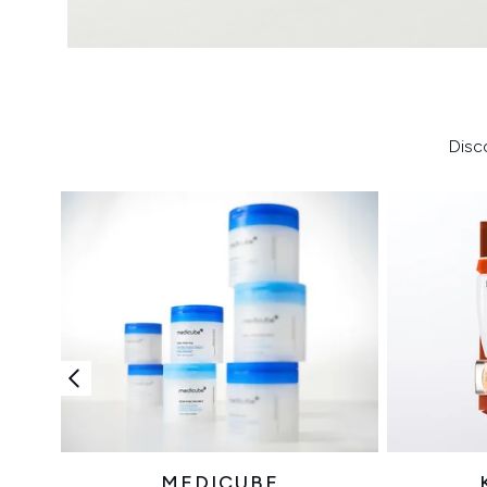
Disc
MEDICUBE