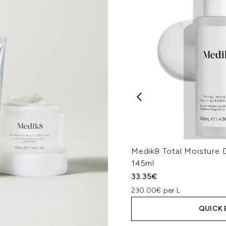
Medik8 Total Moisture D
145ml
33.35€
230.00€ per L
QUICK 