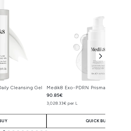
aily Cleansing Gel
Medik8 Exo-PDRN Prismatic+ Serum
90.85€
3,028.33€ per L
BUY
QUICK BUY