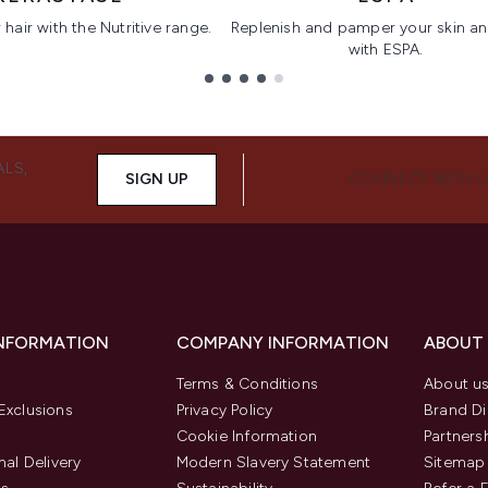
hair with the Nutritive range.
Replenish and pamper your skin a
with ESPA.
ALS,
SIGN UP
CONNECT WITH 
INFORMATION
COMPANY INFORMATION
ABOUT
Terms & Conditions
About u
Exclusions
Privacy Policy
Brand Di
Cookie Information
Partners
nal Delivery
Modern Slavery Statement
Sitemap