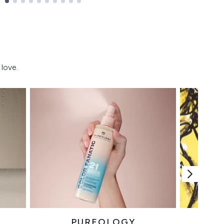
love.
PUREOLOGY