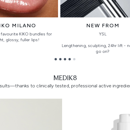
IKO MILANO
NEW FROM
favourite KIKO bundles for
YSL
ht, glossy, fuller lips!
Lengthening, sculpting, 24hr lift -
go on?
MEDIK8
lts—thanks to clinically tested, professional active ingredient