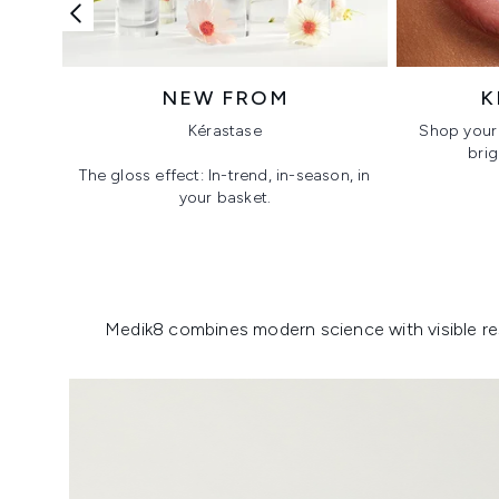
NEW FROM
K
Kérastase
Shop your 
brig
The gloss effect: In-trend, in-season, in
your basket.
Showing slide 1
Medik8 combines modern science with visible resu