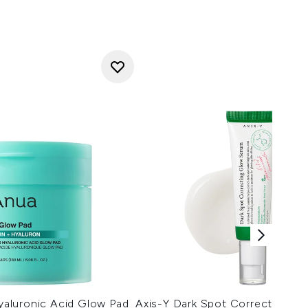
aluronic Acid Glow Pad
Axis-Y Dark Spot Correcting G