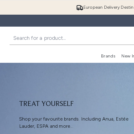
European Delivery Destin
Brands
New I
TREAT YOURSELF
Shop your favourite brands. Including Anua, Estée
Lauder, ESPA and more...