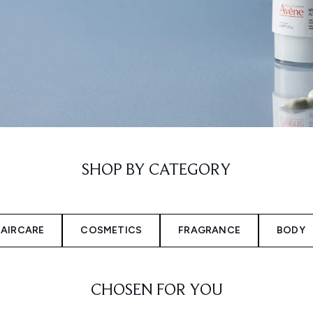
SHOP BY CATEGORY
AIRCARE
COSMETICS
FRAGRANCE
BODY
CHOSEN FOR YOU