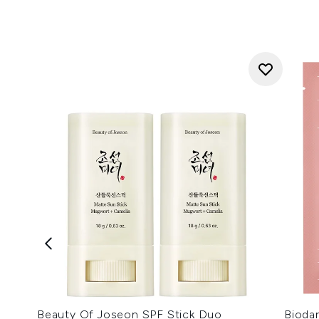
Beauty Of Joseon SPF Stick Duo
Bioda