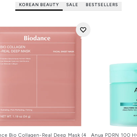
KOREAN BEAUTY
SALE
BESTSELLERS
nce Bio Collagen-Real Deep Mask (4
Anua PDRN 100 Hy