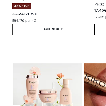
Pack)
40% SAVE
17.45
Recommended Retail Price:
Current price:
35.65€
21.39€
17.45€ 
594.17€ per KG
QUICK BUY
Showing slide 1