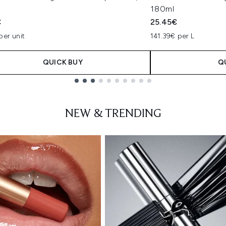
180ml
€
25.45€
per unit
141.39€ per L
QUICK BUY
Q
NEW & TRENDING