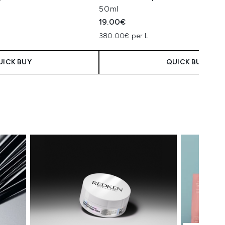
50ml
19.00€
380.00€ per L
UICK BUY
QUICK BUY