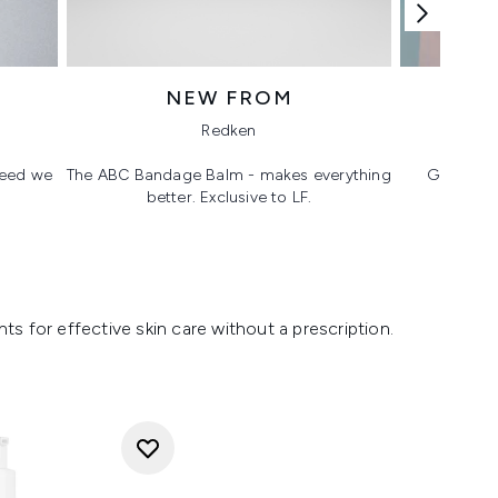
NEW FROM
T
Redken
 need we
The ABC Bandage Balm - makes everything
Glass ski
better. Exclusive to LF.
s for effective skin care without a prescription.