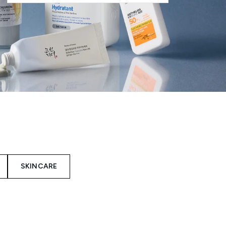
SKINCARE