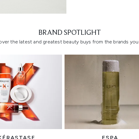
Showing slide 1
BRAND SPOTLIGHT
over the latest and greatest beauty buys from the brands you 
KÉRASTASE
ESPA