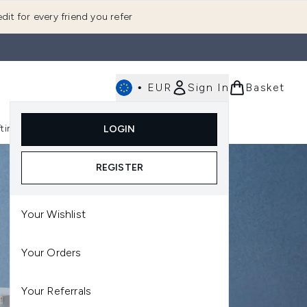
dit for every friend you refer
•
EUR
Sign In
Basket
E
fting
K-Beauty
LOGIN
nu (Fragrance)
Enter submenu (Men's)
Enter submenu (Body)
Enter submenu (Gifting)
Enter submenu (K-Beauty)
REGISTER
Your Wishlist
Your Orders
Your Referrals