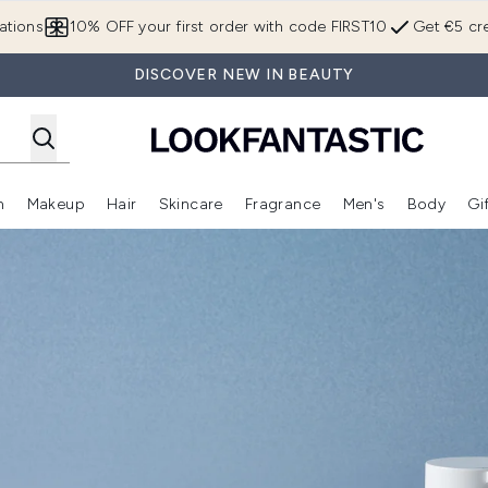
Skip to main content
ations
10% OFF your first order with code FIRST10
Get €5 cre
DISCOVER NEW IN BEAUTY
n
Makeup
Hair
Skincare
Fragrance
Men's
Body
Gi
Enter submenu (Brands)
Enter submenu (New In)
Enter submenu (Makeup)
Enter submenu (Hair)
Enter submenu (Skincare)
Enter subme