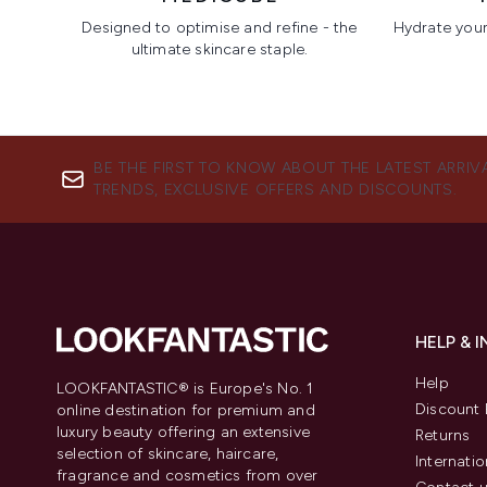
Designed to optimise and refine - the
Hydrate your 
ultimate skincare staple.
Showing slide 1
BE THE FIRST TO KNOW ABOUT THE LATEST ARRIV
TRENDS, EXCLUSIVE OFFERS AND DISCOUNTS.
HELP & 
Help
LOOKFANTASTIC® is Europe's No. 1
Discount 
online destination for premium and
luxury beauty offering an extensive
Returns
selection of skincare, haircare,
Internatio
fragrance and cosmetics from over