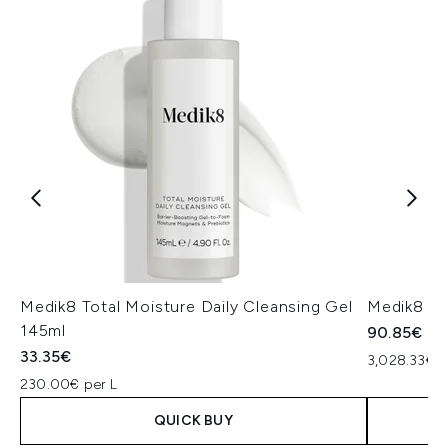
Medik8 Total Moisture Daily Cleansing Gel
Medik8 Ex
145ml
90.85€
33.35€
3,028.33€ p
230.00€ per L
QUICK BUY