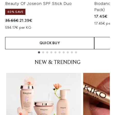
Beauty Of Joseon SPF Stick Duo
Biodance 
Pack)
40% SAVE
17.45€
Recommended Retail Price:
Current price:
35.65€
21.39€
17.45€ per u
594.17€ per KG
QUICK BUY
Showing slide 1
NEW & TRENDING