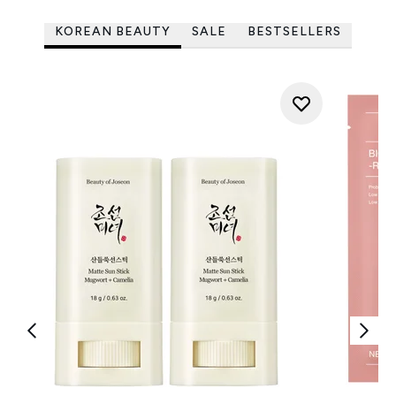
KOREAN BEAUTY
SALE
BESTSELLERS