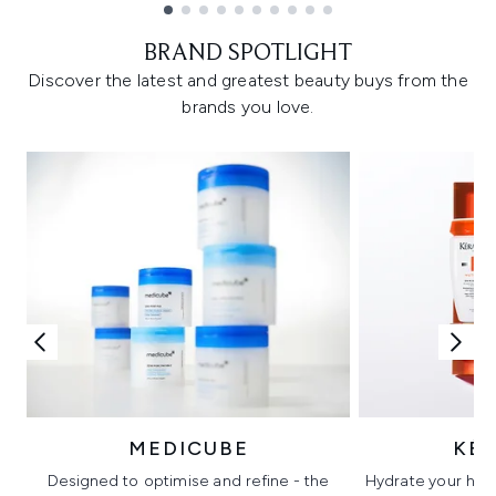
Showing slide 1
BRAND SPOTLIGHT
Discover the latest and greatest beauty buys from the
brands you love.
MEDICUBE
KÉ
Designed to optimise and refine - the
Hydrate your hair 