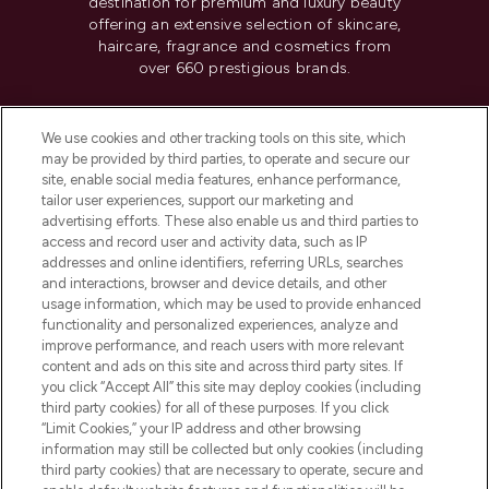
destination for premium and luxury beauty
offering an extensive selection of skincare,
haircare, fragrance and cosmetics from
over 660 prestigious brands.
Cookie Consent
We use cookies and other tracking tools on this site, which
Do Not Sell or Share My Personal
may be provided by third parties, to operate and secure our
Information
site, enable social media features, enhance performance,
tailor user experiences, support our marketing and
advertising efforts. These also enable us and third parties to
HELP & INFORMATION
access and record user and activity data, such as IP
addresses and online identifiers, referring URLs, searches
and interactions, browser and device details, and other
COMPANY INFORMATION
usage information, which may be used to provide enhanced
functionality and personalized experiences, analyze and
ABOUT LOOKFANTASTIC
improve performance, and reach users with more relevant
content and ads on this site and across third party sites. If
you click “Accept All” this site may deploy cookies (including
third party cookies) for all of these purposes. If you click
“Limit Cookies,” your IP address and other browsing
information may still be collected but only cookies (including
Pay Securely With
third party cookies) that are necessary to operate, secure and