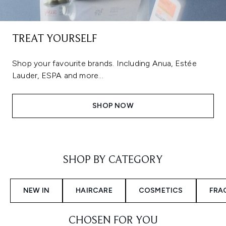
TREAT YOURSELF
Shop your favourite brands. Including Anua, Estée
Lauder, ESPA and more...
SHOP NOW
Showing slide 1
SHOP BY CATEGORY
NEW IN
HAIRCARE
COSMETICS
FRA
CHOSEN FOR YOU