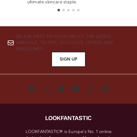
ultimate skincare staple.
Showing slide 1
BE THE FIRST TO KNOW ABOUT THE LATEST
ARRIVALS, TRENDS, EXCLUSIVE OFFERS AND
DISCOUNTS.
SIGN UP
LOOKFANTASTIC® is Europe's No. 1 online