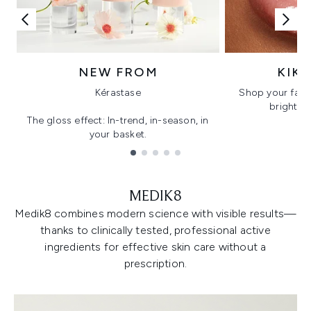
NEW FROM
KIK
Kérastase
Shop your favo
bright, gl
The gloss effect: In-trend, in-season, in
your basket.
Showing slide 1
MEDIK8
Medik8 combines modern science with visible results—
thanks to clinically tested, professional active
ingredients for effective skin care without a
prescription.