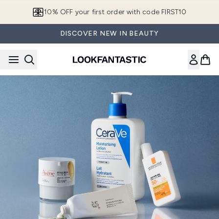
Skip to main content
10% OFF your first order with code FIRST10
DISCOVER NEW IN BEAUTY