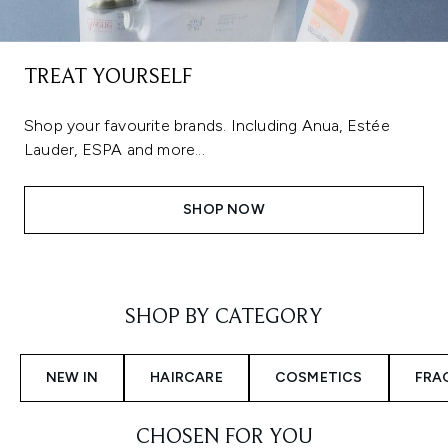
TREAT YOURSELF
Shop your favourite brands. Including Anua, Estée
Lauder, ESPA and more...
SHOP NOW
Showing slide 1
SHOP BY CATEGORY
NEW IN
HAIRCARE
COSMETICS
FRA
CHOSEN FOR YOU