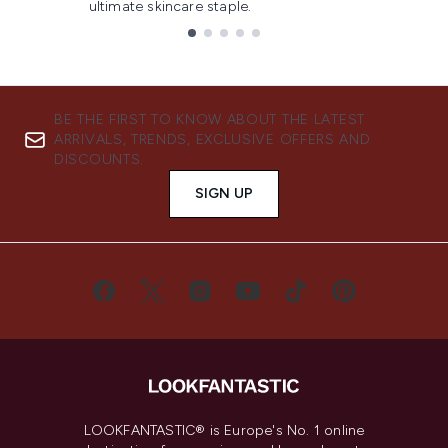
ultimate skincare staple.
Showing slide 1
BE THE FIRST TO KNOW ABOUT THE LATEST
ARRIVALS, TRENDS, EXCLUSIVE OFFERS AND
DISCOUNTS.
SIGN UP
LOOKFANTASTIC® is Europe's No. 1 online