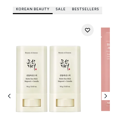
KOREAN BEAUTY
SALE
BESTSELLERS