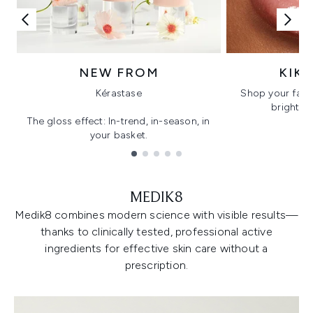
NEW FROM
KIK
Kérastase
Shop your favo
bright, gl
The gloss effect: In-trend, in-season, in
your basket.
Showing slide 1
MEDIK8
Medik8 combines modern science with visible results—
thanks to clinically tested, professional active
ingredients for effective skin care without a
prescription.