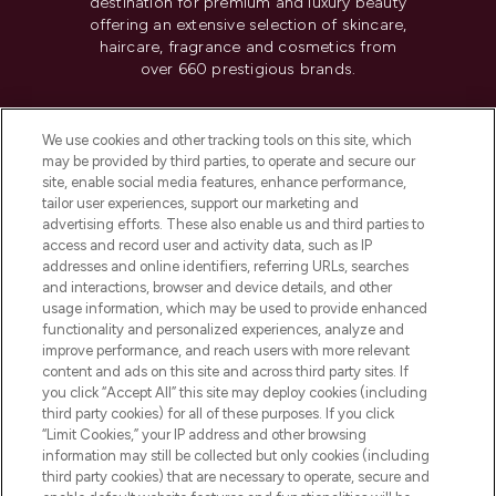
destination for premium and luxury beauty
offering an extensive selection of skincare,
haircare, fragrance and cosmetics from
over 660 prestigious brands.
Cookie Consent
We use cookies and other tracking tools on this site, which
Do Not Sell or Share My Personal
may be provided by third parties, to operate and secure our
Information
site, enable social media features, enhance performance,
tailor user experiences, support our marketing and
advertising efforts. These also enable us and third parties to
HELP & INFORMATION
access and record user and activity data, such as IP
addresses and online identifiers, referring URLs, searches
and interactions, browser and device details, and other
COMPANY INFORMATION
usage information, which may be used to provide enhanced
functionality and personalized experiences, analyze and
ABOUT LOOKFANTASTIC
improve performance, and reach users with more relevant
content and ads on this site and across third party sites. If
you click “Accept All” this site may deploy cookies (including
third party cookies) for all of these purposes. If you click
“Limit Cookies,” your IP address and other browsing
information may still be collected but only cookies (including
Pay Securely With
third party cookies) that are necessary to operate, secure and