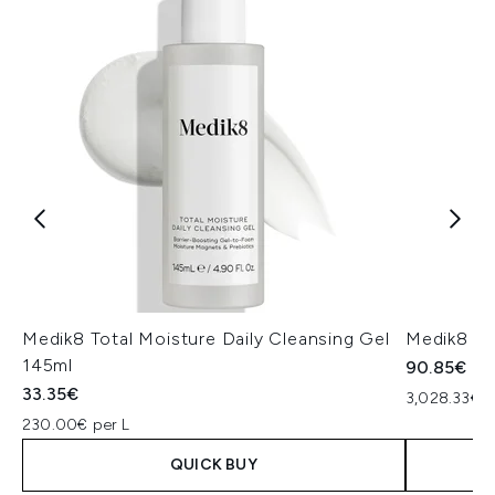
Medik8 Total Moisture Daily Cleansing Gel
Medik8 Ex
145ml
90.85€
33.35€
3,028.33€ p
230.00€ per L
QUICK BUY