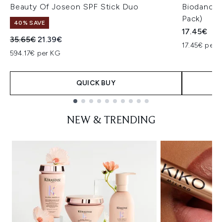
Beauty Of Joseon SPF Stick Duo
Biodance 
Pack)
40% SAVE
17.45€
Recommended Retail Price:
Current price:
35.65€
21.39€
17.45€ per u
594.17€ per KG
QUICK BUY
Showing slide 1
NEW & TRENDING