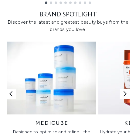
Showing slide 1
BRAND SPOTLIGHT
Discover the latest and greatest beauty buys from the
brands you love.
MEDICUBE
KÉ
Designed to optimise and refine - the
Hydrate your hair 