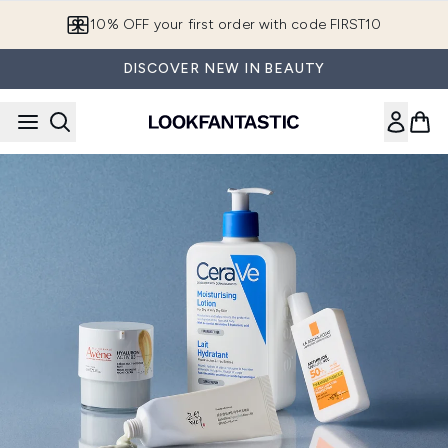
Skip to main content
10% OFF your first order with code FIRST10
DISCOVER NEW IN BEAUTY