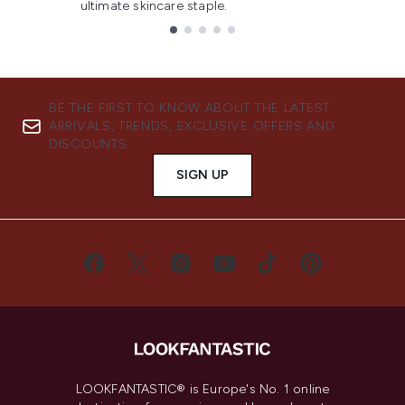
ultimate skincare staple.
Showing slide 1
BE THE FIRST TO KNOW ABOUT THE LATEST
ARRIVALS, TRENDS, EXCLUSIVE OFFERS AND
DISCOUNTS.
SIGN UP
LOOKFANTASTIC® is Europe's No. 1 online