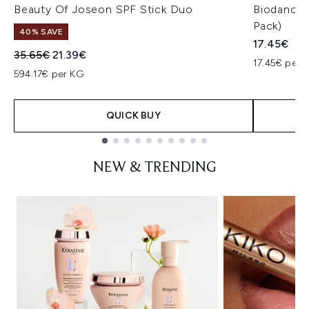
Beauty Of Joseon SPF Stick Duo
Biodance 
Pack)
40% SAVE
17.45€
Recommended Retail Price:
Current price:
35.65€
21.39€
17.45€ per u
594.17€ per KG
QUICK BUY
Showing slide 1
NEW & TRENDING