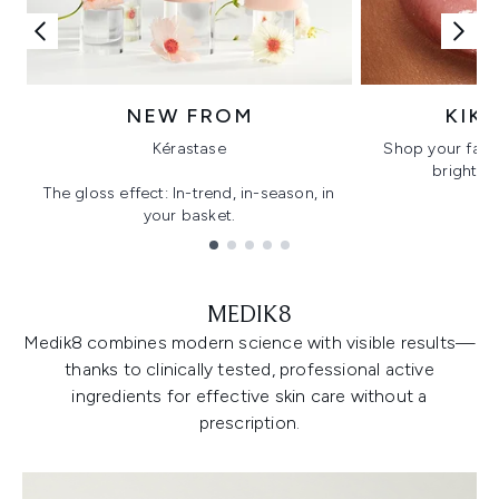
NEW FROM
KIK
Kérastase
Shop your favo
bright, gl
The gloss effect: In-trend, in-season, in
your basket.
Showing slide 1
MEDIK8
Medik8 combines modern science with visible results—
thanks to clinically tested, professional active
ingredients for effective skin care without a
prescription.