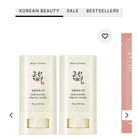
KOREAN BEAUTY
SALE
BESTSELLERS