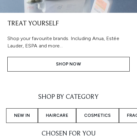
TREAT YOURSELF
Shop your favourite brands. Including Anua, Estée
Lauder, ESPA and more...
SHOP NOW
Showing slide 1
SHOP BY CATEGORY
NEW IN
HAIRCARE
COSMETICS
FRA
CHOSEN FOR YOU