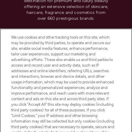
destination for premium and luxury beauty
offering an extensive selection of skincare,
haircare, fragrance and cosmetics from
over 660 prestigious brands.
Cookie Consent
We use cookies and other tracking tools on this site, which
Do Not Sell or Share My Personal
may be provided by third parties, to operate and secure our
Information
site, enable social media features, enhance performance,
tailor user experiences, support our marketing and
advertising efforts. These also enable us and third parties to
HELP & INFORMATION
access and record user and activity data, such as IP
addresses and online identifiers, referring URLs, searches
and interactions, browser and device details, and other
COMPANY INFORMATION
usage information, which may be used to provide enhanced
functionality and personalized experiences, analyze and
ABOUT LOOKFANTASTIC
improve performance, and reach users with more relevant
content and ads on this site and across third party sites. If
you click “Accept All” this site may deploy cookies (including
third party cookies) for all of these purposes. If you click
“Limit Cookies,” your IP address and other browsing
information may still be collected but only cookies (including
Pay Securely With
third party cookies) that are necessary to operate, secure and