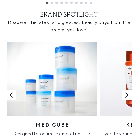
Showing slide 1
BRAND SPOTLIGHT
Discover the latest and greatest beauty buys from the
brands you love.
MEDICUBE
KÉ
Designed to optimise and refine - the
Hydrate your hair 