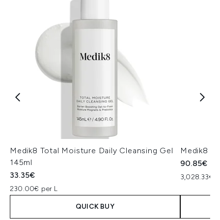
Medik8 Total Moisture Daily Cleansing Gel
Medik8 Ex
145ml
90.85€
33.35€
3,028.33€ p
230.00€ per L
QUICK BUY