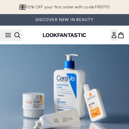
Skip to main content
10% OFF your first order with code FIRST10
DISCOVER NEW IN BEAUTY