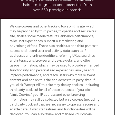
haircare, fragrance and cosmetics from
over 660 prestigious brands.
Cookie Consent
We use cookies and other tracking tools on this site, which
Do Not Sell or Share My Personal
may be provided by third parties, to operate and secure our
Information
site, enable social media features, enhance performance,
tailor user experiences, support our marketing and
advertising efforts. These also enable us and third parties to
HELP & INFORMATION
access and record user and activity data, such as IP
addresses and online identifiers, referring URLs, searches
and interactions, browser and device details, and other
COMPANY INFORMATION
usage information, which may be used to provide enhanced
functionality and personalized experiences, analyze and
ABOUT LOOKFANTASTIC
improve performance, and reach users with more relevant
content and ads on this site and across third party sites. If
you click “Accept All” this site may deploy cookies (including
third party cookies) for all of these purposes. If you click
“Limit Cookies,” your IP address and other browsing
information may still be collected but only cookies (including
Pay Securely With
third party cookies) that are necessary to operate, secure and
enable default website features and functionalities will be
deployed. You can also review and manage your cookie