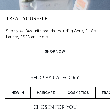
TREAT YOURSELF
Shop your favourite brands. Including Anua, Estée
Lauder, ESPA and more...
SHOP NOW
Showing slide 1
SHOP BY CATEGORY
NEW IN
HAIRCARE
COSMETICS
FRA
CHOSEN FOR YOU