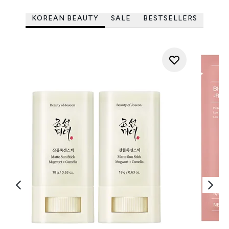
KOREAN BEAUTY
SALE
BESTSELLERS