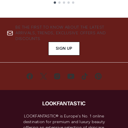
Showing slide 1
BE THE FIRST TO KNOW ABOUT THE LATEST
ARRIVALS, TRENDS, EXCLUSIVE OFFERS AND
DISCOUNTS.
SIGN UP
LOOKFANTASTIC® is Europe's No. 1 online
destination for premium and luxury beauty
offering an extensive selection of skincare,