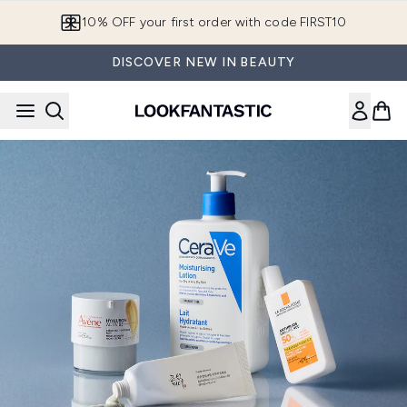
Skip to main content
10% OFF your first order with code FIRST10
DISCOVER NEW IN BEAUTY