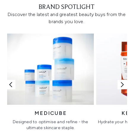
BRAND SPOTLIGHT
Discover the latest and greatest beauty buys from the
brands you love.
MEDICUBE
KÉ
Designed to optimise and refine - the
Hydrate your hair 
ultimate skincare staple.