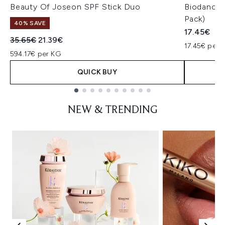
Beauty Of Joseon SPF Stick Duo
Biodance 
Pack)
40% SAVE
17.45€
Recommended Retail Price:
Current price:
35.65€
21.39€
17.45€ per u
594.17€ per KG
QUICK BUY
Showing slide 1
NEW & TRENDING