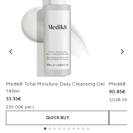
Medik8 Total Moisture Daily Cleansing Gel
Medik8 Ex
145ml
90.85€
33.35€
3,028.33€ p
230.00€ per L
QUICK BUY
Showing slide 1