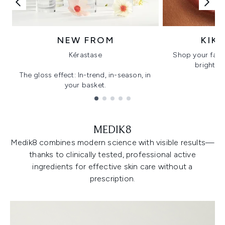
NEW FROM
KIK
Kérastase
Shop your favo
bright, gl
The gloss effect: In-trend, in-season, in
your basket.
Showing slide 1
MEDIK8
Medik8 combines modern science with visible results—
thanks to clinically tested, professional active
ingredients for effective skin care without a
prescription.