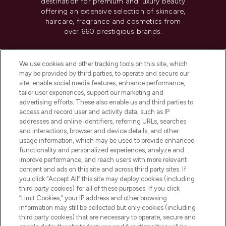
destination for premium and luxury beauty
offering an extensive selection of skincare,
haircare, fragrance and cosmetics from
over 660 prestigious brands.
Cookie Consent
We use cookies and other tracking tools on this site, which
Do Not Sell or Share My Personal
may be provided by third parties, to operate and secure our
Information
site, enable social media features, enhance performance,
tailor user experiences, support our marketing and
advertising efforts. These also enable us and third parties to
HELP & INFORMATION
access and record user and activity data, such as IP
addresses and online identifiers, referring URLs, searches
and interactions, browser and device details, and other
COMPANY INFORMATION
usage information, which may be used to provide enhanced
functionality and personalized experiences, analyze and
ABOUT LOOKFANTASTIC
improve performance, and reach users with more relevant
content and ads on this site and across third party sites. If
you click “Accept All” this site may deploy cookies (including
third party cookies) for all of these purposes. If you click
“Limit Cookies,” your IP address and other browsing
information may still be collected but only cookies (including
Pay Securely With
third party cookies) that are necessary to operate, secure and