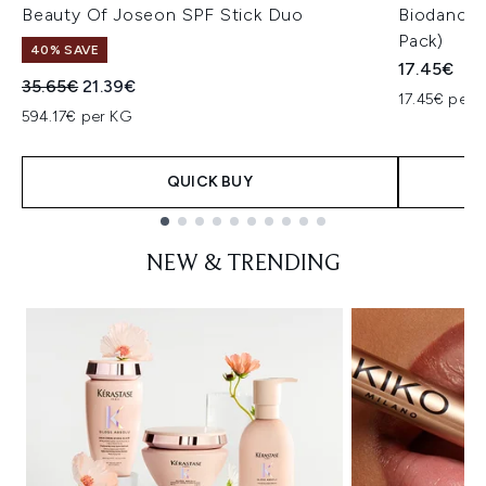
Beauty Of Joseon SPF Stick Duo
Biodance 
Pack)
40% SAVE
17.45€
Recommended Retail Price:
Current price:
35.65€
21.39€
17.45€ per u
594.17€ per KG
QUICK BUY
Showing slide 1
NEW & TRENDING