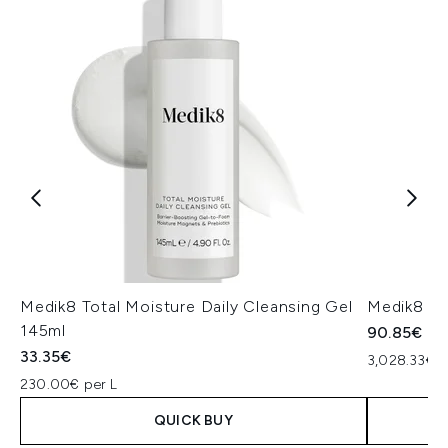
Medik8 Total Moisture Daily Cleansing Gel
Medik8 Ex
145ml
90.85€
33.35€
3,028.33€ p
230.00€ per L
QUICK BUY