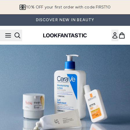
Skip to main content
10% OFF your first order with code FIRST10
DISCOVER NEW IN BEAUTY