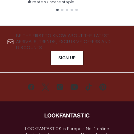
ultimate skincare staple.
Showing slide 1
BE THE FIRST TO KNOW ABOUT THE LATEST
ARRIVALS, TRENDS, EXCLUSIVE OFFERS AND
DISCOUNTS.
SIGN UP
LOOKFANTASTIC® is Europe's No. 1 online