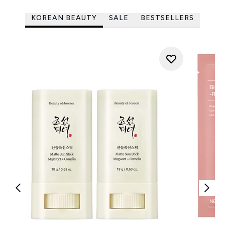
KOREAN BEAUTY
SALE
BESTSELLERS