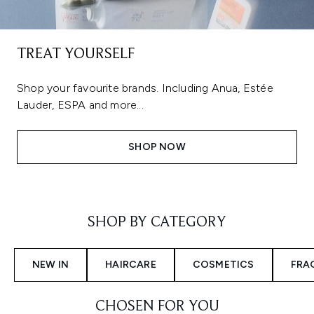
TREAT YOURSELF
Shop your favourite brands. Including Anua, Estée
Lauder, ESPA and more...
SHOP NOW
Showing slide 1
SHOP BY CATEGORY
NEW IN
HAIRCARE
COSMETICS
FRA
CHOSEN FOR YOU