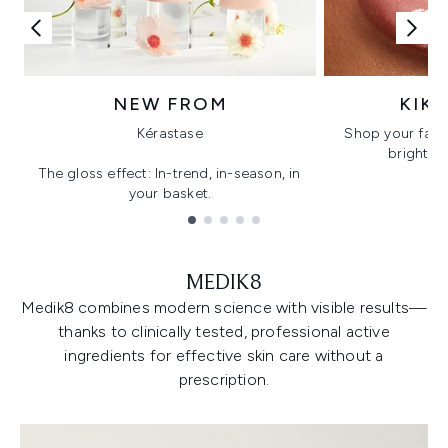
NEW FROM
KIK
Kérastase
Shop your favo
bright, gl
The gloss effect: In-trend, in-season, in
your basket.
Showing slide 1
MEDIK8
Medik8 combines modern science with visible results—
thanks to clinically tested, professional active
ingredients for effective skin care without a
prescription.