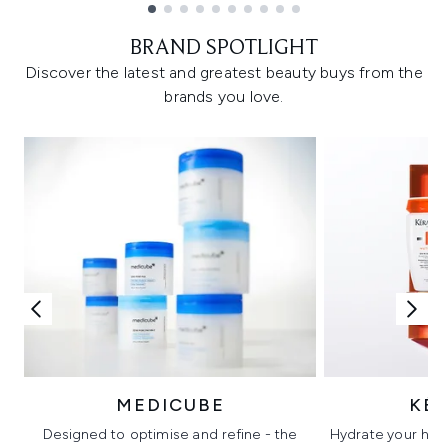
Showing slide 1
BRAND SPOTLIGHT
Discover the latest and greatest beauty buys from the
brands you love.
MEDICUBE
KÉ
Designed to optimise and refine - the
Hydrate your hair 