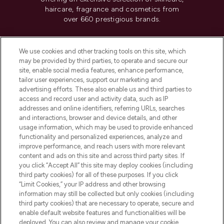
haircare, fragrance and cosmetics from
over 660 prestigious brands.
Cookie Consent
We use cookies and other tracking tools on this site, which
Do Not Sell or Share My Personal
may be provided by third parties, to operate and secure our
Information
site, enable social media features, enhance performance,
tailor user experiences, support our marketing and
advertising efforts. These also enable us and third parties to
HELP & INFORMATION
access and record user and activity data, such as IP
addresses and online identifiers, referring URLs, searches
and interactions, browser and device details, and other
COMPANY INFORMATION
usage information, which may be used to provide enhanced
functionality and personalized experiences, analyze and
ABOUT LOOKFANTASTIC
improve performance, and reach users with more relevant
content and ads on this site and across third party sites. If
you click “Accept All” this site may deploy cookies (including
third party cookies) for all of these purposes. If you click
“Limit Cookies,” your IP address and other browsing
information may still be collected but only cookies (including
Pay Securely With
third party cookies) that are necessary to operate, secure and
enable default website features and functionalities will be
deployed. You can also review and manage your cookie