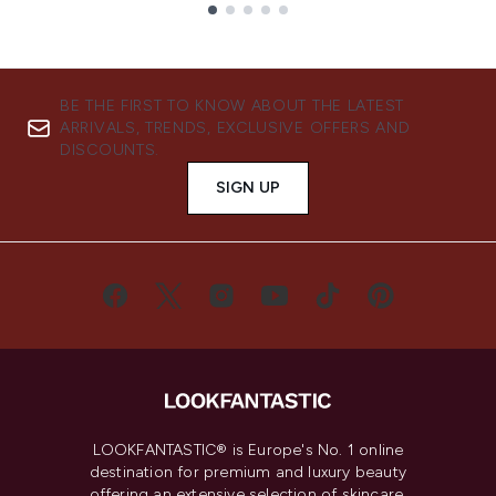
Showing slide 1
BE THE FIRST TO KNOW ABOUT THE LATEST
ARRIVALS, TRENDS, EXCLUSIVE OFFERS AND
DISCOUNTS.
SIGN UP
LOOKFANTASTIC® is Europe's No. 1 online
destination for premium and luxury beauty
offering an extensive selection of skincare,