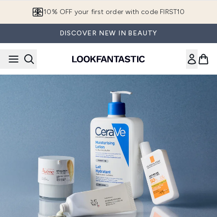
Skip to main content
10% OFF your first order with code FIRST10
DISCOVER NEW IN BEAUTY