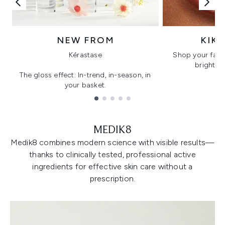
NEW FROM
KIK
Kérastase
Shop your favo
bright, gl
The gloss effect: In-trend, in-season, in
your basket.
Showing slide 1
MEDIK8
Medik8 combines modern science with visible results—
thanks to clinically tested, professional active
ingredients for effective skin care without a
prescription.