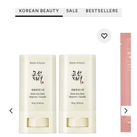
KOREAN BEAUTY
SALE
BESTSELLERS