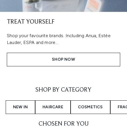
TREAT YOURSELF
Shop your favourite brands. Including Anua, Estée
Lauder, ESPA and more...
SHOP NOW
Showing slide 1
SHOP BY CATEGORY
NEW IN
HAIRCARE
COSMETICS
FRA
CHOSEN FOR YOU