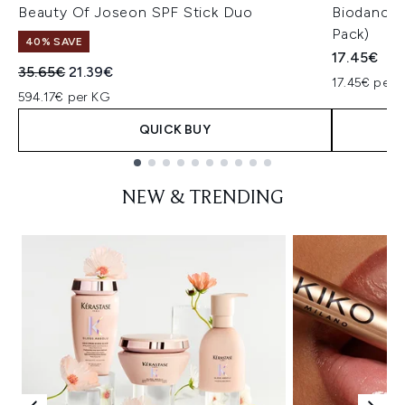
Beauty Of Joseon SPF Stick Duo
Biodance 
Pack)
40% SAVE
17.45€
Recommended Retail Price:
Current price:
35.65€
21.39€
17.45€ per u
594.17€ per KG
QUICK BUY
Showing slide 1
NEW & TRENDING