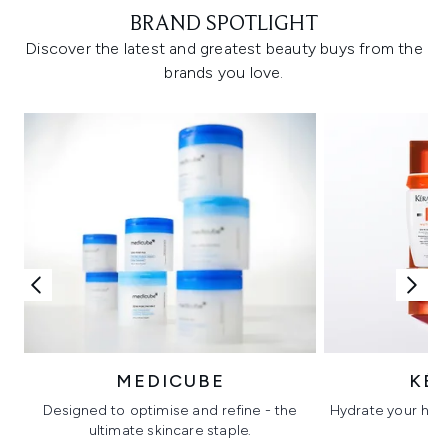
BRAND SPOTLIGHT
Discover the latest and greatest beauty buys from the
brands you love.
MEDICUBE
KÉ
Designed to optimise and refine - the
Hydrate your hair 
ultimate skincare staple.