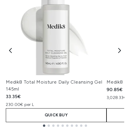
Medik8 Total Moisture Daily Cleansing Gel
Medik8 Ex
145ml
90.85€
33.35€
3,028.33€ p
230.00€ per L
QUICK BUY
Showing slide 1