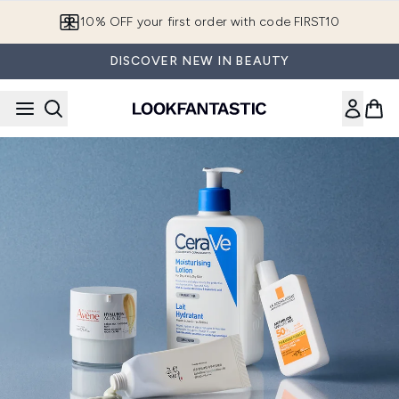
Skip to main content
10% OFF your first order with code FIRST10
DISCOVER NEW IN BEAUTY