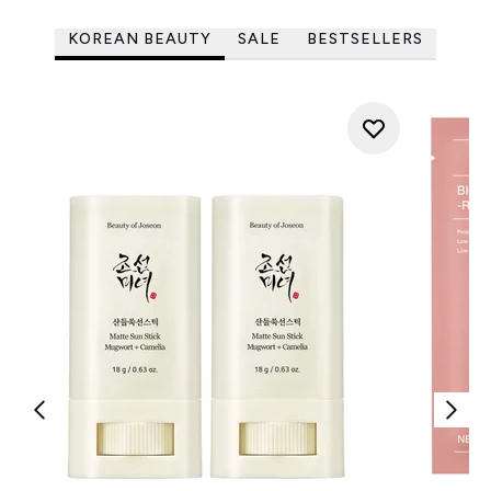
KOREAN BEAUTY
SALE
BESTSELLERS