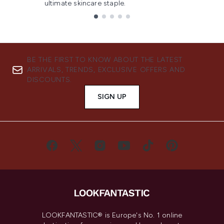
ultimate skincare staple.
Showing slide 1
BE THE FIRST TO KNOW ABOUT THE LATEST
ARRIVALS, TRENDS, EXCLUSIVE OFFERS AND
DISCOUNTS.
SIGN UP
LOOKFANTASTIC® is Europe's No. 1 online