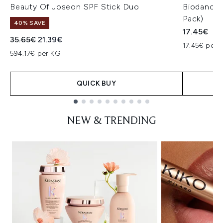
Beauty Of Joseon SPF Stick Duo
Biodance 
Pack)
40% SAVE
17.45€
Recommended Retail Price:
Current price:
35.65€
21.39€
17.45€ per u
594.17€ per KG
QUICK BUY
Showing slide 1
NEW & TRENDING