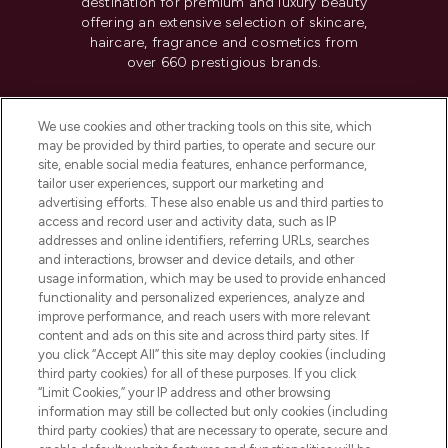
destination for premium and luxury beauty
offering an extensive selection of skincare,
haircare, fragrance and cosmetics from
over 660 prestigious brands.
Cookie Consent
We use cookies and other tracking tools on this site, which
Do Not Sell or Share My Personal
may be provided by third parties, to operate and secure our
Information
site, enable social media features, enhance performance,
tailor user experiences, support our marketing and
advertising efforts. These also enable us and third parties to
HELP & INFORMATION
access and record user and activity data, such as IP
addresses and online identifiers, referring URLs, searches
and interactions, browser and device details, and other
COMPANY INFORMATION
usage information, which may be used to provide enhanced
functionality and personalized experiences, analyze and
ABOUT LOOKFANTASTIC
improve performance, and reach users with more relevant
content and ads on this site and across third party sites. If
you click “Accept All” this site may deploy cookies (including
third party cookies) for all of these purposes. If you click
“Limit Cookies,” your IP address and other browsing
information may still be collected but only cookies (including
Pay Securely With
third party cookies) that are necessary to operate, secure and