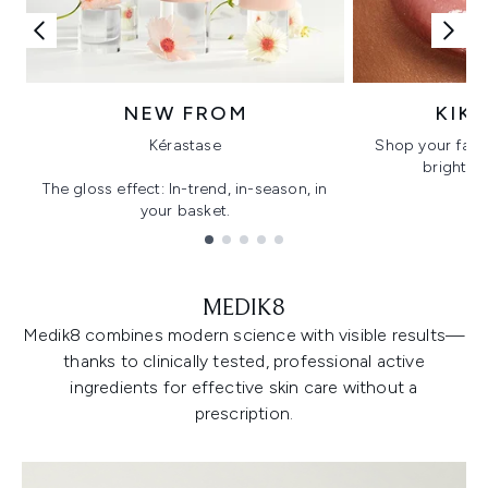
NEW FROM
KIK
Kérastase
Shop your favo
bright, gl
The gloss effect: In-trend, in-season, in
your basket.
Showing slide 1
MEDIK8
Medik8 combines modern science with visible results—
thanks to clinically tested, professional active
ingredients for effective skin care without a
prescription.