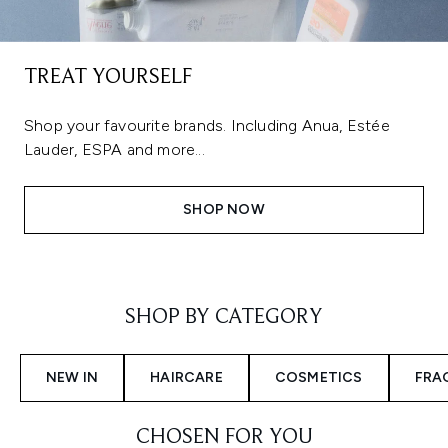
TREAT YOURSELF
Shop your favourite brands. Including Anua, Estée
Lauder, ESPA and more...
SHOP NOW
Showing slide 1
SHOP BY CATEGORY
NEW IN
HAIRCARE
COSMETICS
FRA
CHOSEN FOR YOU