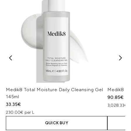
Medik8 Total Moisture Daily Cleansing Gel
Medik8 Ex
145ml
90.85€
33.35€
3,028.33€ p
230.00€ per L
QUICK BUY