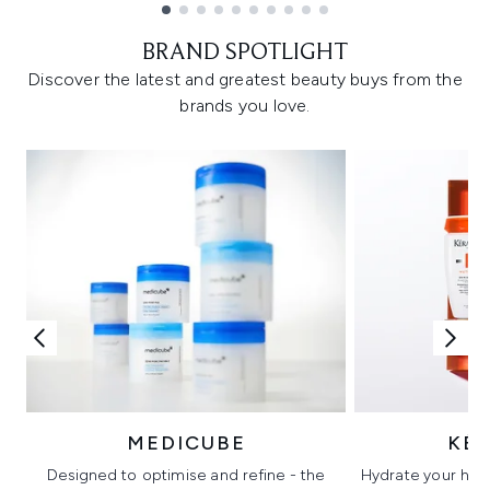
Showing slide 1
BRAND SPOTLIGHT
Discover the latest and greatest beauty buys from the
brands you love.
MEDICUBE
KÉ
Designed to optimise and refine - the
Hydrate your hair 