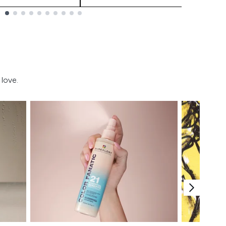
love.