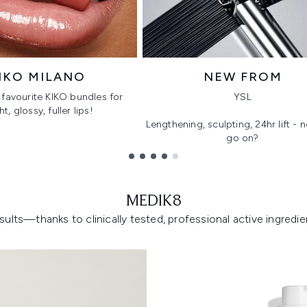
IKO MILANO
NEW FROM
favourite KIKO bundles for
YSL
ht, glossy, fuller lips!
Lengthening, sculpting, 24hr lift -
go on?
MEDIK8
lts—thanks to clinically tested, professional active ingredient