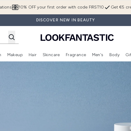
Skip to main content
ations
10% OFF your first order with code FIRST10
Get €5 cre
DISCOVER NEW IN BEAUTY
n
Makeup
Hair
Skincare
Fragrance
Men's
Body
Gi
Enter submenu (Brands)
Enter submenu (New In)
Enter submenu (Makeup)
Enter submenu (Hair)
Enter submenu (Skincare)
Enter subme