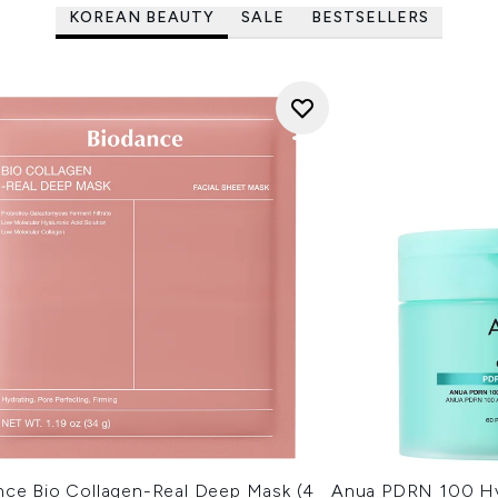
KOREAN BEAUTY
SALE
BESTSELLERS
nce Bio Collagen-Real Deep Mask (4
Anua PDRN 100 Hy