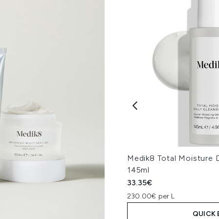
Medik8 Total Moisture D
145ml
33.35€
230.00€ per L
QUICK 