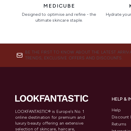
MEDICUBE
Designed to optimise and refine - the
Hydrate your 
ultimate skincare staple.
Showing slide 1
BE THE FIRST TO KNOW ABOUT THE LATEST ARRIV
TRENDS, EXCLUSIVE OFFERS AND DISCOUNTS.
HELP & 
Help
LOOKFANTASTIC® is Europe's No. 1
Discount 
online destination for premium and
luxury beauty offering an extensive
Returns
selection of skincare, haircare,