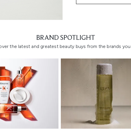
Showing slide 1
BRAND SPOTLIGHT
over the latest and greatest beauty buys from the brands you 