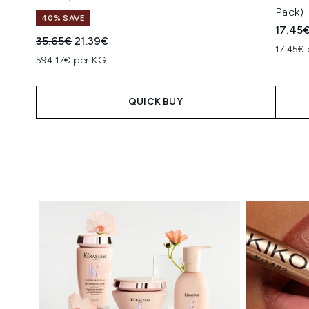
Pack)
40% SAVE
17.45
Recommended Retail Price:
Current price:
35.65€
21.39€
17.45€ 
594.17€ per KG
QUICK BUY
Showing slide 1