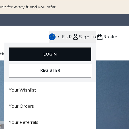
dit for every friend you refer
•
EUR
Sign In
Basket
E
fting
K-Beauty
LOGIN
nu (Fragrance)
Enter submenu (Men's)
Enter submenu (Body)
Enter submenu (Gifting)
Enter submenu (K-Beauty)
REGISTER
Your Wishlist
Your Orders
Your Referrals