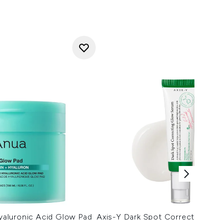
aluronic Acid Glow Pad
Axis-Y Dark Spot Correcting G