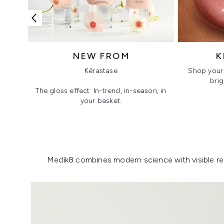
NEW FROM
K
Kérastase
Shop your 
brig
The gloss effect: In-trend, in-season, in
your basket.
Showing slide 1
Medik8 combines modern science with visible resu