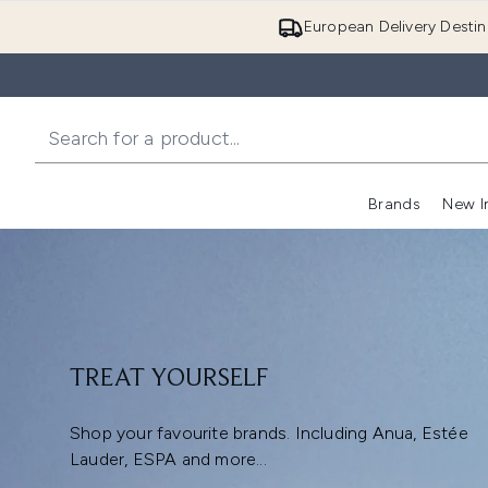
European Delivery Destin
Brands
New I
TREAT YOURSELF
Shop your favourite brands. Including Anua, Estée
Lauder, ESPA and more...