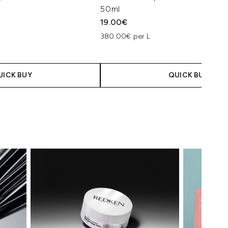
50ml
19.00€
380.00€ per L
UICK BUY
QUICK BUY