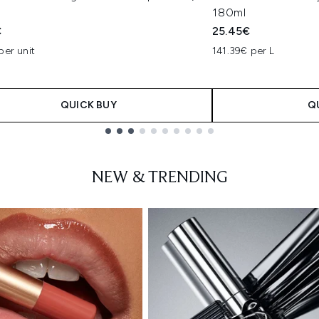
180ml
€
25.45€
per unit
141.39€ per L
QUICK BUY
Q
NEW & TRENDING