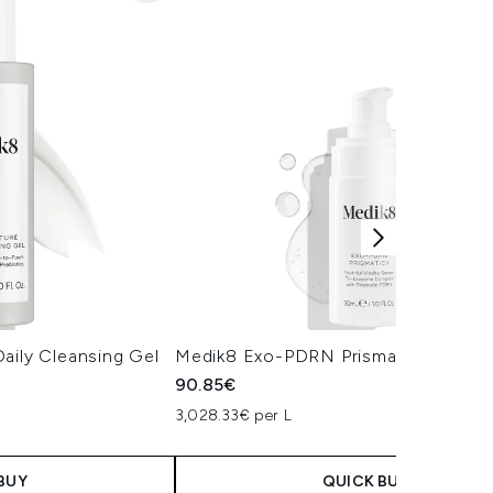
aily Cleansing Gel
Medik8 Exo-PDRN Prismatic+ Serum
90.85€
3,028.33€ per L
BUY
QUICK BUY