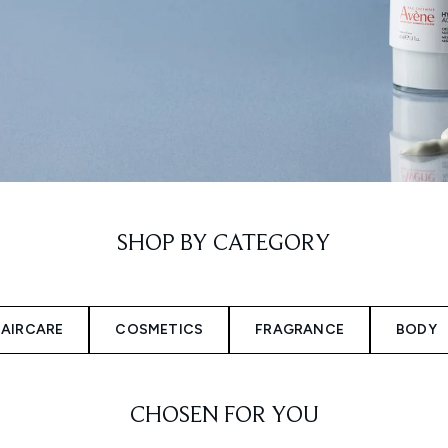
SHOP BY CATEGORY
AIRCARE
COSMETICS
FRAGRANCE
BODY
CHOSEN FOR YOU