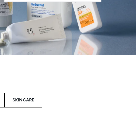
SKINCARE