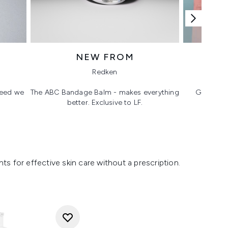
NEW FROM
T
Redken
 need we
The ABC Bandage Balm - makes everything
Glass ski
better. Exclusive to LF.
s for effective skin care without a prescription.