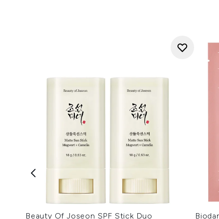
Beauty Of Joseon SPF Stick Duo
Bioda