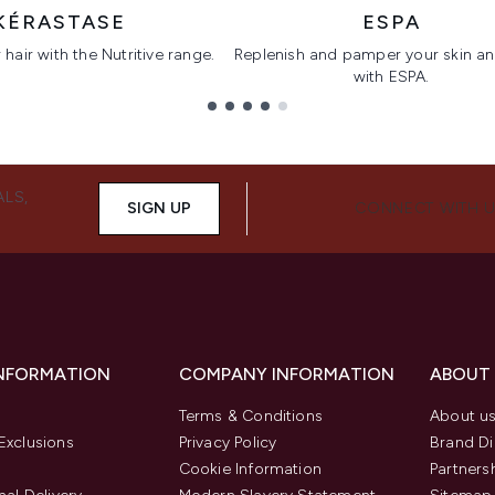
KÉRASTASE
ESPA
hair with the Nutritive range.
Replenish and pamper your skin a
with ESPA.
ALS,
SIGN UP
CONNECT WITH 
INFORMATION
COMPANY INFORMATION
ABOUT
Terms & Conditions
About u
Exclusions
Privacy Policy
Brand Di
Cookie Information
Partners