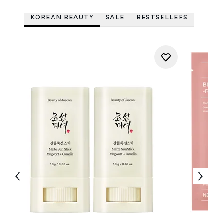
KOREAN BEAUTY
SALE
BESTSELLERS