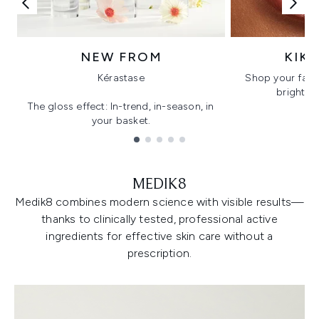
NEW FROM
KIK
Kérastase
Shop your favo
bright, gl
The gloss effect: In-trend, in-season, in
your basket.
Showing slide 1
MEDIK8
Medik8 combines modern science with visible results—
thanks to clinically tested, professional active
ingredients for effective skin care without a
prescription.