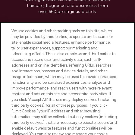
haircare, fragrance and cosmetics from
over 660 prestigious brands.
Cookie Consent
We use cookies and other tracking tools on this site, which
Do Not Sell or Share My Personal
may be provided by third parties, to operate and secure our
Information
site, enable social media features, enhance performance,
tailor user experiences, support our marketing and
advertising efforts. These also enable us and third parties to
HELP & INFORMATION
access and record user and activity data, such as IP
addresses and online identifiers, referring URLs, searches
and interactions, browser and device details, and other
COMPANY INFORMATION
usage information, which may be used to provide enhanced
functionality and personalized experiences, analyze and
ABOUT LOOKFANTASTIC
improve performance, and reach users with more relevant
content and ads on this site and across third party sites. If
you click “Accept All” this site may deploy cookies (including
third party cookies) for all of these purposes. If you click
“Limit Cookies,” your IP address and other browsing
information may still be collected but only cookies (including
Pay Securely With
third party cookies) that are necessary to operate, secure and
enable default website features and functionalities will be
deployed. You can also review and manage your cookie