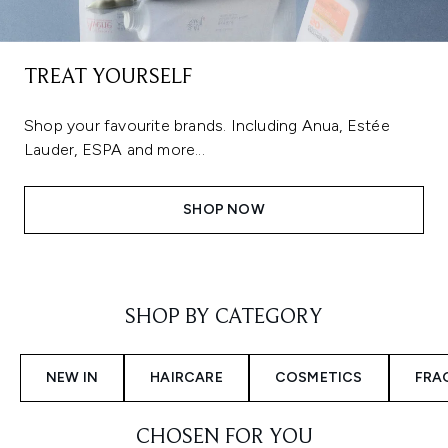
TREAT YOURSELF
Shop your favourite brands. Including Anua, Estée
Lauder, ESPA and more...
SHOP NOW
Showing slide 1
SHOP BY CATEGORY
NEW IN
HAIRCARE
COSMETICS
FRA
CHOSEN FOR YOU