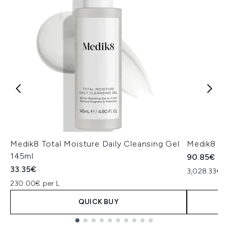
Medik8 Total Moisture Daily Cleansing Gel
Medik8 Ex
145ml
90.85€
33.35€
3,028.33€ p
230.00€ per L
QUICK BUY
Showing slide 1