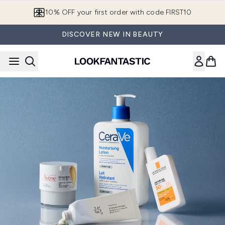
Skip to main content
10% OFF your first order with code FIRST10
DISCOVER NEW IN BEAUTY