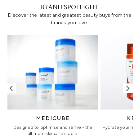
BRAND SPOTLIGHT
Discover the latest and greatest beauty buys from the
brands you love.
MEDICUBE
KÉ
Designed to optimise and refine - the
Hydrate your hair 
ultimate skincare staple.