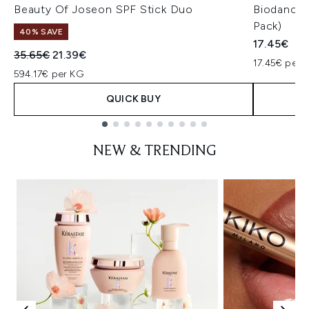
Beauty Of Joseon SPF Stick Duo
Biodance 
Pack)
40% SAVE
17.45€
Recommended Retail Price:
Current price:
35.65€
21.39€
17.45€ per u
594.17€ per KG
QUICK BUY
Showing slide 1
NEW & TRENDING