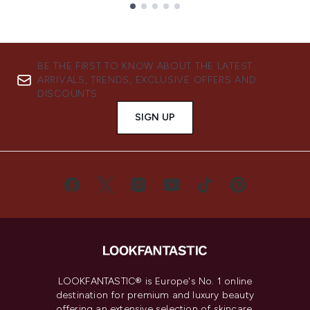
Showing slide 1
BE THE FIRST TO KNOW ABOUT THE LATEST
ARRIVALS, TRENDS, EXCLUSIVE OFFERS AND
DISCOUNTS.
SIGN UP
LOOKFANTASTIC® is Europe's No. 1 online
destination for premium and luxury beauty
offering an extensive selection of skincare,