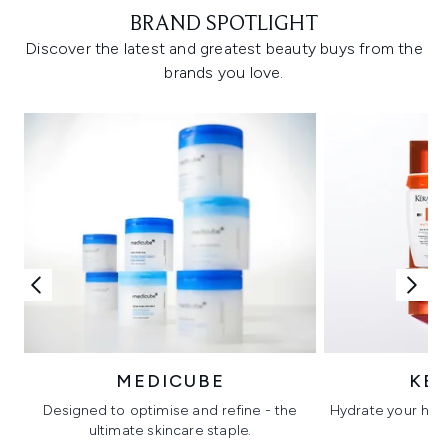
BRAND SPOTLIGHT
Discover the latest and greatest beauty buys from the
brands you love.
MEDICUBE
KÉ
Designed to optimise and refine - the
Hydrate your hair 
ultimate skincare staple.