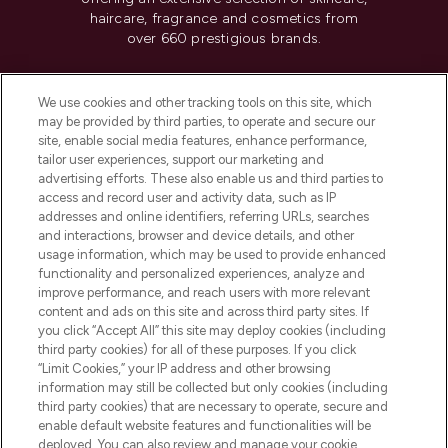
haircare, fragrance and cosmetics from
over 660 prestigious brands.
Cookie Consent
We use cookies and other tracking tools on this site, which
Do Not Sell or Share My Personal
may be provided by third parties, to operate and secure our
Information
site, enable social media features, enhance performance,
tailor user experiences, support our marketing and
advertising efforts. These also enable us and third parties to
HELP & INFORMATION
access and record user and activity data, such as IP
addresses and online identifiers, referring URLs, searches
and interactions, browser and device details, and other
COMPANY INFORMATION
usage information, which may be used to provide enhanced
functionality and personalized experiences, analyze and
ABOUT LOOKFANTASTIC
improve performance, and reach users with more relevant
content and ads on this site and across third party sites. If
you click “Accept All” this site may deploy cookies (including
third party cookies) for all of these purposes. If you click
“Limit Cookies,” your IP address and other browsing
information may still be collected but only cookies (including
Pay Securely With
third party cookies) that are necessary to operate, secure and
enable default website features and functionalities will be
deployed. You can also review and manage your cookie