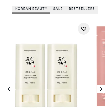
KOREAN BEAUTY
SALE
BESTSELLERS