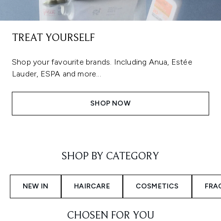
TREAT YOURSELF
Shop your favourite brands. Including Anua, Estée
Lauder, ESPA and more...
SHOP NOW
Showing slide 1
SHOP BY CATEGORY
NEW IN
HAIRCARE
COSMETICS
FRA
CHOSEN FOR YOU