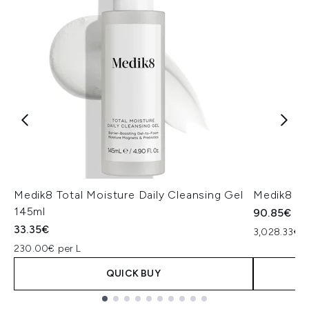
Medik8 Total Moisture Daily Cleansing Gel
Medik8 Ex
145ml
90.85€
33.35€
3,028.33€ p
230.00€ per L
QUICK BUY
Showing slide 1