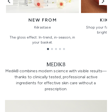
NEW FROM
KIK
Kérastase
Shop your favo
bright, gl
The gloss effect: In-trend, in-season, in
your basket.
Showing slide 1
MEDIK8
Medik8 combines modern science with visible results—
thanks to clinically tested, professional active
ingredients for effective skin care without a
prescription.