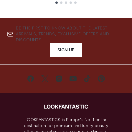
Showing slide 1
BE THE FIRST TO KNOW ABOUT THE LATEST
ARRIVALS, TRENDS, EXCLUSIVE OFFERS AND
DISCOUNTS.
SIGN UP
LOOKFANTASTIC® is Europe's No. 1 online
destination for premium and luxury beauty
offering an extensive selection of skincare,