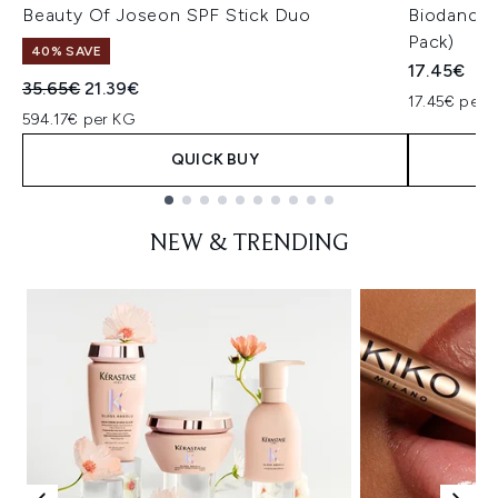
Beauty Of Joseon SPF Stick Duo
Biodance 
Pack)
40% SAVE
17.45€
Recommended Retail Price:
Current price:
35.65€
21.39€
17.45€ per u
594.17€ per KG
QUICK BUY
Showing slide 1
NEW & TRENDING