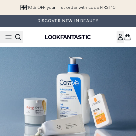
Skip to main content
10% OFF your first order with code FIRST10
DISCOVER NEW IN BEAUTY