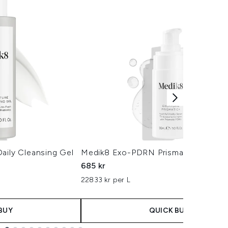
aily Cleansing Gel
Medik8 Exo-PDRN Prismatic+ Serum
685 kr
22833 kr per L
BUY
QUICK BUY