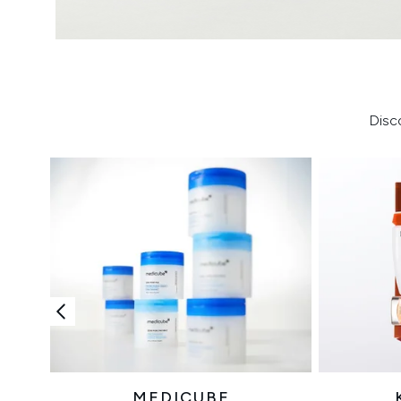
Disc
MEDICUBE