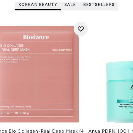
KOREAN BEAUTY
SALE
BESTSELLERS
nce Bio Collagen-Real Deep Mask (4
Anua PDRN 100 Hy