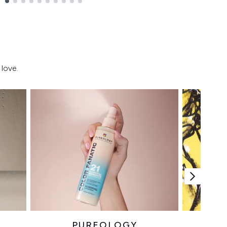
love.
PUREOLOGY