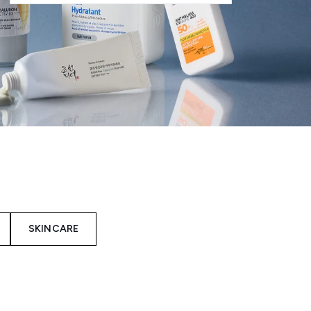
SKINCARE