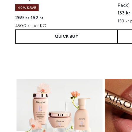
Pack)
40% SAVE
133 kr
Recommended Retail Price:
Current price:
269 kr
162 kr
133 kr 
4500 kr per KG
QUICK BUY
Showing slide 1