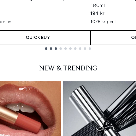
180ml
194 kr
per unit
1078 kr per L
QUICK BUY
Q
NEW & TRENDING