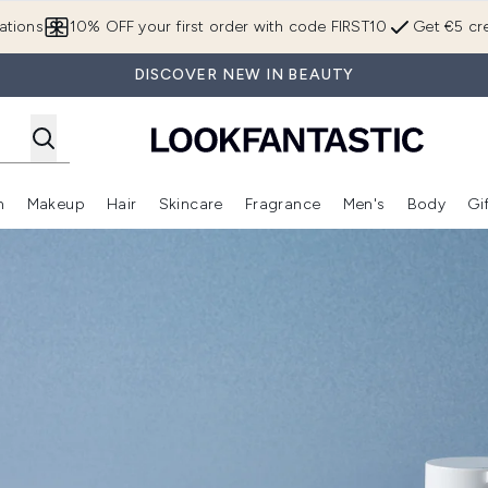
Skip to main content
ations
10% OFF your first order with code FIRST10
Get €5 cre
DISCOVER NEW IN BEAUTY
n
Makeup
Hair
Skincare
Fragrance
Men's
Body
Gi
Enter submenu (Brands)
Enter submenu (New In)
Enter submenu (Makeup)
Enter submenu (Hair)
Enter submenu (Skincare)
Enter subme