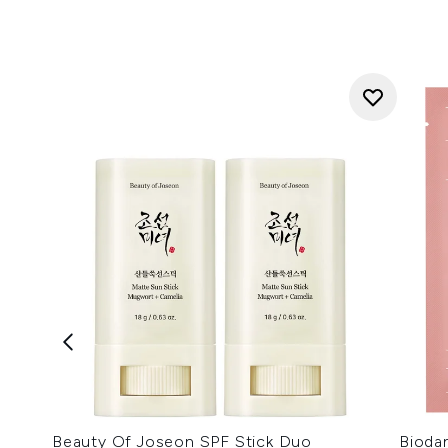
Beauty Of Joseon SPF Stick Duo
Bioda