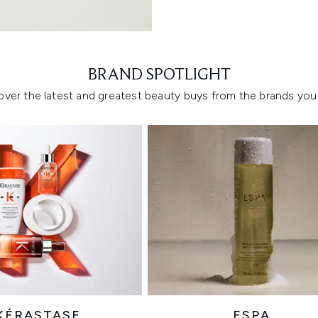
Showing slide 1
BRAND SPOTLIGHT
over the latest and greatest beauty buys from the brands you 
KÉRASTASE
ESPA