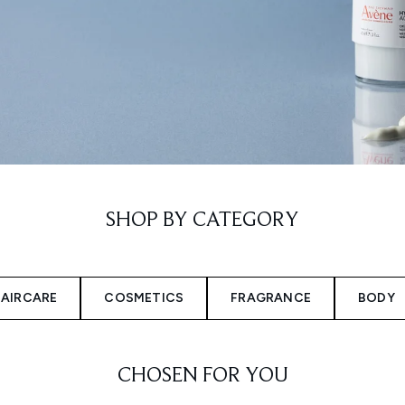
SHOP BY CATEGORY
AIRCARE
COSMETICS
FRAGRANCE
BODY
CHOSEN FOR YOU