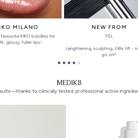
IKO MILANO
NEW FROM
favourite KIKO bundles for
YSL
ht, glossy, fuller lips!
Lengthening, sculpting, 24hr lift -
go on?
MEDIK8
lts—thanks to clinically tested, professional active ingredient