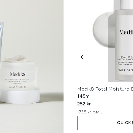
Medik8 Total Moisture D
145ml
252 kr
1738 kr per L
QUICK 