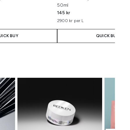
50ml
145 kr
2900 kr per L
UICK BUY
QUICK BUY