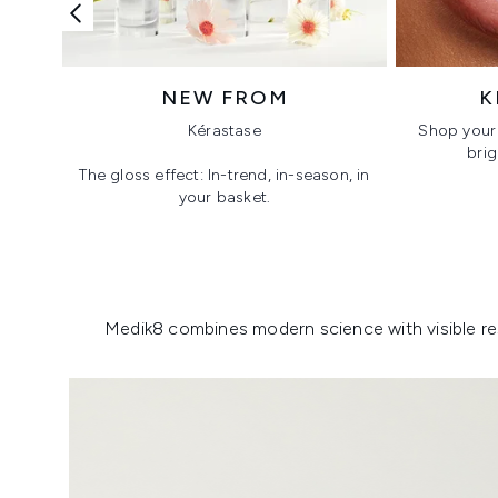
NEW FROM
K
Kérastase
Shop your 
brig
The gloss effect: In-trend, in-season, in
your basket.
Showing slide 1
Medik8 combines modern science with visible resu