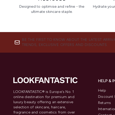
Designed to optimise and refine - the
Hydrate your 
ultimate skincare staple.
Showing slide 1
BE THE FIRST TO KNOW ABOUT THE LATEST ARRIV
TRENDS, EXCLUSIVE OFFERS AND DISCOUNTS.
HELP & 
Help
LOOKFANTASTIC® is Europe's No. 1
Discount 
online destination for premium and
luxury beauty offering an extensive
Returns
selection of skincare, haircare,
Internatio
fragrance and cosmetics from over