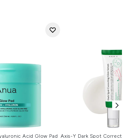
aluronic Acid Glow Pad
Axis-Y Dark Spot Correcting G