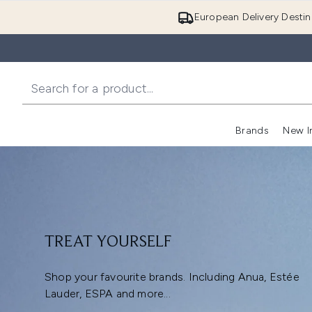
European Delivery Destin
Brands
New I
TREAT YOURSELF
Shop your favourite brands. Including Anua, Estée
Lauder, ESPA and more...