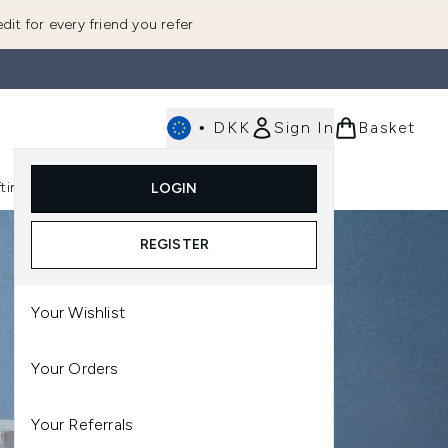
dit for every friend you refer
•
DKK
Sign In
Basket
E
fting
K-Beauty
LOGIN
nu (Fragrance)
Enter submenu (Men's)
Enter submenu (Body)
Enter submenu (Gifting)
Enter submenu (K-Beauty)
REGISTER
Your Wishlist
Your Orders
Your Referrals