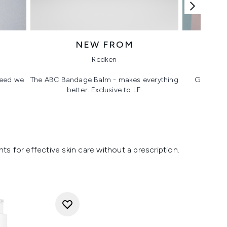
NEW FROM
T
Redken
 need we
The ABC Bandage Balm - makes everything
Glass ski
better. Exclusive to LF.
s for effective skin care without a prescription.