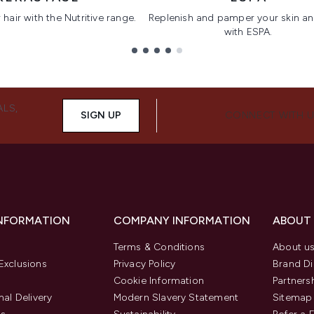
hair with the Nutritive range.
Replenish and pamper your skin a
with ESPA.
ALS,
SIGN UP
CONNECT WITH 
INFORMATION
COMPANY INFORMATION
ABOUT
Terms & Conditions
About u
Exclusions
Privacy Policy
Brand Di
Cookie Information
Partners
nal Delivery
Modern Slavery Statement
Sitemap