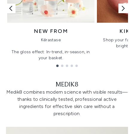
NEW FROM
KIK
Kérastase
Shop your favo
bright, gl
The gloss effect: In-trend, in-season, in
your basket.
Showing slide 1
MEDIK8
Medik8 combines modern science with visible results—
thanks to clinically tested, professional active
ingredients for effective skin care without a
prescription.