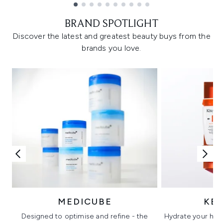
Showing slide 1
BRAND SPOTLIGHT
Discover the latest and greatest beauty buys from the
brands you love.
MEDICUBE
KÉ
Designed to optimise and refine - the
Hydrate your hair 