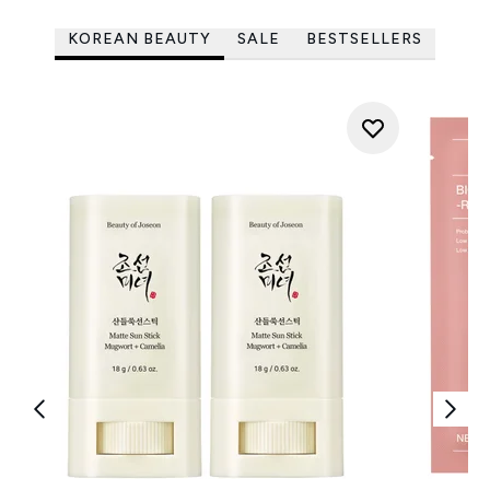
KOREAN BEAUTY
SALE
BESTSELLERS