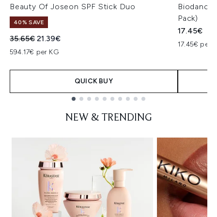
Beauty Of Joseon SPF Stick Duo
Biodance 
Pack)
40% SAVE
17.45€
Recommended Retail Price:
Current price:
35.65€
21.39€
17.45€ per u
594.17€ per KG
QUICK BUY
Showing slide 1
NEW & TRENDING