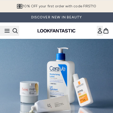
Skip to main content
10% OFF your first order with code FIRST10
DISCOVER NEW IN BEAUTY