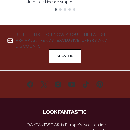
ultimate skincare staple.
Showing slide 1
BE THE FIRST TO KNOW ABOUT THE LATEST
ARRIVALS, TRENDS, EXCLUSIVE OFFERS AND
DISCOUNTS.
SIGN UP
LOOKFANTASTIC® is Europe's No. 1 online