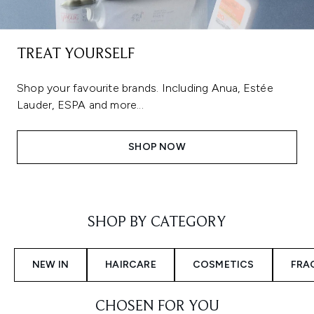
TREAT YOURSELF
Shop your favourite brands. Including Anua, Estée
Lauder, ESPA and more...
SHOP NOW
Showing slide 1
SHOP BY CATEGORY
NEW IN
HAIRCARE
COSMETICS
FRA
CHOSEN FOR YOU