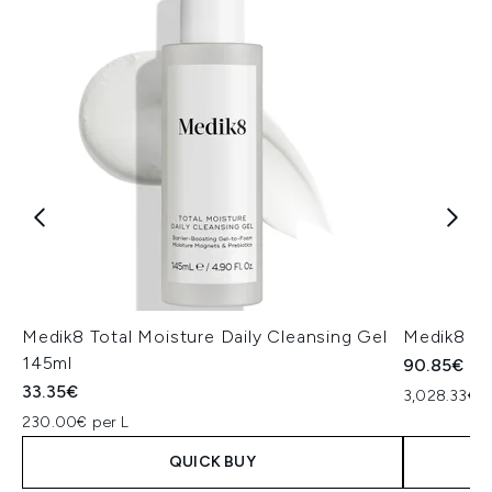
Medik8 Total Moisture Daily Cleansing Gel
Medik8 Ex
145ml
90.85€
33.35€
3,028.33€ p
230.00€ per L
QUICK BUY