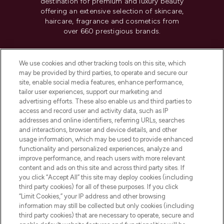
destination for premium and luxury beauty
offering an extensive selection of skincare,
haircare, fragrance and cosmetics from
over 660 prestigious brands.
Cookie Consent
We use cookies and other tracking tools on this site, which
Do Not Sell or Share My Personal
may be provided by third parties, to operate and secure our
Information
site, enable social media features, enhance performance,
tailor user experiences, support our marketing and
advertising efforts. These also enable us and third parties to
HELP & INFORMATION
access and record user and activity data, such as IP
addresses and online identifiers, referring URLs, searches
and interactions, browser and device details, and other
COMPANY INFORMATION
usage information, which may be used to provide enhanced
functionality and personalized experiences, analyze and
ABOUT LOOKFANTASTIC
improve performance, and reach users with more relevant
content and ads on this site and across third party sites. If
you click “Accept All” this site may deploy cookies (including
third party cookies) for all of these purposes. If you click
“Limit Cookies,” your IP address and other browsing
information may still be collected but only cookies (including
Pay Securely With
third party cookies) that are necessary to operate, secure and